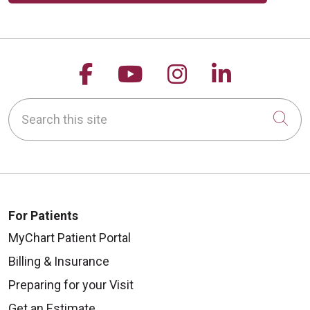
Follow us on Facebook
Follow us on YouTu
Follow us on 
Follow us
Search this site
Cli
For Patients
MyChart Patient Portal
Billing & Insurance
Preparing for your Visit
Get an Estimate