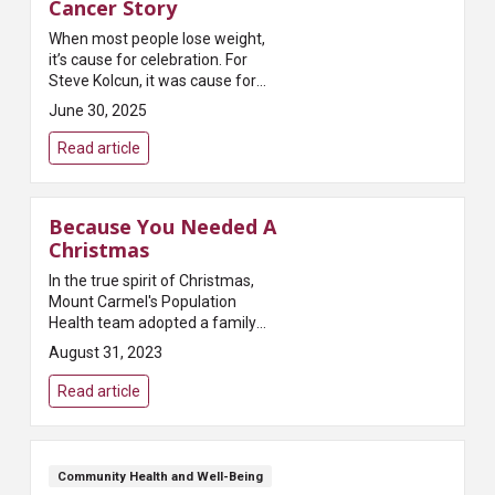
Cancer Story
When most people lose weight,
it’s cause for celebration. For
Steve Kolcun, it was cause for
concern.You see, Kolcun wasn’t
June 30, 2025
planning to lose weight or even
trying. It was just happening. So
Read article
he ...
Because You Needed A
Christmas
In the true spirit of Christmas,
Mount Carmel's Population
Health team adopted a family
from The Buckeye Ranch for the
August 31, 2023
2016 holiday season. Susan
Speakman, the team's
Read article
population healthc...
Community Health and Well-Being