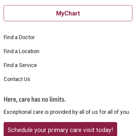
MyChart
Find a Doctor
Find a Location
Find a Service
Contact Us
Here, care has no limits.
Exceptional care is provided by all of us for all of you.
Schedule your primary care visit today!