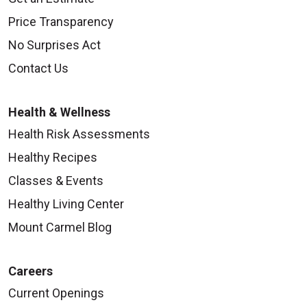
Price Transparency
No Surprises Act
Contact Us
Health & Wellness
Health Risk Assessments
Healthy Recipes
Classes & Events
Healthy Living Center
Mount Carmel Blog
Careers
Current Openings