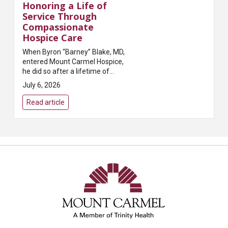
Honoring a Life of
Service Through
Compassionate
Hospice Care
When Byron “Barney” Blake, MD,
entered Mount Carmel Hospice,
he did so after a lifetime of
caring for others. A beloved
July 6, 2026
family physician in Grove City, Dr.
Blake built a meaningful career
Read article
servi...