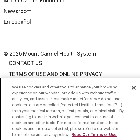
Mount Carmel Foundation
Newsroom
En Español
© 2026 Mount Carmel Health System
CONTACT US
TERMS OF USE AND ONLINE PRIVACY
YOUR PRIVACY RIGHTS
COOKIE LIST
We use cookies and other tools to enhance your browsing
experience on our website, provide us with website traffic
NOTICE OF PRIVACY PRACTICE
analytics, and assist in our marketing efforts. We do not use
cookies to store or collect Protected Health Information (PHI)
NOTICE OF NONDISCRIMINATION
from your medical records, patient portals, or clinical visits. By
continuing to use this website you consent to our use of
CHANGE HEALTHCARE CYBERATTACK
cookies and other tools. For more information about these
INFORMATION
cookies and the data collected, please refer to our website
terms of use and privacy policy.
Read Our Terms of Use