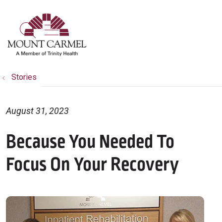
show off canvas menu
search
Stories
August 31, 2023
Because You Needed To
Focus On Your Recovery