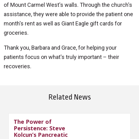
of Mount Carmel West's walls. Through the church's
assistance, they were able to provide the patient one
month's rent as well as Giant Eagle gift cards for
groceries.
Thank you, Barbara and Grace, for helping your
patients focus on what's truly important – their
recoveries.
Related News
The Power of
Persistence: Steve
Kolcun’s Pancreatic