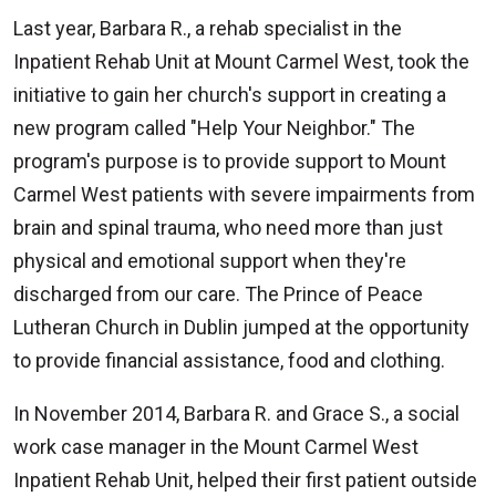
Last year, Barbara R., a rehab specialist in the
Inpatient Rehab Unit at Mount Carmel West, took the
initiative to gain her church's support in creating a
new program called "Help Your Neighbor." The
program's purpose is to provide support to Mount
Carmel West patients with severe impairments from
brain and spinal trauma, who need more than just
physical and emotional support when they're
discharged from our care. The Prince of Peace
Lutheran Church in Dublin jumped at the opportunity
to provide financial assistance, food and clothing.
In November 2014, Barbara R. and Grace S., a social
work case manager in the Mount Carmel West
Inpatient Rehab Unit, helped their first patient outside