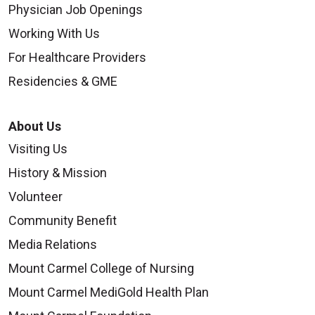
Physician Job Openings
Working With Us
For Healthcare Providers
Residencies & GME
About Us
Visiting Us
History & Mission
Volunteer
Community Benefit
Media Relations
Mount Carmel College of Nursing
Mount Carmel MediGold Health Plan