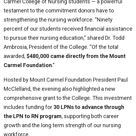
Carmel College of Nursing students — a powerful
testament to the commitment donors have to
strengthening the nursing workforce. “Ninety
percent of our students received financial assistance
to pursue their nursing education,” shared Dr. Todd
Ambrosia, President of the College. “Of the total
awarded,
$480,000 came directly from the Mount
Carmel Foundation
.”
Hosted by Mount Carmel Foundation President Paul
McClelland, the evening also highlighted a new
comprehensive grant to the College. This investment
includes funding for
30 LPNs to advance through
the LPN to RN program
, supporting both career
growth and the long term strength of our nursing
workforce.