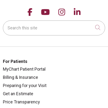
Follow us on Facebook
Follow us on YouTu
Follow us on 
Follow us
Search this site
Cli
For Patients
MyChart Patient Portal
Billing & Insurance
Preparing for your Visit
Get an Estimate
Price Transparency