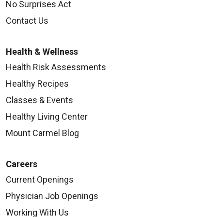
No Surprises Act
Contact Us
Health & Wellness
Health Risk Assessments
Healthy Recipes
Classes & Events
Healthy Living Center
Mount Carmel Blog
Careers
Current Openings
Physician Job Openings
Working With Us