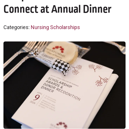
Connect at Annual Dinner
Categories:
Nursing Scholarships