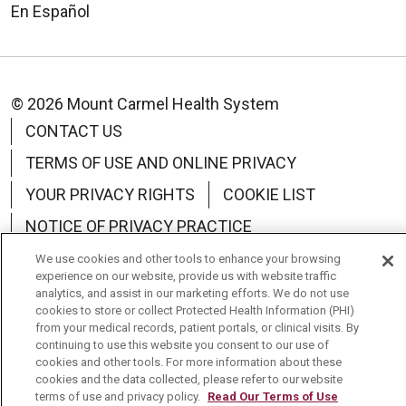
En Español
© 2026 Mount Carmel Health System
CONTACT US
TERMS OF USE AND ONLINE PRIVACY
YOUR PRIVACY RIGHTS
COOKIE LIST
NOTICE OF PRIVACY PRACTICE
NOTICE OF NONDISCRIMINATION
We use cookies and other tools to enhance your browsing
experience on our website, provide us with website traffic
CHANGE HEALTHCARE CYBERATTACK
analytics, and assist in our marketing efforts. We do not use
cookies to store or collect Protected Health Information (PHI)
INFORMATION
from your medical records, patient portals, or clinical visits. By
continuing to use this website you consent to our use of
cookies and other tools. For more information about these
cookies and the data collected, please refer to our website
terms of use and privacy policy.
Read Our Terms of Use