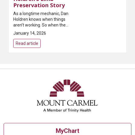
Preservation Story
As a longtime mechanic, Dan
Holdren knows when things
aren’t working. So when the
topical ointment he was using to
January 14, 2026
treat a cut on his toe wasn’t
healing it, he went to Mount
Read article
Carmel. Good thing ...
MyChart