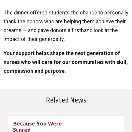
The dinner offered students the chance to personally
thank the donors who are helping them achieve their
dreams — and gave donors a firsthand look at the
impact of their generosity.
Your support helps shape the next generation of
nurses who will care for our communities with skill,
compassion and purpose.
Related News
Because You Were
Scared