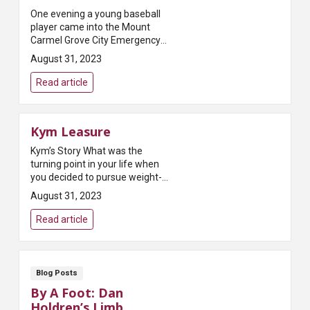
One evening a young baseball
player came into the Mount
Carmel Grove City Emergency
Department after being struck in
August 31, 2023
the head during a little league
game. He was scared he was
Read article
going to ...
Kym Leasure
Kym’s Story What was the
turning point in your life when
you decided to pursue weight-
loss surgery? ...
August 31, 2023
Read article
Blog Posts
By A Foot: Dan
Holdren’s Limb