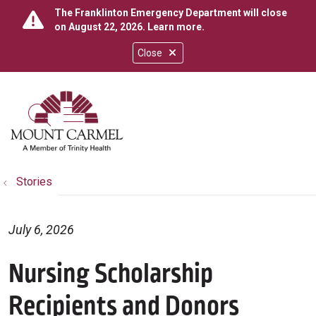
The Franklinton Emergency Department will close
on August 22, 2026.
Learn more
.
Close
show off canvas menu
search
Stories
July 6, 2026
Nursing Scholarship
Recipients and Donors