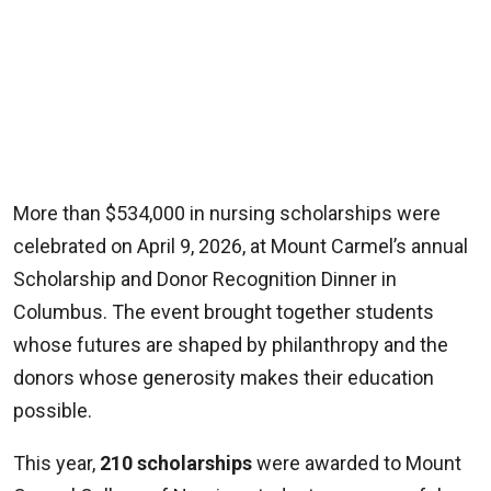
More than $534,000 in nursing scholarships were
celebrated on April 9, 2026, at Mount Carmel’s annual
Scholarship and Donor Recognition Dinner in
Columbus. The event brought together students
whose futures are shaped by philanthropy and the
donors whose generosity makes their education
possible.
This year,
210 scholarships
were awarded to Mount