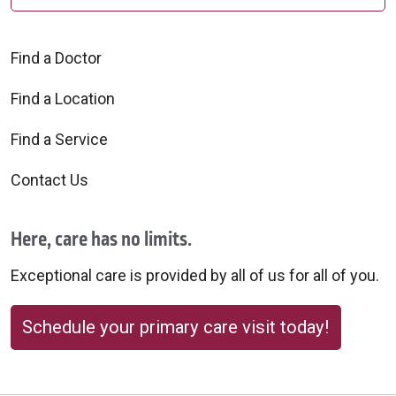
Find a Doctor
Find a Location
Find a Service
Contact Us
Here, care has no limits.
Exceptional care is provided by all of us for all of you.
Schedule your primary care visit today!