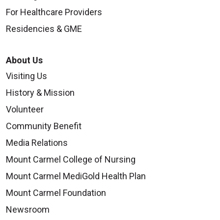
For Healthcare Providers
Residencies & GME
About Us
Visiting Us
History & Mission
Volunteer
Community Benefit
Media Relations
Mount Carmel College of Nursing
Mount Carmel MediGold Health Plan
Mount Carmel Foundation
Newsroom