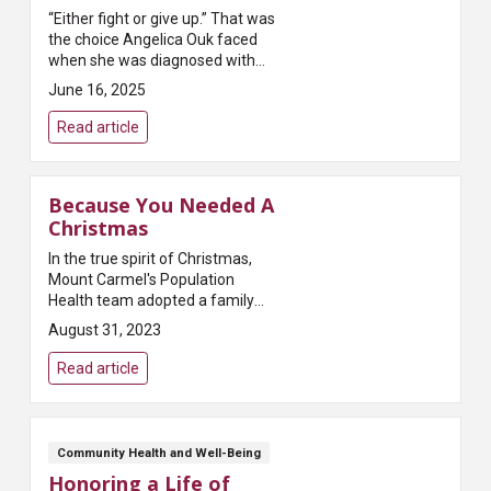
“Either fight or give up.” That was
the choice Angelica Ouk faced
when she was diagnosed with
triple negative breast cancer at
June 16, 2025
age 29 not long after the birth of
her second child. “I have two...
Read article
Because You Needed A
Christmas
In the true spirit of Christmas,
Mount Carmel's Population
Health team adopted a family
from The Buckeye Ranch for the
August 31, 2023
2016 holiday season. Susan
Speakman, the team's
Read article
population healthc...
Community Health and Well-Being
Honoring a Life of