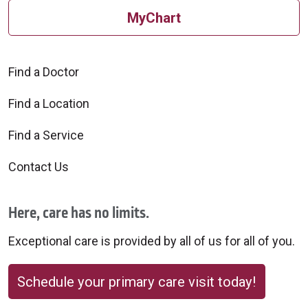
MyChart
Find a Doctor
Find a Location
Find a Service
Contact Us
Here, care has no limits.
Exceptional care is provided by all of us for all of you.
Schedule your primary care visit today!