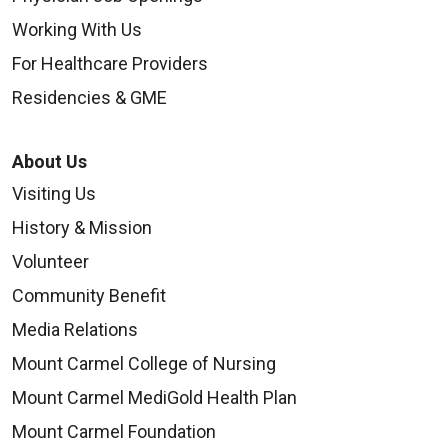
Working With Us
For Healthcare Providers
Residencies & GME
About Us
Visiting Us
History & Mission
Volunteer
Community Benefit
Media Relations
Mount Carmel College of Nursing
Mount Carmel MediGold Health Plan
Mount Carmel Foundation