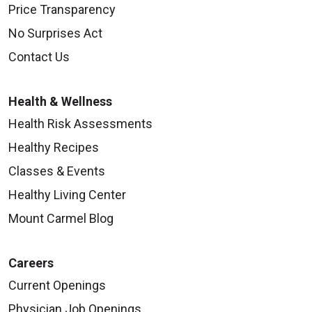
Price Transparency
No Surprises Act
Contact Us
Health & Wellness
Health Risk Assessments
Healthy Recipes
Classes & Events
Healthy Living Center
Mount Carmel Blog
Careers
Current Openings
Physician Job Openings