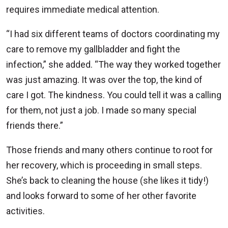
requires immediate medical attention.
“I had six different teams of doctors coordinating my
care to remove my gallbladder and fight the
infection,” she added. “The way they worked together
was just amazing. It was over the top, the kind of
care I got. The kindness. You could tell it was a calling
for them, not just a job. I made so many special
friends there.”
Those friends and many others continue to root for
her recovery, which is proceeding in small steps.
She’s back to cleaning the house (she likes it tidy!)
and looks forward to some of her other favorite
activities.