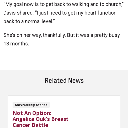
“My goal now is to get back to walking and to church,”
Davis shared. “I just need to get my heart function
back to a normal level.”
She’s on her way, thankfully. But it was a pretty busy
13 months.
Related News
Survivorship Stories
Not An Option:
Angelica Ouk’s Breast
Cancer Battle