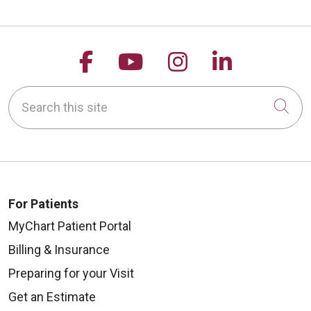
Follow us on Facebook
Follow us on YouTu
Follow us on 
Follow us
Search this site
Cli
For Patients
MyChart Patient Portal
Billing & Insurance
Preparing for your Visit
Get an Estimate