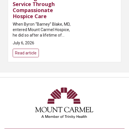
Service Through
Compassionate
Hospice Care
When Byron “Barney” Blake, MD,
entered Mount Carmel Hospice,
he did so after a lifetime of
caring for others. A beloved
July 6, 2026
family physician in Grove City, Dr.
Blake built a meaningful career
Read article
servi...