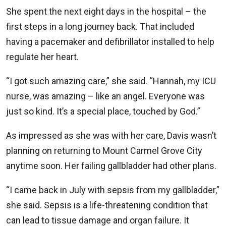
She spent the next eight days in the hospital – the
first steps in a long journey back. That included
having a pacemaker and defibrillator installed to help
regulate her heart.
“I got such amazing care,” she said. “Hannah, my ICU
nurse, was amazing – like an angel. Everyone was
just so kind. It’s a special place, touched by God.”
As impressed as she was with her care, Davis wasn’t
planning on returning to Mount Carmel Grove City
anytime soon. Her failing gallbladder had other plans.
“I came back in July with sepsis from my gallbladder,”
she said. Sepsis is a life-threatening condition that
can lead to tissue damage and organ failure. It