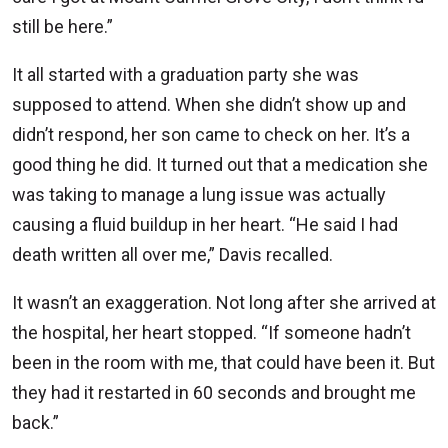
still be here.”
It all started with a graduation party she was
supposed to attend. When she didn’t show up and
didn’t respond, her son came to check on her. It’s a
good thing he did. It turned out that a medication she
was taking to manage a lung issue was actually
causing a fluid buildup in her heart. “He said I had
death written all over me,” Davis recalled.
It wasn’t an exaggeration. Not long after she arrived at
the hospital, her heart stopped. “If someone hadn’t
been in the room with me, that could have been it. But
they had it restarted in 60 seconds and brought me
back.”