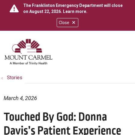
The Franklinton Emergency Department will close
on August 22, 2026.
Learn more
.
Close
show off canvas menu
search
Stories
March 4, 2026
Touched By God: Donna
Davis’s Patient Experience