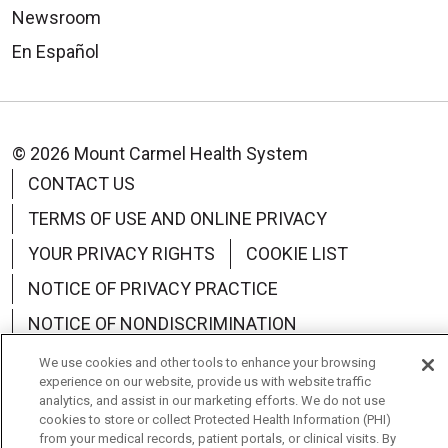
Newsroom
En Español
© 2026 Mount Carmel Health System
CONTACT US
TERMS OF USE AND ONLINE PRIVACY
YOUR PRIVACY RIGHTS
COOKIE LIST
NOTICE OF PRIVACY PRACTICE
NOTICE OF NONDISCRIMINATION
CHANGE HEALTHCARE CYBERATTACK
We use cookies and other tools to enhance your browsing
experience on our website, provide us with website traffic
INFORMATION
analytics, and assist in our marketing efforts. We do not use
cookies to store or collect Protected Health Information (PHI)
from your medical records, patient portals, or clinical visits. By