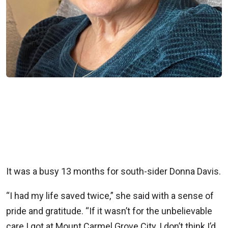
It was a busy 13 months for south-sider Donna Davis.
“I had my life saved twice,” she said with a sense of
pride and gratitude. “If it wasn’t for the unbelievable
care I got at Mount Carmel Grove City, I don’t think I’d