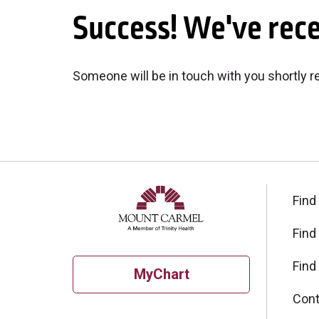
Success! We've rec
Someone will be in touch with you shortly 
Find
Find
Find
MyChart
Cont