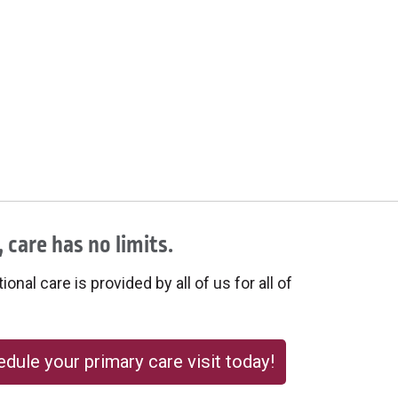
 care has no limits.
onal care is provided by all of us for all of
dule your primary care visit today!