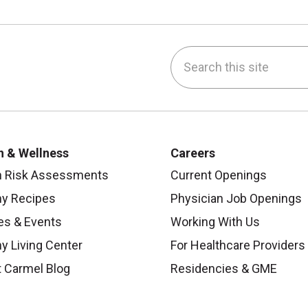
Search this site
be
nstagram
on LinkedIn
h & Wellness
Careers
h Risk Assessments
Current Openings
hy Recipes
Physician Job Openings
es & Events
Working With Us
y Living Center
For Healthcare Providers
 Carmel Blog
Residencies & GME