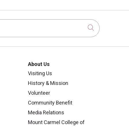
Click to sear
About Us
Visiting Us
History & Mission
Volunteer
Community Benefit
Media Relations
Mount Carmel College of