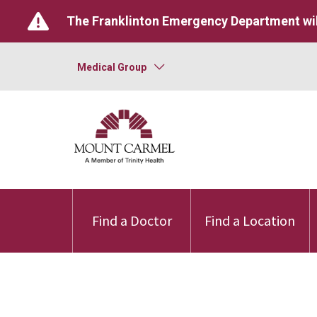
The Franklinton Emergency Department wil
Medical Group
Find a Doctor
Find a Location