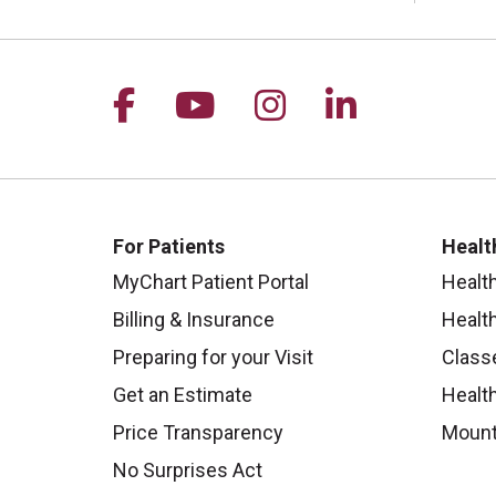
Follow us on Facebook
Follow us on YouTu
Follow us on I
Follow us 
For Patients
Healt
MyChart Patient Portal
Healt
Billing & Insurance
Healt
Preparing for your Visit
Class
Get an Estimate
Health
Price Transparency
Mount
No Surprises Act