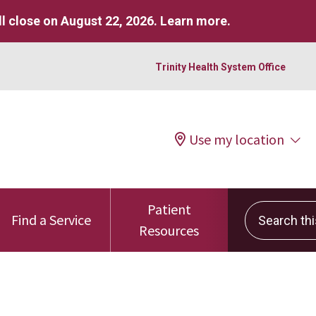
l close on August 22, 2026.
Learn more
.
Trinity Health System Office
Use my location
Patient
Search this 
Find a Service
Resources