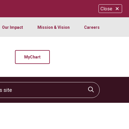
Close
Our Impact
Mission & Vision
Careers
MyChart
site
Click to sear