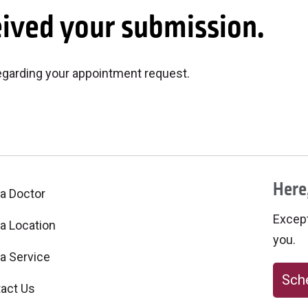
eived your submission.
regarding your appointment request.
Here,
 a Doctor
Excepti
 a Location
you.
 a Service
Sche
act Us