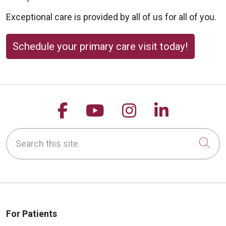
Exceptional care is provided by all of us for all of you.
Schedule your primary care visit today!
Follow us on Facebook
Follow us on YouTu
Follow us on 
Follow us
Search this site
Cli
For Patients