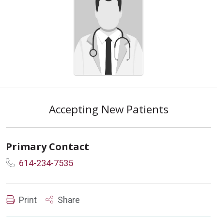
Accepting New Patients
Primary Contact
614-234-7535
Print
Share