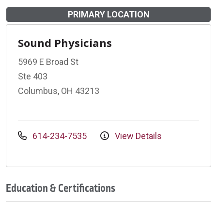
PRIMARY LOCATION
Sound Physicians
5969 E Broad St
Ste 403
Columbus, OH 43213
614-234-7535
View Details
Education & Certifications