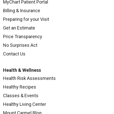
MyChart Patient Portal
Billing & Insurance
Preparing for your Visit
Get an Estimate
Price Transparency
No Surprises Act
Contact Us
Health & Wellness
Health Risk Assessments
Healthy Recipes
Classes & Events
Healthy Living Center
Mount Carmel Blog