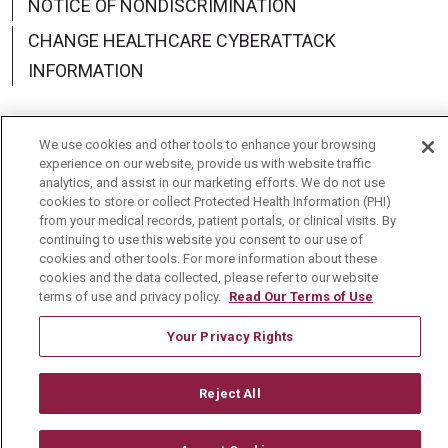
NOTICE OF NONDISCRIMINATION
CHANGE HEALTHCARE CYBERATTACK
INFORMATION
We use cookies and other tools to enhance your browsing
experience on our website, provide us with website traffic
Language Assistance:
English
Español
中文
analytics, and assist in our marketing efforts. We do not use
cookies to store or collect Protected Health Information (PHI)
Deutsch
العربية
РУССКИЙ
Français
Việt
from your medical records, patient portals, or clinical visits. By
continuing to use this website you consent to our use of
한국어
Italiano
日本語
Nederlands
cookies and other tools. For more information about these
cookies and the data collected, please refer to our website
українська мова
Română
terms of use and privacy policy.
Read Our Terms of Use
Your Privacy Rights
Reject All