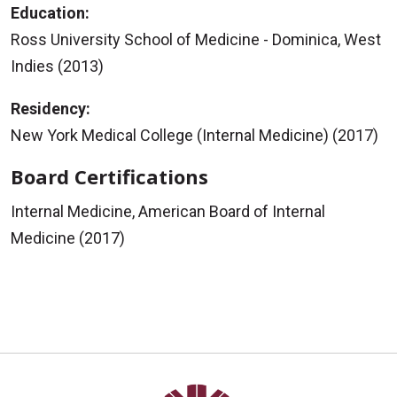
Education:
Ross University School of Medicine - Dominica, West
Indies (2013)
Residency:
New York Medical College (Internal Medicine) (2017)
Board Certifications
Internal Medicine, American Board of Internal
Medicine (2017)