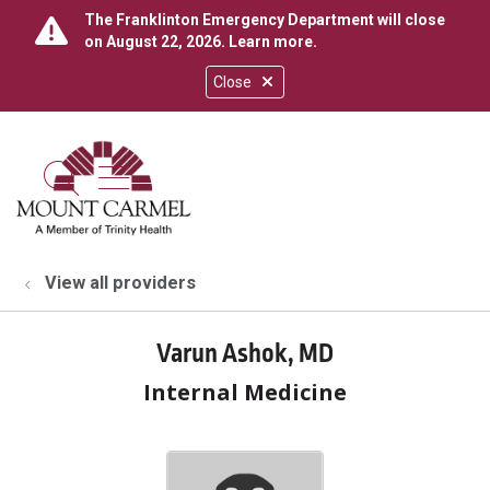
The Franklinton Emergency Department will close
on August 22, 2026.
Learn more
.
Close
show off canvas menu
search
View all providers
Varun Ashok, MD
Internal Medicine