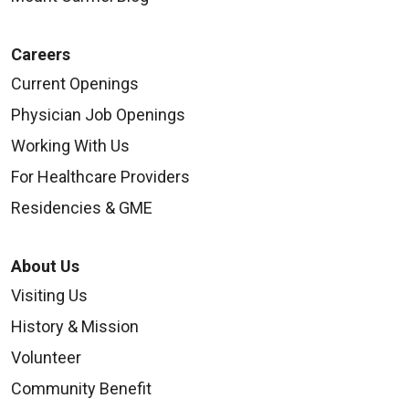
Careers
Current Openings
Physician Job Openings
Working With Us
For Healthcare Providers
Residencies & GME
About Us
Visiting Us
History & Mission
Volunteer
Community Benefit