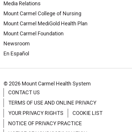
Media Relations
Mount Carmel College of Nursing
Mount Carmel MediGold Health Plan
Mount Carmel Foundation
Newsroom
En Español
© 2026 Mount Carmel Health System
CONTACT US
TERMS OF USE AND ONLINE PRIVACY
YOUR PRIVACY RIGHTS
COOKIE LIST
NOTICE OF PRIVACY PRACTICE