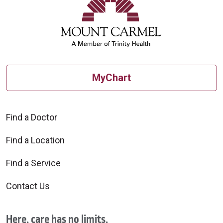
MyChart
Find a Doctor
Find a Location
Find a Service
Contact Us
Here, care has no limits.