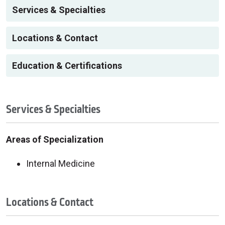
Services & Specialties
Locations & Contact
Education & Certifications
Services & Specialties
Areas of Specialization
Internal Medicine
Locations & Contact