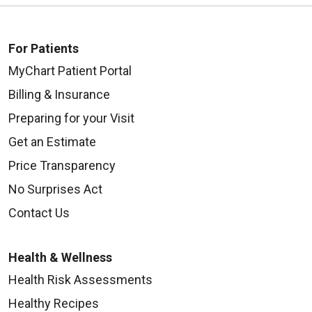
For Patients
MyChart Patient Portal
Billing & Insurance
Preparing for your Visit
Get an Estimate
Price Transparency
No Surprises Act
Contact Us
Health & Wellness
Health Risk Assessments
Healthy Recipes