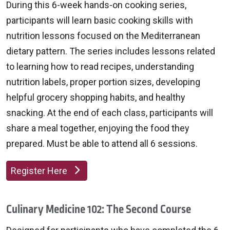
During this 6-week hands-on cooking series,
participants will learn basic cooking skills with
nutrition lessons focused on the Mediterranean
dietary pattern. The series includes lessons related
to learning how to read recipes, understanding
nutrition labels, proper portion sizes, developing
helpful grocery shopping habits, and healthy
snacking. At the end of each class, participants will
share a meal together, enjoying the food they
prepared. Must be able to attend all 6 sessions.
Register Here
Culinary Medicine 102: The Second Course