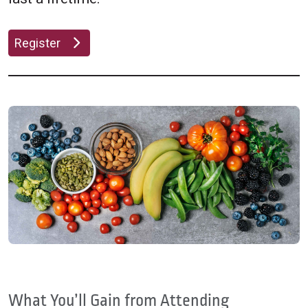
Register
What You’ll Gain from Attending