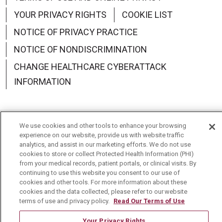
YOUR PRIVACY RIGHTS
COOKIE LIST
NOTICE OF PRIVACY PRACTICE
NOTICE OF NONDISCRIMINATION
CHANGE HEALTHCARE CYBERATTACK
INFORMATION
We use cookies and other tools to enhance your browsing
Language Assistance:
English
Español
中文
experience on our website, provide us with website traffic
analytics, and assist in our marketing efforts. We do not use
Deutsch
العربية
РУССКИЙ
Français
Việt
cookies to store or collect Protected Health Information (PHI)
from your medical records, patient portals, or clinical visits. By
continuing to use this website you consent to our use of
한국어
Italiano
日本語
Nederlands
cookies and other tools. For more information about these
cookies and the data collected, please refer to our website
українська мова
Română
terms of use and privacy policy.
Read Our Terms of Use
Your Privacy Rights