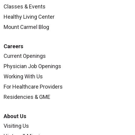
Classes & Events
Healthy Living Center
Mount Carmel Blog
Careers
Current Openings
Physician Job Openings
Working With Us
For Healthcare Providers
Residencies & GME
About Us
Visiting Us