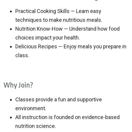
Practical Cooking Skills — Learn easy
techniques to make nutritious meals.
Nutrition Know-How — Understand how food
choices impact your health.
Delicious Recipes — Enjoy meals you prepare in
class.
Why Join?
Classes provide a fun and supportive
environment.
All instruction is founded on evidence-based
nutrition science.