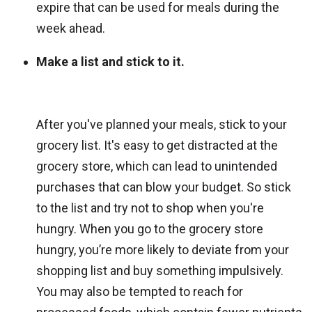
expire that can be used for meals during the
week ahead.
Make a list and stick to it.
After you've planned your meals, stick to your
grocery list. It's easy to get distracted at the
grocery store, which can lead to unintended
purchases that can blow your budget. So stick
to the list and try not to shop when you're
hungry. When you go to the grocery store
hungry, you’re more likely to deviate from your
shopping list and buy something impulsively.
You may also be tempted to reach for