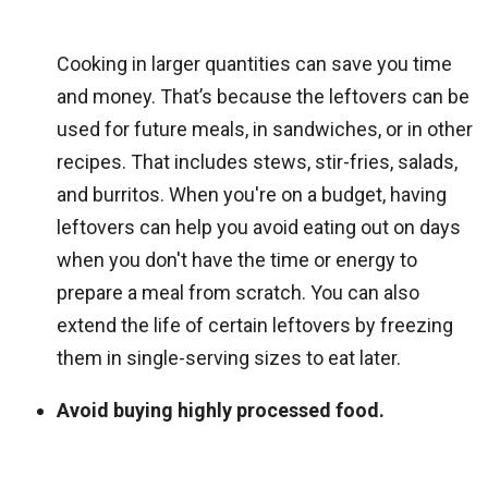
Cooking in larger quantities can save you time
and money. That’s because the leftovers can be
used for future meals, in sandwiches, or in other
recipes. That includes stews, stir-fries, salads,
and burritos. When you're on a budget, having
leftovers can help you avoid eating out on days
when you don't have the time or energy to
prepare a meal from scratch. You can also
extend the life of certain leftovers by freezing
them in single-serving sizes to eat later.
Avoid buying highly processed food.