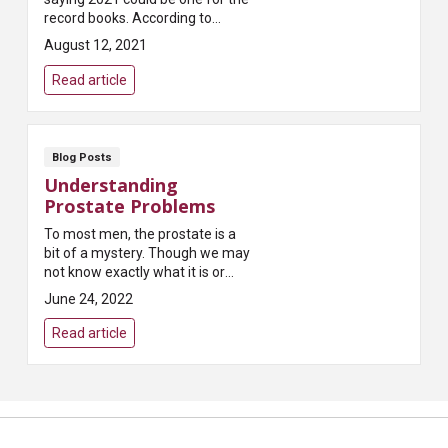
record books. According to
Pest.org, which publishes a
August 12, 2021
yearly forecast on tick
populations, “Most states...
Read article
Blog Posts
Understanding
Prostate Problems
To most men, the prostate is a
bit of a mystery. Though we may
not know exactly what it is or
what it does, most of us have
June 24, 2022
heard that it can present
problems as we age...
Read article