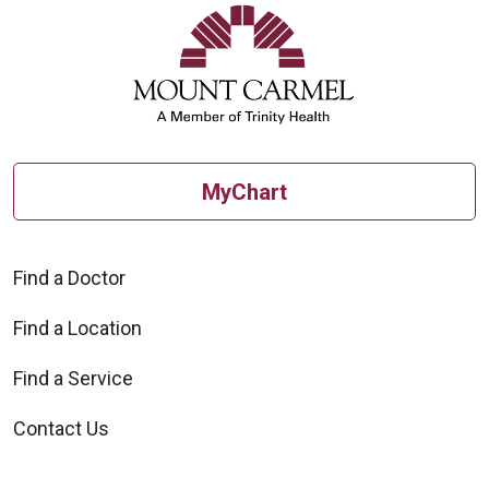
MyChart
Find a Doctor
Find a Location
Find a Service
Contact Us