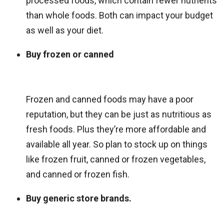
processed foods, which contain fewer nutrients
than whole foods. Both can impact your budget
as well as your diet.
Buy frozen or canned
Frozen and canned foods may have a poor
reputation, but they can be just as nutritious as
fresh foods. Plus they’re more affordable and
available all year. So plan to stock up on things
like frozen fruit, canned or frozen vegetables,
and canned or frozen fish.
Buy generic store brands.