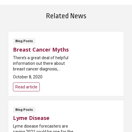
Related News
Blog Posts
Breast Cancer Myths
There’s a great deal of helpful
information out there about
breast cancer diagnosis,
treatment and recovery.
October 8, 2020
Unfortunately, there’s also a lot
of misinformation. Th...
Read article
Blog Posts
Lyme Disease
Lyme disease forecasters are
saying 2021 could be one for the