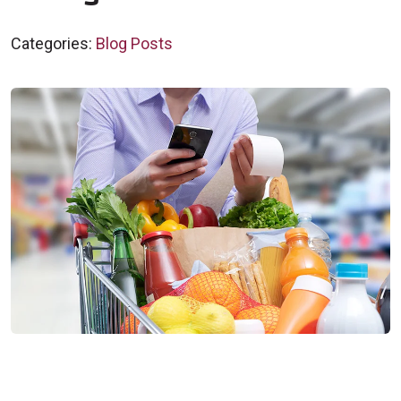
Categories:
Blog Posts