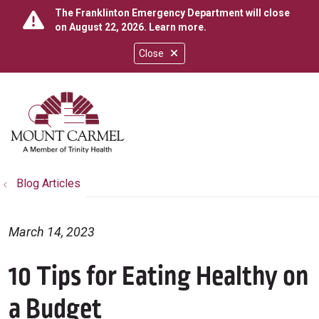
The Franklinton Emergency Department will close
on August 22, 2026.
Learn more
.
Close
show off canvas menu
search
Blog Articles
March 14, 2023
10 Tips for Eating Healthy on
a Budget