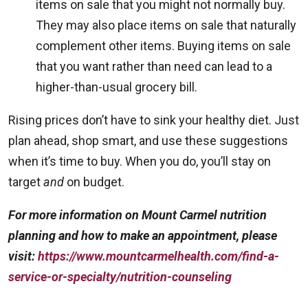
items on sale that you might not normally buy.
They may also place items on sale that naturally
complement other items. Buying items on sale
that you want rather than need can lead to a
higher-than-usual grocery bill.
Rising prices don’t have to sink your healthy diet. Just
plan ahead, shop smart, and use these suggestions
when it’s time to buy. When you do, you’ll stay on
target
and
on budget.
For more information on Mount Carmel nutrition
planning and how to make an appointment, please
visit:
https://www.mountcarmelhealth.com/find-a-
service-or-specialty/nutrition-counseling