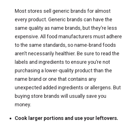
Most stores sell generic brands for almost
every product. Generic brands can have the
same quality as name brands, but they’re less
expensive. All food manufacturers must adhere
to the same standards, so name-brand foods
aren’t necessarily healthier. Be sure to read the
labels and ingredients to ensure you’re not
purchasing a lower-quality product than the
name brand or one that contains any
unexpected added ingredients or allergens. But
buying store brands will usually save you
money.
Cook larger portions and use your leftovers.