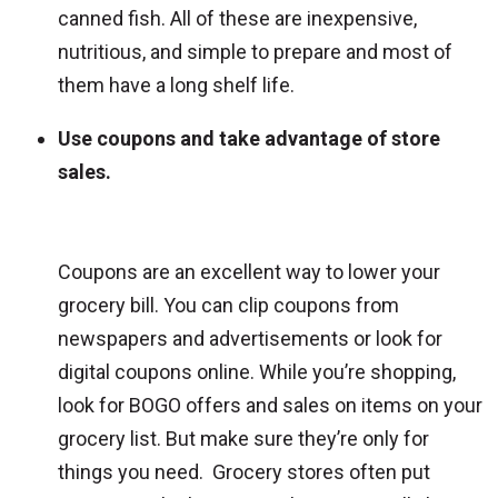
canned fish. All of these are inexpensive,
nutritious, and simple to prepare and most of
them have a long shelf life.
Use coupons and take advantage of store
sales.
Coupons are an excellent way to lower your
grocery bill. You can clip coupons from
newspapers and advertisements or look for
digital coupons online. While you’re shopping,
look for BOGO offers and sales on items on your
grocery list. But make sure they’re only for
things you need. Grocery stores often put