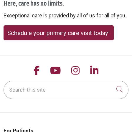
Here, care has no limits.
Exceptional care is provided by all of us for all of you.
Schedule your primary care visit today!
Follow us on Facebook
Follow us on YouTu
Follow us on 
Follow us
Search this site
Cli
For Patients