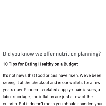
Did you know we offer nutrition planning?
10 Tips for Eating Healthy on a Budget
It’s not news that food prices have risen. We’ve been
seeing it at the checkout and in our wallets for a few
years now. Pandemic-related supply-chain issues, a
labor shortage, and inflation are just a few of the
culprits. But it doesn’t mean you should abandon your