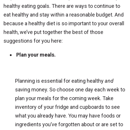
healthy eating goals. There are ways to continue to
eat healthy and stay within a reasonable budget. And
because a healthy diet is so important to your overall
health, we’ve put together the best of those
suggestions for you here:
Plan your meals.
Planning is essential for eating healthy
and
saving money. So choose one day each week to
plan your meals for the coming week. Take
inventory of your fridge and cupboards to see
what you already have. You may have foods or
ingredients you’ve forgotten about or are set to