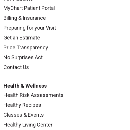
MyChart Patient Portal
Billing & Insurance
Preparing for your Visit
Get an Estimate
Price Transparency
No Surprises Act
Contact Us
Health & Wellness
Health Risk Assessments
Healthy Recipes
Classes & Events
Healthy Living Center