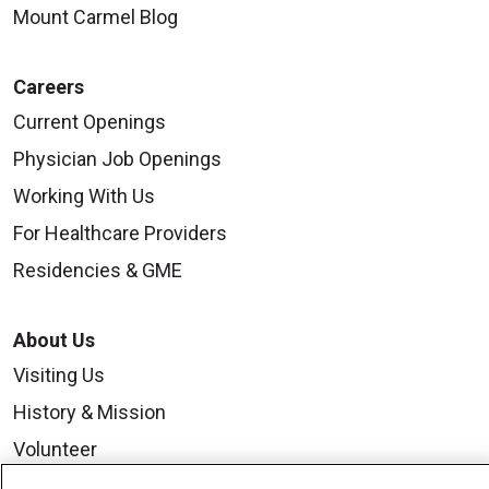
Mount Carmel Blog
Careers
Current Openings
Physician Job Openings
Working With Us
For Healthcare Providers
Residencies & GME
About Us
Visiting Us
History & Mission
Volunteer
Community Benefit