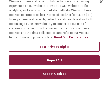
We use cookies and other tools to enhance your browsing
experience on our website, provide us with website traffic
Media Relations
analytics, and assist in our marketing efforts. We do not use
cookies to store or collect Protected Health Information (PHI)
Mount Carmel College of Nursing
from your medical records, patient portals, or clinical visits. By
Mount Carmel MediGold Health Plan
continuing to use this website you consent to our use of
cookies and other tools. For more information about these
Mount Carmel Foundation
cookies and the data collected, please refer to our website
terms of use and privacy policy.
Read Our Terms of Use
Newsroom
Your Privacy Rights
En Español
Reject All
© 2026 Mount Carmel Health System
Accept Cookies
CONTACT US
TERMS OF USE AND ONLINE PRIVACY
YOUR PRIVACY RIGHTS
COOKIE LIST
NOTICE OF PRIVACY PRACTICE