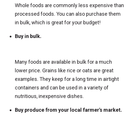
Whole foods are commonly less expensive than
processed foods. You can also purchase them
in bulk, which is great for your budget!
Buy in bulk.
Many foods are available in bulk for a much
lower price. Grains like rice or oats are great
examples. They keep for a long time in airtight
containers and can be used in a variety of
nutritious, inexpensive dishes.
Buy produce from your local farmer's market.