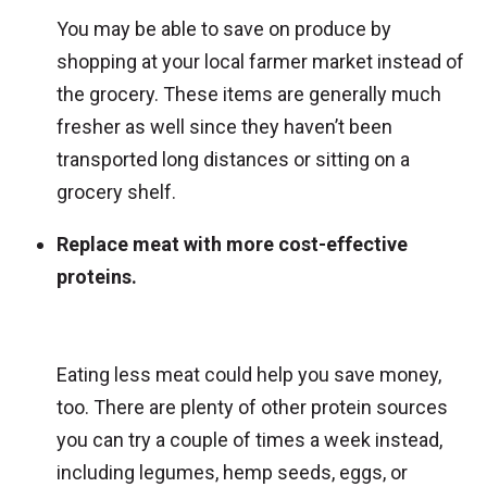
You may be able to save on produce by
shopping at your local farmer market instead of
the grocery. These items are generally much
fresher as well since they haven’t been
transported long distances or sitting on a
grocery shelf.
Replace meat with more cost-effective
proteins.
Eating less meat could help you save money,
too. There are plenty of other protein sources
you can try a couple of times a week instead,
including legumes, hemp seeds, eggs, or