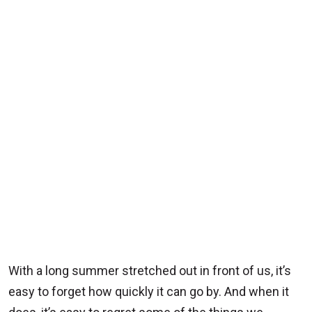
With a long summer stretched out in front of us, it’s
easy to forget how quickly it can go by. And when it