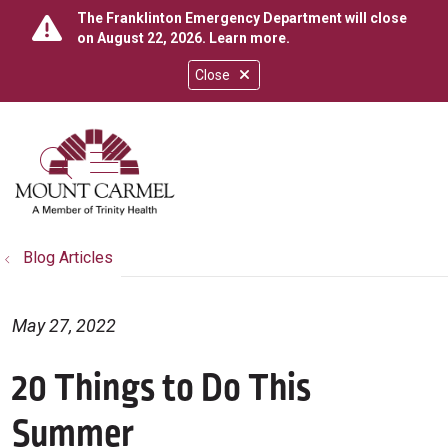
The Franklinton Emergency Department will close
on August 22, 2026.
Learn more
.
Close
show off canvas menu
search
Blog Articles
May 27, 2022
20 Things to Do This
Summer