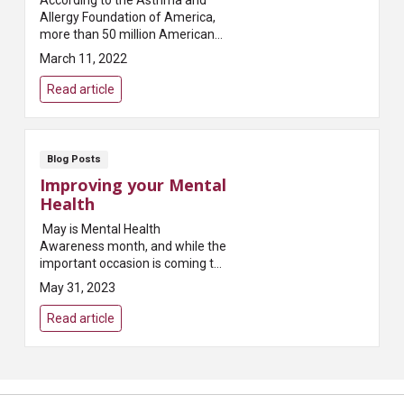
Allergy Foundation of America,
more than 50 million Americans
experience some type of allergy
March 11, 2022
each year. Allergies are what
happens when you...
Read article
Blog Posts
Improving your Mental
Health
May is Mental Health
Awareness month, and while the
important occasion is coming to
an end this week, it’s important
May 31, 2023
to remember that resources and
help presented during this
Read article
month are availabl...