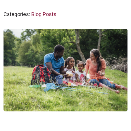
Categories:
Blog Posts