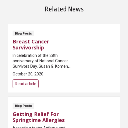
Related News
Blog Posts
Breast Cancer
Survivorship
In celebration of the 28th
anniversary of National Cancer
Survivors Day, Susan G. Komen,
one of the most prominent
October 20, 2020
breast cancer foundations in the
world, penned this a...
Read article
Blog Posts
Getting Relief For
Springtime Allergies
According to the Asthma and