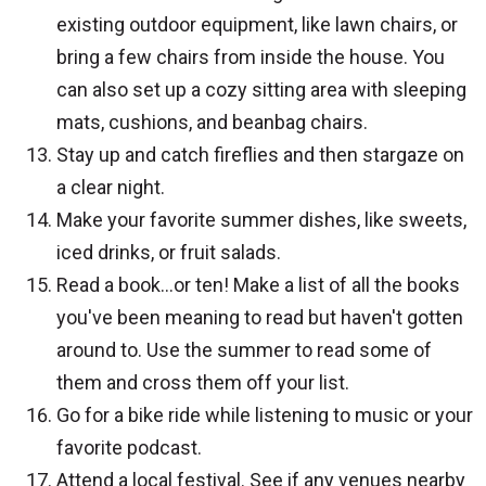
existing outdoor equipment, like lawn chairs, or
bring a few chairs from inside the house. You
can also set up a cozy sitting area with sleeping
mats, cushions, and beanbag chairs.
Stay up and catch fireflies and then stargaze on
a clear night.
Make your favorite summer dishes, like sweets,
iced drinks, or fruit salads.
Read a book…or ten! Make a list of all the books
you've been meaning to read but haven't gotten
around to. Use the summer to read some of
them and cross them off your list.
Go for a bike ride while listening to music or your
favorite podcast.
Attend a local festival. See if any venues nearby