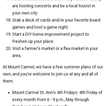
are hosting concerts and be a local tourist in
your own city.
Grab a deck of cards and/or your favorite board
games and host a game night.
Start a DIY home improvement project to
freshen up your place.
Visit a farmer's market or a flea market in your
area.
At Mount Carmel, we have a few summer plans of our
own, and you’re welcome to join us at any and all of
them:
Mount Carmel St. Ann's 4th Fridays: 4th Friday of
every month from 6 - 9 p.m., May through