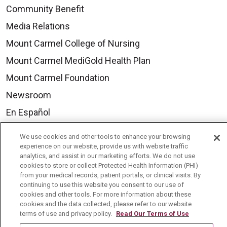
Community Benefit
Media Relations
Mount Carmel College of Nursing
Mount Carmel MediGold Health Plan
Mount Carmel Foundation
Newsroom
En Español
We use cookies and other tools to enhance your browsing
experience on our website, provide us with website traffic
analytics, and assist in our marketing efforts. We do not use
© 2026 Mount Carmel Health System
cookies to store or collect Protected Health Information (PHI)
from your medical records, patient portals, or clinical visits. By
CONTACT US
continuing to use this website you consent to our use of
cookies and other tools. For more information about these
TERMS OF USE AND ONLINE PRIVACY
cookies and the data collected, please refer to our website
YOUR PRIVACY RIGHTS
COOKIE LIST
terms of use and privacy policy.
Read Our Terms of Use