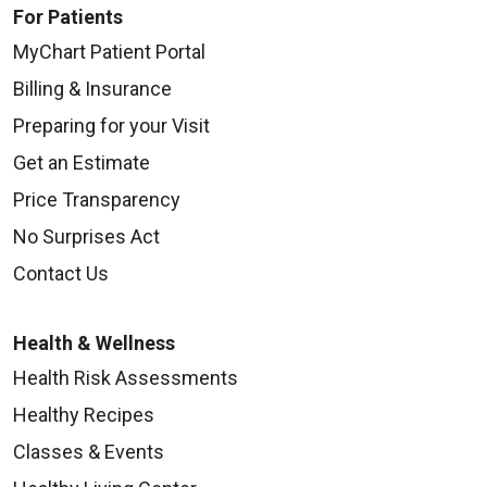
For Patients
MyChart Patient Portal
Billing & Insurance
Preparing for your Visit
Get an Estimate
Price Transparency
No Surprises Act
Contact Us
Health & Wellness
Health Risk Assessments
Healthy Recipes
Classes & Events