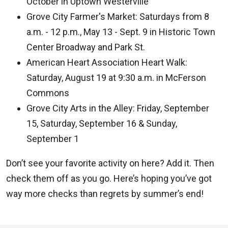
October in Uptown Westerville
Grove City Farmer's Market: Saturdays from 8
a.m. - 12 p.m., May 13 - Sept. 9 in Historic Town
Center Broadway and Park St.
American Heart Association Heart Walk:
Saturday, August 19 at 9:30 a.m. in McFerson
Commons
Grove City Arts in the Alley: Friday, September
15, Saturday, September 16 & Sunday,
September 1
Don’t see your favorite activity on here? Add it. Then
check them off as you go. Here’s hoping you’ve got
way more checks than regrets by summer’s end!