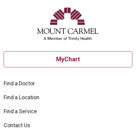
MyChart
Find a Doctor
Find a Location
Find a Service
Contact Us