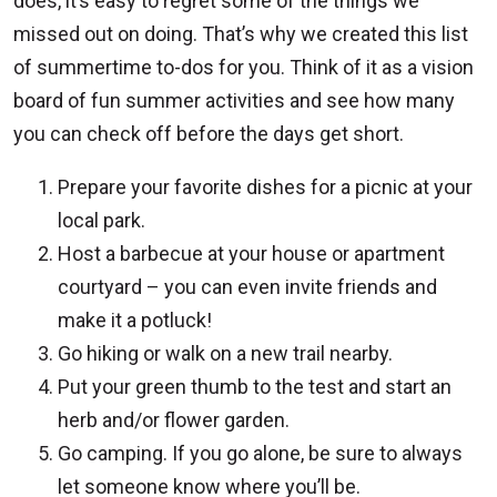
does, it’s easy to regret some of the things we
missed out on doing. That’s why we created this list
of summertime to-dos for you. Think of it as a vision
board of fun summer activities and see how many
you can check off before the days get short.
Prepare your favorite dishes for a picnic at your
local park.
Host a barbecue at your house or apartment
courtyard – you can even invite friends and
make it a potluck!
Go hiking or walk on a new trail nearby.
Put your green thumb to the test and start an
herb and/or flower garden.
Go camping. If you go alone, be sure to always
let someone know where you’ll be.