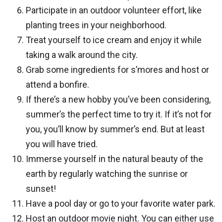
Participate in an outdoor volunteer effort, like
planting trees in your neighborhood.
Treat yourself to ice cream and enjoy it while
taking a walk around the city.
Grab some ingredients for s’mores and host or
attend a bonfire.
If there’s a new hobby you’ve been considering,
summer’s the perfect time to try it. If it’s not for
you, you’ll know by summer’s end. But at least
you will have tried.
Immerse yourself in the natural beauty of the
earth by regularly watching the sunrise or
sunset!
Have a pool day or go to your favorite water park.
Host an outdoor movie night. You can either use