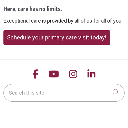
Here, care has no limits.
Exceptional care is provided by all of us for all of you.
Schedule your primary care visit today!
Follow us on Facebook
Follow us on YouTu
Follow us on 
Follow us
Search this site
Cli