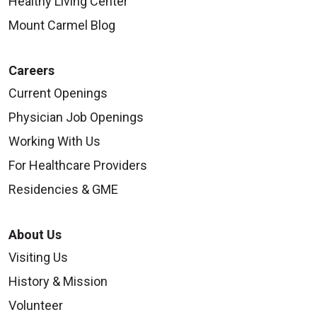
Healthy Living Center
Mount Carmel Blog
Careers
Current Openings
Physician Job Openings
Working With Us
For Healthcare Providers
Residencies & GME
About Us
Visiting Us
History & Mission
Volunteer