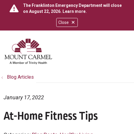
The Franklinton Emergency Department will close
on August 22, 2026.
Learn more
.
Close
show off canvas menu
search
Blog Articles
January 17, 2022
At-Home Fitness Tips