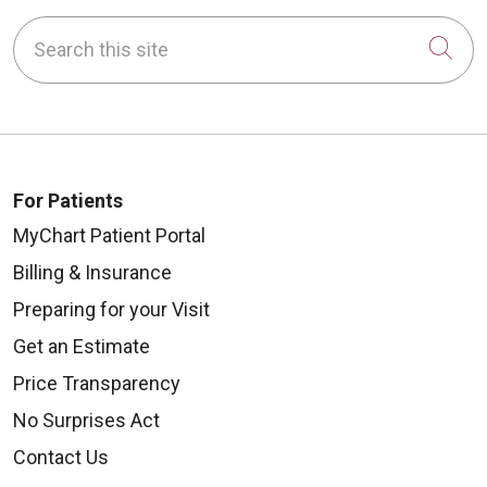
Search this site
Cli
For Patients
MyChart Patient Portal
Billing & Insurance
Preparing for your Visit
Get an Estimate
Price Transparency
No Surprises Act
Contact Us