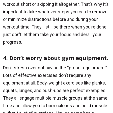
workout short or skipping it altogether. That’s why it’s
important to take whatever steps you can to remove
or minimize distractions before and during your
workout time. They’ll still be there when you’re done;
just don’t let them take your focus and derail your
progress.
4. Don’t worry about gym equipment.
Don’t stress over not having the “proper equipment.”
Lots of effective exercises don’t require any
equipment at all. Body-weight exercises like planks,
squats, lunges, and push-ups are perfect examples.
They all engage multiple muscle groups at the same
time and allow you to burn calories and build muscle