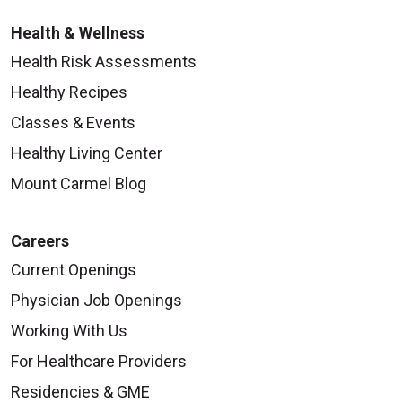
Health & Wellness
Health Risk Assessments
Healthy Recipes
Classes & Events
Healthy Living Center
Mount Carmel Blog
Careers
Current Openings
Physician Job Openings
Working With Us
For Healthcare Providers
Residencies & GME