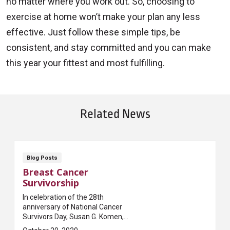
no matter where you work out. So, choosing to
exercise at home won’t make your plan any less
effective. Just follow these simple tips, be
consistent, and stay committed and you can make
this year your fittest and most fulfilling.
Related News
Blog Posts
Breast Cancer
Survivorship
In celebration of the 28th
anniversary of National Cancer
Survivors Day, Susan G. Komen,
one of the most prominent