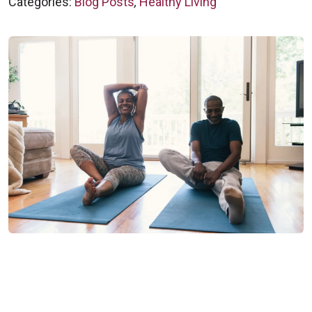
Categories:
Blog Posts
,
Healthy Living