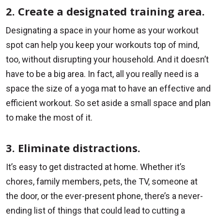
2. Create a designated training area.
Designating a space in your home as your workout
spot can help you keep your workouts top of mind,
too, without disrupting your household. And it doesn’t
have to be a big area. In fact, all you really need is a
space the size of a yoga mat to have an effective and
efficient workout. So set aside a small space and plan
to make the most of it.
3. Eliminate distractions.
It’s easy to get distracted at home. Whether it’s
chores, family members, pets, the TV, someone at
the door, or the ever-present phone, there’s a never-
ending list of things that could lead to cutting a