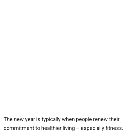
The new year is typically when people renew their
commitment to healthier living – especially fitness.