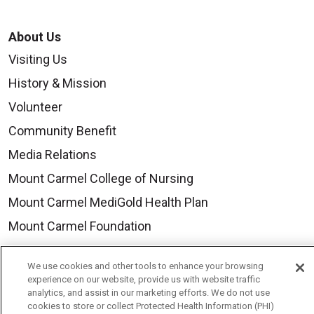
About Us
Visiting Us
History & Mission
Volunteer
Community Benefit
Media Relations
Mount Carmel College of Nursing
Mount Carmel MediGold Health Plan
Mount Carmel Foundation
Newsroom
We use cookies and other tools to enhance your browsing
En Español
experience on our website, provide us with website traffic
analytics, and assist in our marketing efforts. We do not use
cookies to store or collect Protected Health Information (PHI)