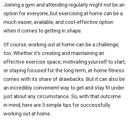
Joining a gym and attending regularly might not be an
option for everyone, but exercising at home can be a
much easier, available, and cost-effective option
when it comes to getting in shape.
Of course, working out at home can be a challenge,
too. Whether it's creating and maintaining an
effective exercise space, motivating yourself to start,
or staying focused for the long term, at-home fitness
comes with its share of drawbacks. But it can also be
an incredibly convenient way to get and stay fit under
just about any circumstance. So, with that outcome
in mind, here are 5 simple tips for successfully
working out at home.