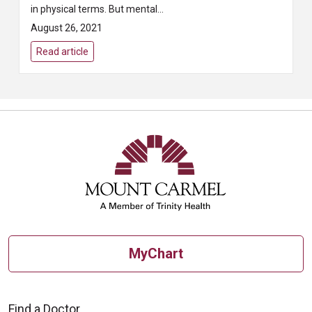
in physical terms. But mental
health, which includes emotional,
August 26, 2021
psychological, and social well-b...
Read article
MyChart
Find a Doctor