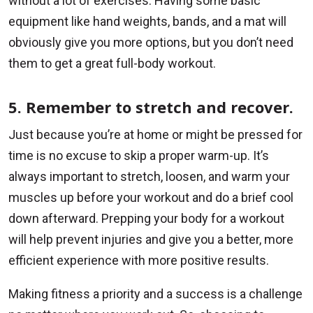
without a lot of exercises. Having some basic
equipment like hand weights, bands, and a mat will
obviously give you more options, but you don’t need
them to get a great full-body workout.
5. Remember to stretch and recover.
Just because you’re at home or might be pressed for
time is no excuse to skip a proper warm-up. It’s
always important to stretch, loosen, and warm your
muscles up before your workout and do a brief cool
down afterward. Prepping your body for a workout
will help prevent injuries and give you a better, more
efficient experience with more positive results.
Making fitness a priority and a success is a challenge