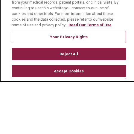
from your medical records, patient portals, or clinical visits. By
continuing to use this website you consent to our use of
© 2026 Mount Carmel Health System
cookies and other tools. For more information about these
cookies and the data collected, please refer to our website
CONTACT US
terms of use and privacy policy.
Read Our Terms of Use
TERMS OF USE AND ONLINE PRIVACY
Your Privacy Rights
YOUR PRIVACY RIGHTS
COOKIE LIST
NOTICE OF PRIVACY PRACTICE
Reject All
NOTICE OF NONDISCRIMINATION
Accept Cookies
CHANGE HEALTHCARE CYBERATTACK
INFORMATION
Language Assistance:
English
Español
中文
Deutsch
العربية
РУССКИЙ
Français
Việt