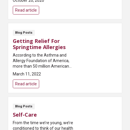
October 20, 2020
breast cancer foundations in the
world, penned this a...
Read article
Blog Posts
Getting Relief For
Springtime Allergies
According to the Asthma and
Allergy Foundation of America,
more than 50 million Americans
experience some type of allergy
March 11, 2022
each year. Allergies are what
happens when you...
Read article
Blog Posts
Self-Care
From the time we’re young, we’re
conditioned to think of our health