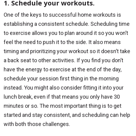
1. Schedule your workouts.
One of the keys to successful home workouts is
establishing a consistent schedule. Scheduling time
to exercise allows you to plan around it so you won’t
feel the need to push it to the side. It also means
timing and prioritizing your workout so it doesn’t take
a back seat to other activities. If you find you don’t
have the energy to exercise at the end of the day,
schedule your session first thing in the morning
instead. You might also consider fitting it into your
lunch break, even if that means you only have 30
minutes or so. The most important thing is to get
started and stay consistent, and scheduling can help
with both those challenges.