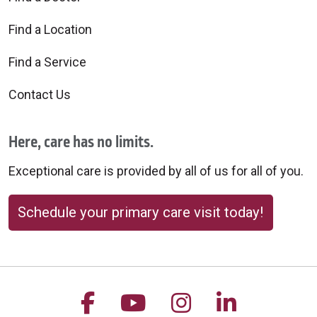
Find a Location
Find a Service
Contact Us
Here, care has no limits.
Exceptional care is provided by all of us for all of you.
Schedule your primary care visit today!
Follow us on Facebook
Follow us on YouTu
Follow us on 
Follow us