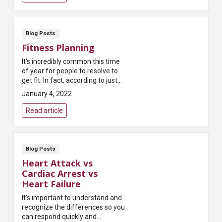
Blog Posts
Fitness Planning
It’s incredibly common this time
of year for people to resolve to
get fit. In fact, according to just
about every survey taken,
January 4, 2022
exercising more is the most
common New...
Read article
Blog Posts
Heart Attack vs
Cardiac Arrest vs
Heart Failure
It’s important to understand and
recognize the differences so you
can respond quickly and