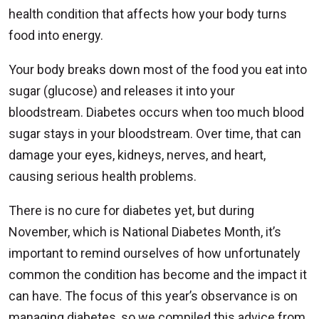
health condition that affects how your body turns
food into energy.
Your body breaks down most of the food you eat into
sugar (glucose) and releases it into your
bloodstream. Diabetes occurs when too much blood
sugar stays in your bloodstream. Over time, that can
damage your eyes, kidneys, nerves, and heart,
causing serious health problems.
There is no cure for diabetes yet, but during
November, which is National Diabetes Month, it’s
important to remind ourselves of how unfortunately
common the condition has become and the impact it
can have. The focus of this year’s observance is on
managing diabetes, so we compiled this advice from