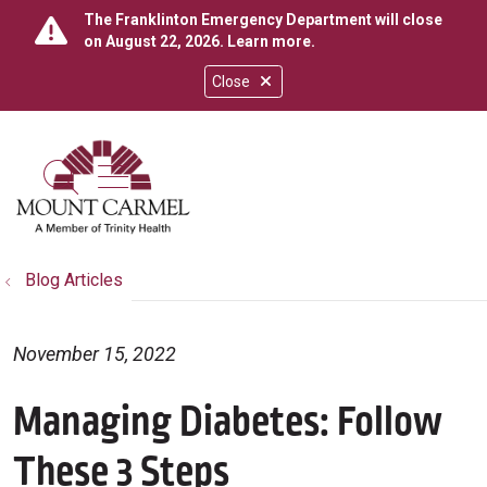
The Franklinton Emergency Department will close
on August 22, 2026.
Learn more
.
Close
show off canvas menu
search
Blog Articles
November 15, 2022
Managing Diabetes: Follow
These 3 Steps