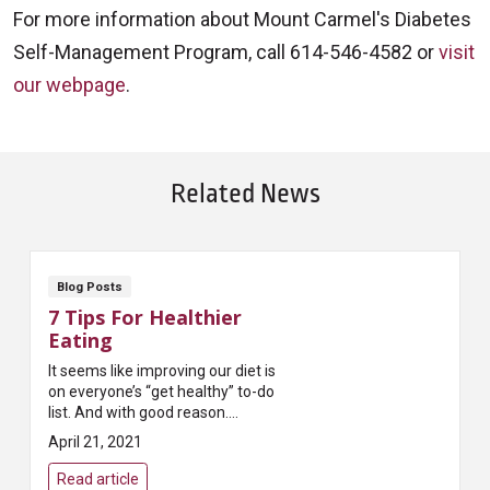
For more information about Mount Carmel's Diabetes
Self-Management Program, call 614-546-4582 or
visit
our webpage
.
Related News
Blog Posts
7 Tips For Healthier
Eating
It seems like improving our diet is
on everyone’s “get healthy” to-do
list. And with good reason.
Researchers and physicians tell
April 21, 2021
us it’s one of the best ways t...
Read article