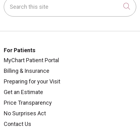
Search this site
Cli
For Patients
MyChart Patient Portal
Billing & Insurance
Preparing for your Visit
Get an Estimate
Price Transparency
No Surprises Act
Contact Us