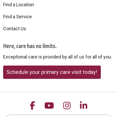
Find a Location
Find a Service
Contact Us
Here, care has no limits.
Exceptional care is provided by all of us for all of you.
Schedule your primary care visit today!
Follow us on Facebook
Follow us on YouTu
Follow us on 
Follow us