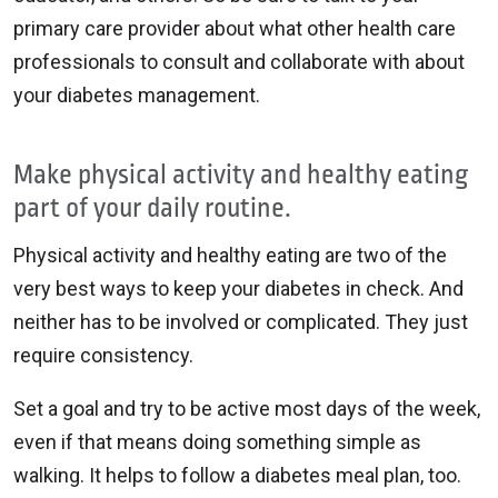
primary care provider about what other health care
professionals to consult and collaborate with about
your diabetes management.
Make physical activity and healthy eating
part of your daily routine.
Physical activity and healthy eating are two of the
very best ways to keep your diabetes in check. And
neither has to be involved or complicated. They just
require consistency.
Set a goal and try to be active most days of the week,
even if that means doing something simple as
walking. It helps to follow a diabetes meal plan, too.