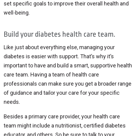
set specific goals to improve their overall health and
well-being.
Build your diabetes health care team.
Like just about everything else, managing your
diabetes is easier with support. That’s why it’s
important to have and build a smart, supportive health
care team. Having a team of health care
professionals can make sure you get a broader range
of guidance and tailor your care for your specific
needs.
Besides a primary care provider, your health care
team might include a nutritionist, certified diabetes
educator, and others. So be sure to talk to your