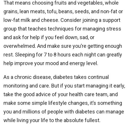
That means choosing fruits and vegetables, whole
grains, lean meats, tofu, beans, seeds, and non-fat or
low-fat milk and cheese. Consider joining a support
group that teaches techniques for managing stress
and ask for help if you feel down, sad, or
overwhelmed. And make sure you’re getting enough
rest. Sleeping for 7 to 8 hours each night can greatly
help improve your mood and energy level.
As a chronic disease, diabetes takes continual
monitoring and care. But if you start managing it early,
take the good advice of your health care team, and
make some simple lifestyle changes, it’s something
you and millions of people with diabetes can manage
while living your life to the absolute fullest.