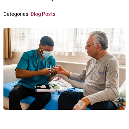
Categories:
Blog Posts