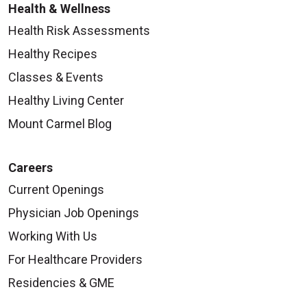
Health & Wellness
Health Risk Assessments
Healthy Recipes
Classes & Events
Healthy Living Center
Mount Carmel Blog
Careers
Current Openings
Physician Job Openings
Working With Us
For Healthcare Providers
Residencies & GME