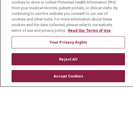
cookies to store or collect Protected Health Information (PHI)
© 2026 Mount Carmel Health System
from your medical records, patient portals, or clinical visits. By
continuing to use this website you consent to our use of
CONTACT US
cookies and other tools. For more information about these
TERMS OF USE AND ONLINE PRIVACY
cookies and the data collected, please refer to our website
terms of use and privacy policy.
Read Our Terms of Use
YOUR PRIVACY RIGHTS
COOKIE LIST
Your Privacy Rights
NOTICE OF PRIVACY PRACTICE
NOTICE OF NONDISCRIMINATION
Reject All
CHANGE HEALTHCARE CYBERATTACK
INFORMATION
Accept Cookies
Language Assistance:
English
Español
中文
Deutsch
العربية
РУССКИЙ
Français
Việt
한국어
Italiano
日本語
Nederlands