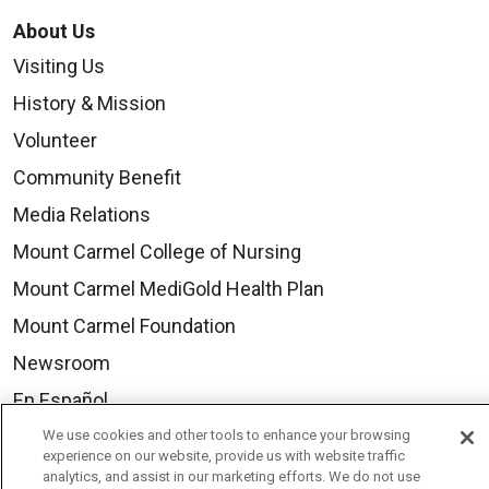
About Us
Visiting Us
History & Mission
Volunteer
Community Benefit
Media Relations
Mount Carmel College of Nursing
Mount Carmel MediGold Health Plan
Mount Carmel Foundation
Newsroom
En Español
We use cookies and other tools to enhance your browsing
experience on our website, provide us with website traffic
analytics, and assist in our marketing efforts. We do not use