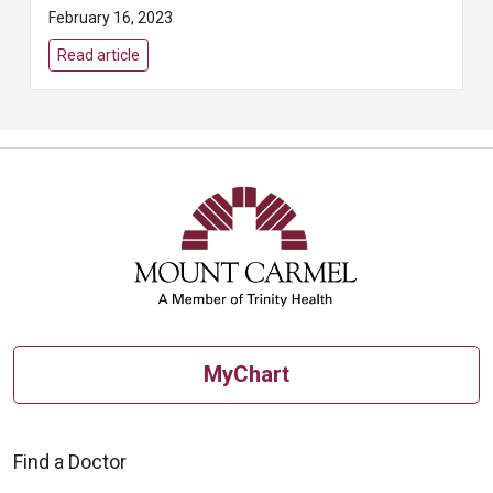
appropriately to each issue. The
February 16, 2023
terms heart attack, cardiac
arrest, and ...
Read article
MyChart
Find a Doctor