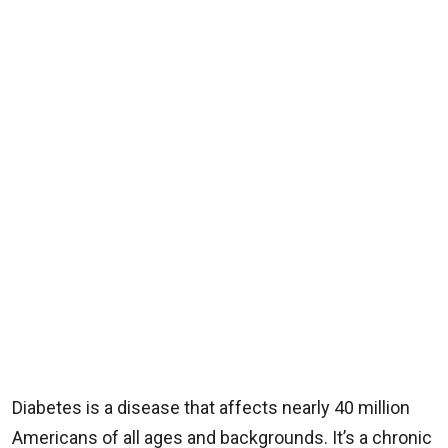
Diabetes is a disease that affects nearly 40 million
Americans of all ages and backgrounds. It’s a chronic