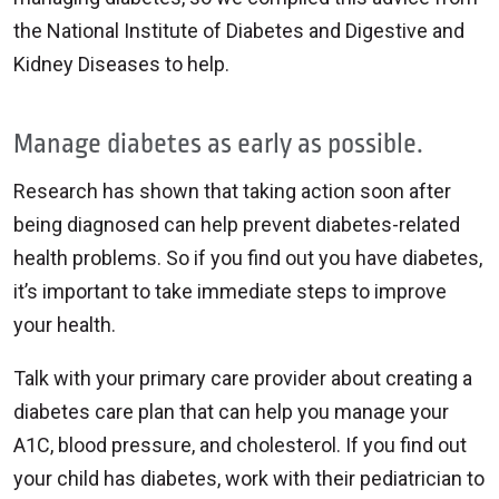
the National Institute of Diabetes and Digestive and
Kidney Diseases to help.
Manage diabetes as early as possible.
Research has shown that taking action soon after
being diagnosed can help prevent diabetes-related
health problems. So if you find out you have diabetes,
it’s important to take immediate steps to improve
your health.
Talk with your primary care provider about creating a
diabetes care plan that can help you manage your
A1C, blood pressure, and cholesterol. If you find out
your child has diabetes, work with their pediatrician to