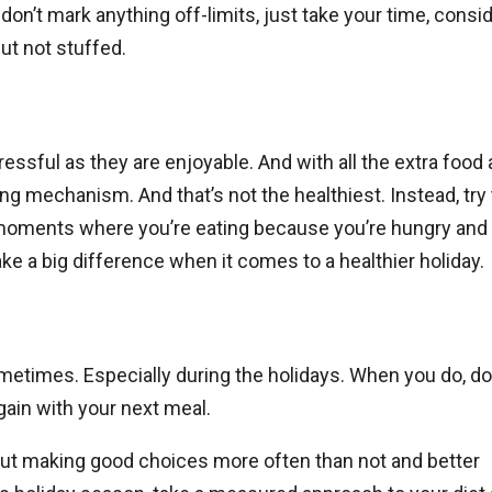
don’t mark anything off-limits, just take your time, consi
but not stuffed.
tressful as they are enjoyable. And with all the extra food
ing mechanism. And that’s not the healthiest. Instead, try
moments where you’re eating because you’re hungry and
e a big difference when it comes to a healthier holiday.
ometimes. Especially during the holidays. When you do, do
gain with your next meal.
about making good choices more often than not and better