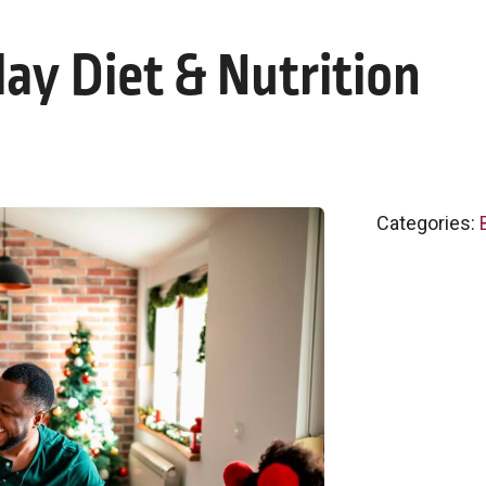
day Diet & Nutrition
Categories: