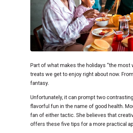
Part of what makes the holidays “the most w
treats we get to enjoy right about now. From
fantasy.
Unfortunately, it can prompt two contrasting
flavorful fun in the name of good health. M
fan of either tactic. She believes that creat
offers these five tips for a more practical ap