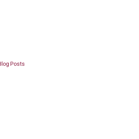
Blog Posts