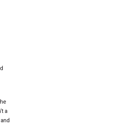
nd
the
’t a
g and