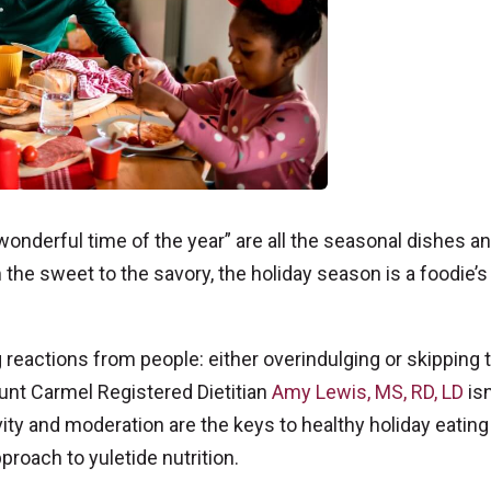
onderful time of the year” are all the seasonal dishes a
 the sweet to the savory, the holiday season is a foodie’s
 reactions from people: either overindulging or skipping 
ount Carmel Registered Dietitian
Amy Lewis, MS, RD, LD
isn
ivity and moderation are the keys to healthy holiday eatin
proach to yuletide nutrition.