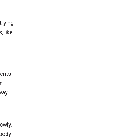
trying
, like
ients
in
way.
owly,
 body