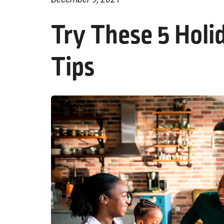
Try These 5 Holi
Tips