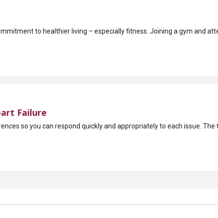
mitment to healthier living – especially fitness. Joining a gym and atte
art Failure
It’s important to 