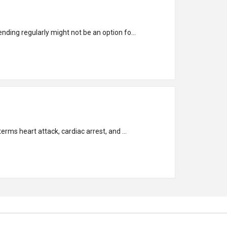
nding regularly might not be an option fo...
understand and recognize the differences so you can respond quickly and appropriately to each issue. The terms heart attack, cardiac arrest, and ...