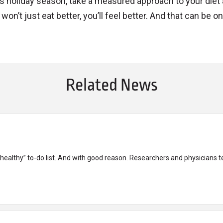
 holiday season, take a measured approach to your diet
on’t just eat better, you’ll feel better. And that can be o
Related News
 healthy” to-do list. And with good reason. Researchers and physicians tell