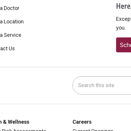
Here,
 a Doctor
Excepti
 a Location
you.
 a Service
Sche
act Us
Search this site
be
nstagram
on LinkedIn
h & Wellness
Careers