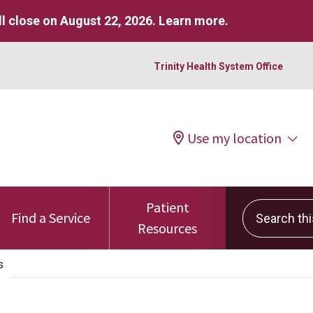
l close on August 22, 2026.
Learn more
.
Trinity Health System Office
Use my location
Patient
Search this 
Find a Service
Resources
s