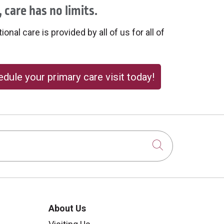
 care has no limits.
onal care is provided by all of us for all of
dule your primary care visit today!
Click to sear
About Us