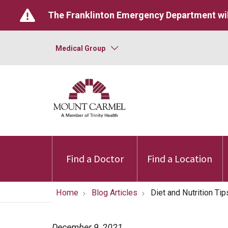
The Franklinton Emergency Department wil
Medical Group
Find a Doctor
Find a Location
Home
Blog Articles
Diet and Nutrition Tip
December 9, 2021