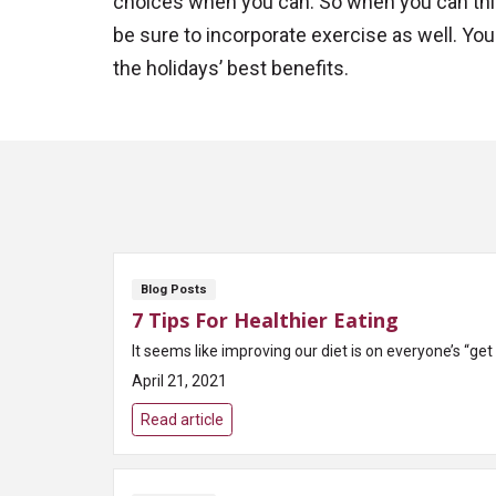
choices when you can. So when you can this
be sure to incorporate exercise as well. You w
the holidays’ best benefits.
Blog Posts
7 Tips For Healthier Eating
It seems like improving our diet is on everyone’s “get
April 21, 2021
Read article