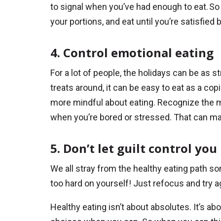
to signal when you’ve had enough to eat. So 
your portions, and eat until you’re satisfied 
4. Control emotional eating
For a lot of people, the holidays can be as s
treats around, it can be easy to eat as a cop
more mindful about eating. Recognize the 
when you’re bored or stressed. That can mak
5. Don’t let guilt control you
We all stray from the healthy eating path s
too hard on yourself! Just refocus and try a
Healthy eating isn’t about absolutes. It’s 