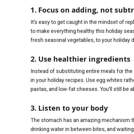
1. Focus on adding, not subt
It’s easy to get caught in the mindset of rep
to make everything healthy this holiday seas
fresh seasonal vegetables, to your holiday d
2. Use healthier ingredients
Instead of substituting entire meals for the 
in your holiday recipes. Use egg whites rath
pastas, and low-fat cheeses. You’ll still be a
3. Listen to your body
The stomach has an amazing mechanism that l
drinking water in between bites, and waitin