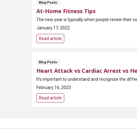
Blog Posts
At-Home Fitness Tips
The new year is typically when people renew their com
January 17, 2022
Read article
Blog Posts
Heart Attack vs Cardiac Arrest vs He
February 16, 2023
Read article