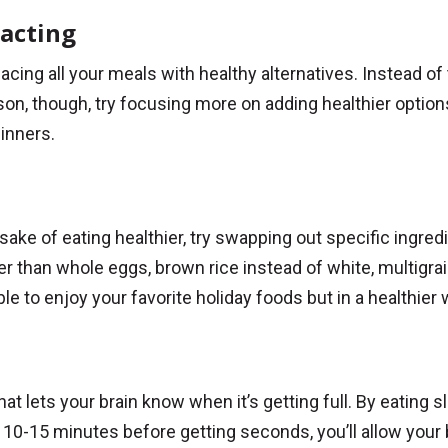
racting
lacing all your meals with healthy alternatives. Instead of 
on, though, try focusing more on adding healthier options
inners.
sake of eating healthier, try swapping out specific ingred
er than whole eggs, brown rice instead of white, multigra
ble to enjoy your favorite holiday foods but in a healthier 
ets your brain know when it’s getting full. By eating sl
g 10-15 minutes before getting seconds, you’ll allow your