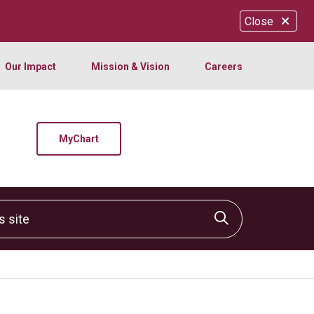
Close
Our Impact
Mission & Vision
Careers
MyChart
site
Click to sear