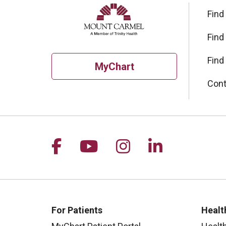
Find
Find
Find
MyChart
Cont
Follow us on Facebook
Follow us on YouTu
Follow us on I
Follow us 
For Patients
Healt