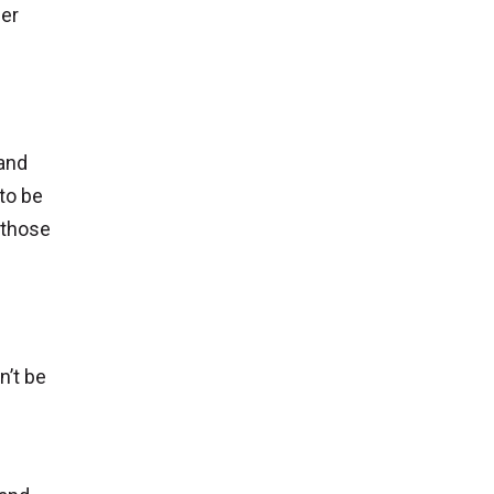
der
 and
 to be
 those
n’t be