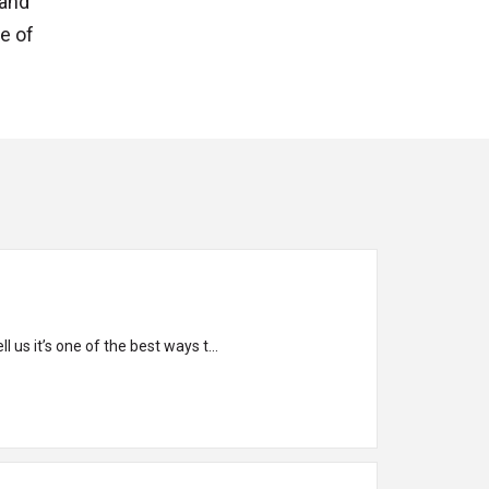
 and
ne of
 us it’s one of the best ways t...