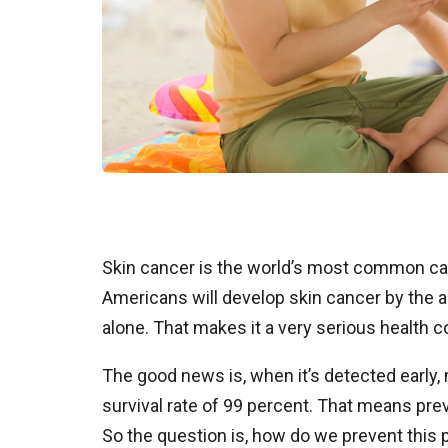
Skin cancer is the world’s most common can
Americans will develop skin cancer by the age
alone. That makes it a very serious health c
The good news is, when it’s detected early,
survival rate of 99 percent. That means pre
So the question is, how do we prevent this 