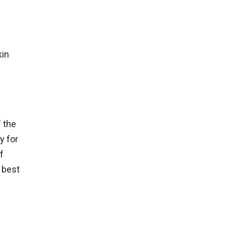
kin
 the
y for
f
 best