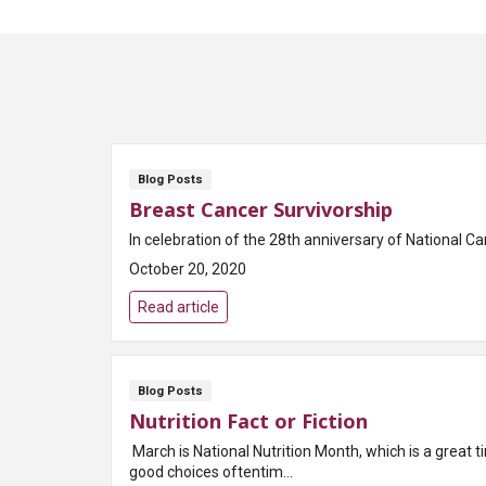
Blog Posts
Breast Cancer Survivorship
In celebration of the 28th anniversary of National C
October 20, 2020
Read article
Blog Posts
Nutrition Fact or Fiction
March is National Nutrition Month, which is a great 
good choices oftentim...