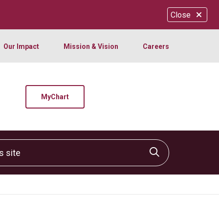
Close
Our Impact
Mission & Vision
Careers
MyChart
site
Click to sear