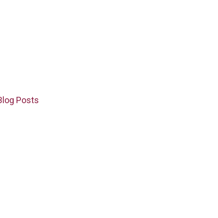
Blog Posts