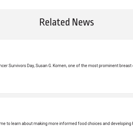
Related News
ancer Survivors Day, Susan G. Komen, one of the most prominent breast c
time to learn about making more informed food choices and developing h