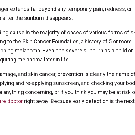
nger extends far beyond any temporary pain, redness, or
 after the sunburn disappears.
ding cause in the majority of cases of various forms of s
ng to the Skin Cancer Foundation, a history of 5 or more
oping melanoma. Even one severe sunburn as a child or
quiring melanoma later in life.
mage, and skin cancer, prevention is clearly the name of
pplying and re-applying sunscreen, and checking your bod
 anything concerning, or if you think you may be at risk o
are doctor
right away. Because early detection is the next