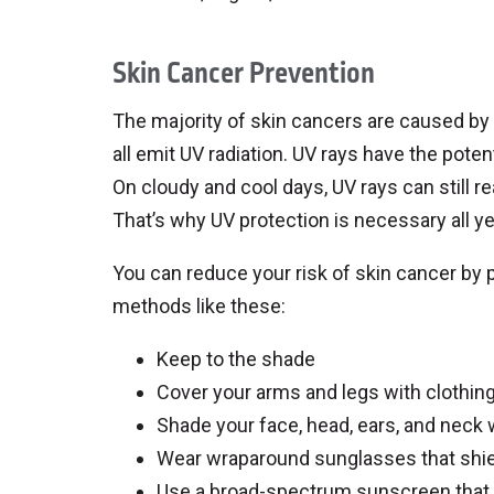
Skin Cancer Prevention
The majority of skin cancers are caused b
all emit UV radiation. UV rays have the poten
On cloudy and cool days, UV rays can still r
That’s why UV protection is necessary all ye
You can reduce your risk of skin cancer by 
methods like these:
Keep to the shade
Cover your arms and legs with clothin
Shade your face, head, ears, and neck 
Wear wraparound sunglasses that shie
Use a broad-spectrum sunscreen that 