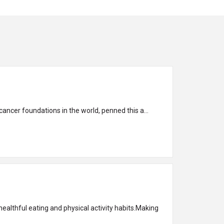
ancer foundations in the world, penned this a...
ealthful eating and physical activity habits.Making