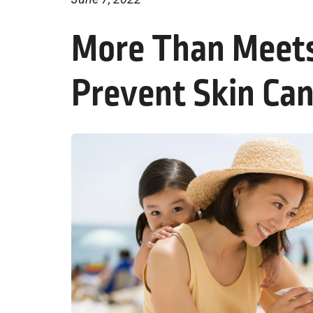
More Than Meets
Prevent Skin Ca