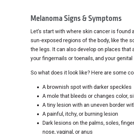
Melanoma Signs & Symptoms
Let’s start with where skin cancer is found
sun-exposed regions of the body, like the sca
the legs. It can also develop on places that
your fingernails or toenails, and your genital
So what does it look like? Here are some c
A brownish spot with darker speckles
A mole that bleeds or changes color, si
A tiny lesion with an uneven border with
A painful, itchy, or burning lesion
Dark lesions on the palms, soles, fing
nose, vaginal, or anus