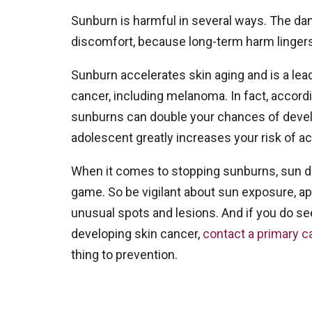
Sunburn is harmful in several ways. The da
discomfort, because long-term harm lingers
Sunburn accelerates skin aging and is a lea
cancer, including melanoma. In fact, accordi
sunburns can double your chances of devel
adolescent greatly increases your risk of ac
When it comes to stopping sunburns, sun da
game. So be vigilant about sun exposure, a
unusual spots and lesions. And if you do see
developing skin cancer,
contact a primary c
thing to prevention.