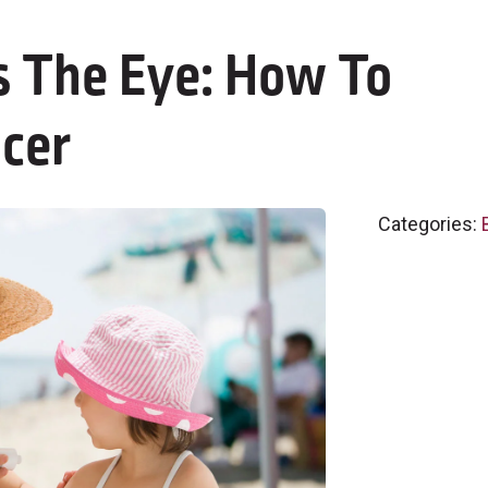
 The Eye: How To
ncer
Categories: