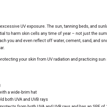
y excessive UV exposure. The sun, tanning beds, and sun
tial to harm skin cells any time of year – not just the su
each you and even reflect off water, cement, sand, and sn
ar.
protecting your skin from UV radiation and practicing sun
g
with a wide-brim hat
ld both UVA and UVB rays
protects from both UVA and UVB rays and has an SPF of 