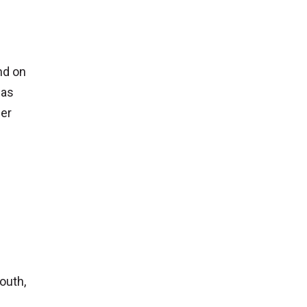
nd on
 as
der
outh,