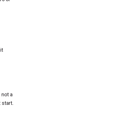
it
 not a
start.