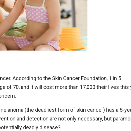
cer. According to the Skin Cancer Foundation, 1 in 5
 of 70, and it will cost more than 17,000 their lives this
oncern.
 melanoma (the deadliest form of skin cancer) has a 5-ye
vention and detection are not only necessary, but paramo
potentially deadly disease?