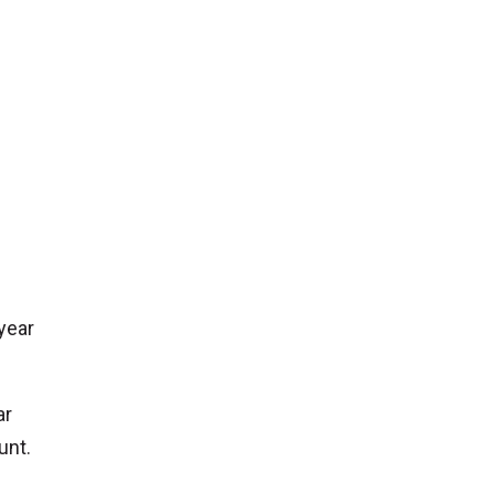
 year
ar
unt.