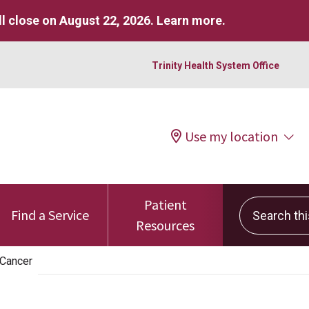
l close on August 22, 2026.
Learn more
.
Trinity Health System Office
Use my location
Patient
Search this 
Find a Service
Resources
 Cancer