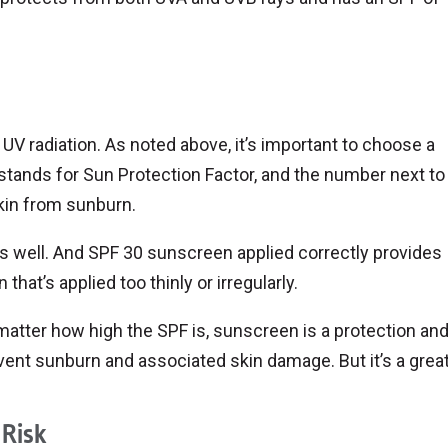
UV radiation. As noted above, it’s important to choose a
stands for Sun Protection Factor, and the number next to 
kin from sunburn.
s well. And SPF 30 sunscreen applied correctly provides
hat’s applied too thinly or irregularly.
matter how high the SPF is, sunscreen is a protection and
ent sunburn and associated skin damage. But it’s a great 
 Risk