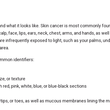
 and what it looks like. Skin cancer is most commonly fou
lp, face, lips, ears, neck, chest, arms, and hands, as well
 are infrequently exposed to light, such as your palms, un
 area.
ommon identifiers:
ze, or texture
 red, pink, white, blue, or blue-black sections
ertips, or toes, as well as mucous membranes lining the m