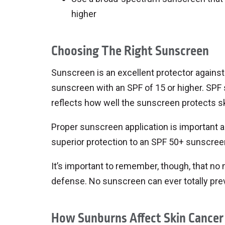
higher
Choosing The Right Sunscreen
Sunscreen is an excellent protector against 
sunscreen with an SPF of 15 or higher. SPF 
reflects how well the sunscreen protects s
Proper sunscreen application is important a
superior protection to an SPF 50+ sunscreen t
It’s important to remember, though, that no 
defense. No sunscreen can ever totally prev
How Sunburns Affect Skin Cancer