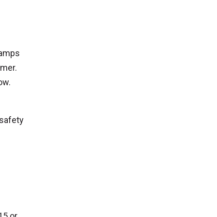
lamps
mmer.
ow.
 safety
15 or