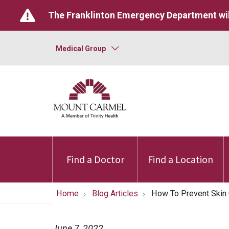
The Franklinton Emergency Department wil
Medical Group
Find a Doctor
Find a Location
Home
Blog Articles
How To Prevent Skin
June 7, 2022