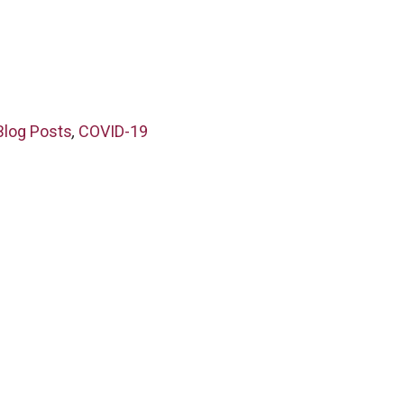
Blog Posts
,
COVID-19