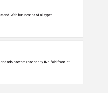
stand. With businesses of all types ...
d adolescents rose nearly five-fold from lat...