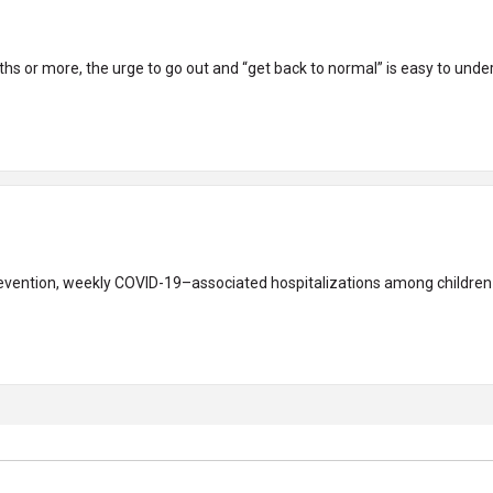
nths or more, the urge to go out and “get back to normal” is easy to under
evention, weekly COVID-19–associated hospitalizations among children an