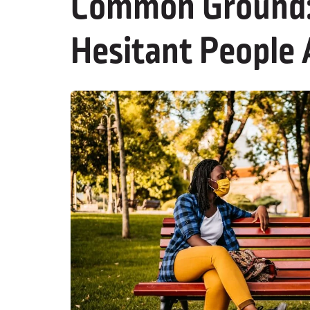
Common Ground: 
Hesitant People