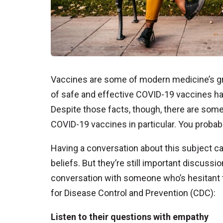
Vaccines are some of modern medicine’s g
of safe and effective COVID-19 vaccines ha
Despite those facts, though, there are some
COVID-19 vaccines in particular. You proba
Having a conversation about this subject can 
beliefs. But they’re still important discussi
conversation with someone who’s hesitant to
for Disease Control and Prevention (CDC):
Listen to their questions with empathy