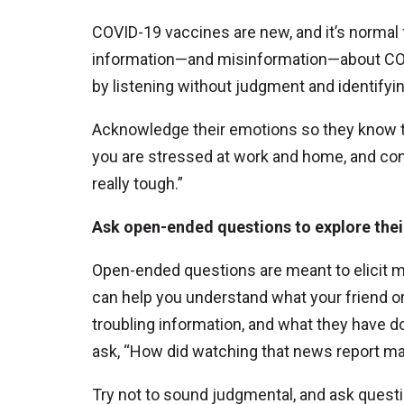
COVID-19 vaccines are new, and it’s normal
information—and misinformation—about COV
by listening without judgment and identifyin
Acknowledge their emotions so they know th
you are stressed at work and home, and con
really tough.”
Ask open-ended questions to explore the
Open-ended questions are meant to elicit 
can help you understand what your friend o
troubling information, and what they have d
ask, “How did watching that news report ma
Try not to sound judgmental, and ask questi