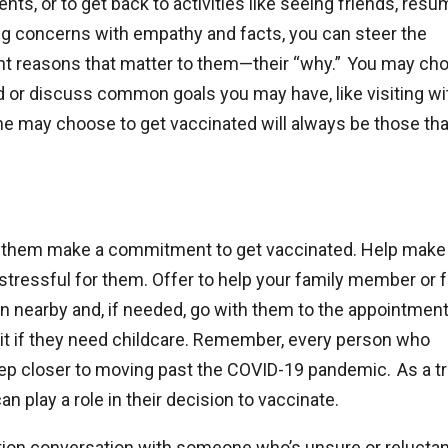
rents, or to get back to activities like seeing friends, res
ing concerns with empathy and facts, you can steer the
ant reasons that matter to them—their “why.” You may ch
d or discuss common goals you may have, like visiting wi
e may choose to get vaccinated will always be those tha
p them make a commitment to get vaccinated. Help make
s stressful for them. Offer to help your family member or 
n nearby and, if needed, go with them to the appointment
ysit if they need childcare. Remember, every person who
step closer to moving past the COVID-19 pandemic. As a t
n play a role in their decision to vaccinate.
ation conversation with someone who’s unsure or reluctan