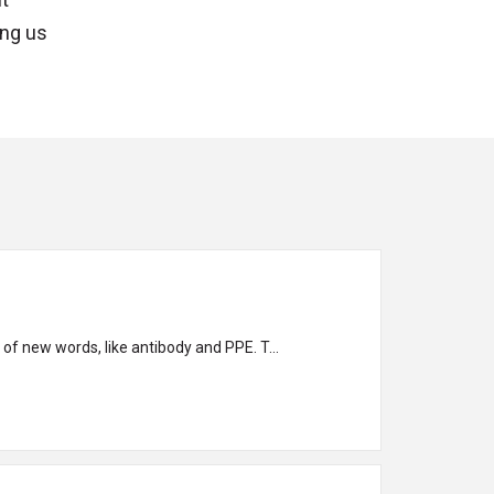
ing us
 of new words, like antibody and PPE. T...