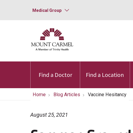
Medical Group
Find a Doctor
Find a Location
Home
Blog Articles
Vaccine Hesitancy
August 25, 2021