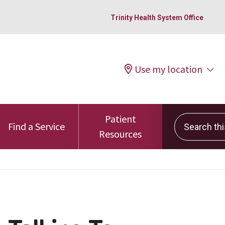
Trinity Health System Office
Use my location
Patient
Search this 
Find a Service
Resources