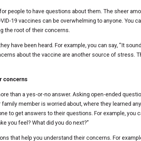
 for people to have questions about them. The sheer amo
ID-19 vaccines can be overwhelming to anyone. You ca
g the root of their concerns.
ey have been heard. For example, you can say, “It sound
cerns about the vaccine are another source of stress. T
ir concerns
more than a yes-or-no answer. Asking open-ended questi
r family member is worried about, where they learned an
one to get answers to their questions. For example, you 
ke you feel? What did you do next?”
ons that help you understand their concerns. For exampl