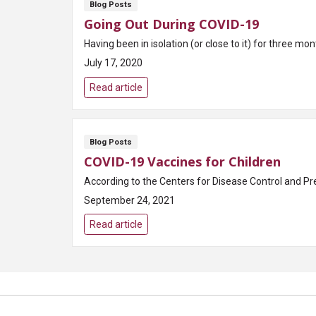
Blog Posts
Going Out During COVID-19
Having been in isolation (or close to it) for three mo
July 17, 2020
Read article
Blog Posts
COVID-19 Vaccines for Children
According to the Centers for Disease Control and Pr
September 24, 2021
Read article