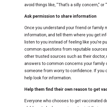
avoid things like, “That’s a silly concern,” 
Ask permission to share information
Once you understand your friend or family 
information, and tell them where you get info
listen to you instead of feeling like you’r
common questions from reputable sources, i
other trusted sources such as their doctor,
answers to common concerns your family or
someone from worry to confidence. If you do
help look for information.
Help them find their own reason to get va
Everyone who chooses to get vaccinated does 