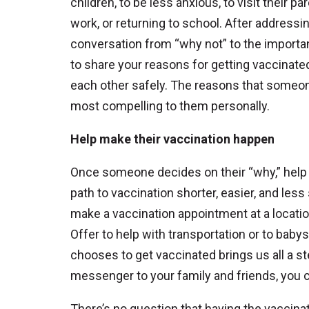
children, to be less anxious, to visit their pa
work, or returning to school. After address
conversation from “why not” to the import
to share your reasons for getting vaccinate
each other safely. The reasons that someon
most compelling to them personally.
Help make their vaccination happen
Once someone decides on their “why,” hel
path to vaccination shorter, easier, and les
make a vaccination appointment at a locatio
Offer to help with transportation or to bab
chooses to get vaccinated brings us all a 
messenger to your family and friends, you ca
There’s no question that having the vaccin