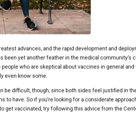
reatest advances, and the rapid development and deplo
s been yet another feather in the medical community’s c
 people who are skeptical about vaccines in general and 
bly even know some.
be difficult, though, since both sides feel justified in the
ons to have. So if you’re looking for a considerate approac
 get vaccinated, try following this advice from the Cent