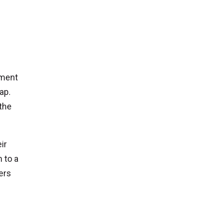
yment
ap.
the
ir
h to a
ers