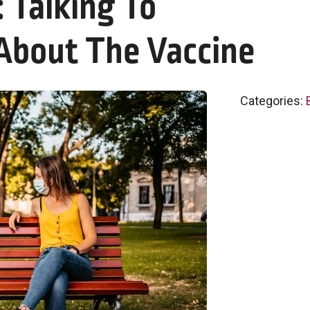
Talking To
 About The Vaccine
Categories: