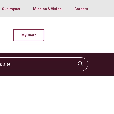
Our Impact
Mission & Vision
Careers
MyChart
site
Click to sear