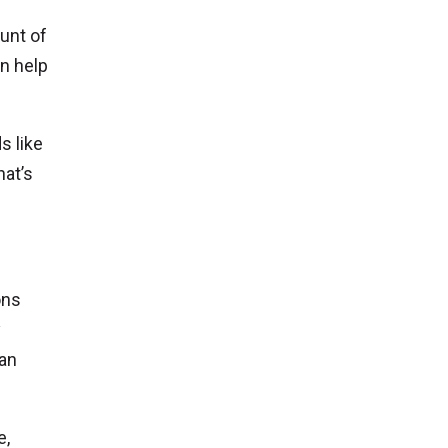
unt of
n help
s like
hat’s
ons
y
can
e,