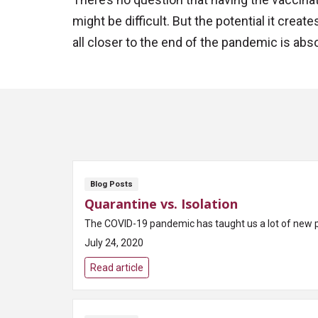
might be difficult. But the potential it crea
all closer to the end of the pandemic is abso
Blog Posts
Quarantine vs. Isolation
The COVID-19 pandemic has taught us a lot of new prac
July 24, 2020
Read article