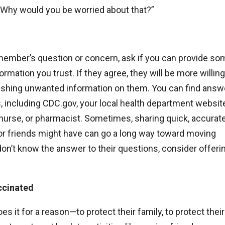
or “Why would you be worried about that?”
member’s question or concern, ask if you can provide so
rmation you trust. If they agree, they will be more willing
e pushing unwanted information on them. You can find answ
ncluding CDC.gov, your local health department website
 nurse, or pharmacist. Sometimes, sharing quick, accurat
 friends might have can go a long way toward moving
n’t know the answer to their questions, consider offerin
ccinated
it for a reason—to protect their family, to protect their