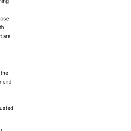
uming
oose
th
t are
 the
friend
.
rusted
t