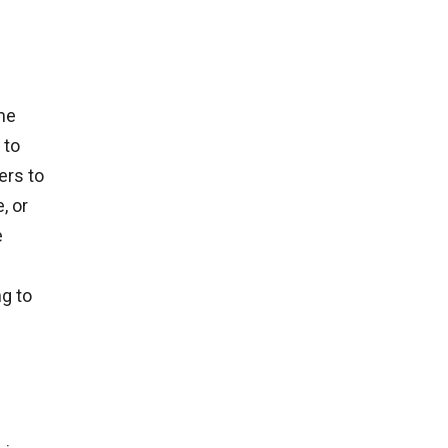
me
 to
ers to
, or
e
g to