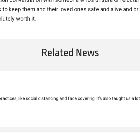
tes to keep them and their loved ones safe and alive and br
lutely worth it.
Related News
tices, like social distancing and face covering. It’s also taught us a lot