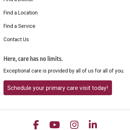
Find a Location
Find a Service
Contact Us
Here, care has no limits.
Exceptional care is provided by all of us for all of you.
Schedule your primary care visit today!
Follow us on Facebook
Follow us on YouTu
Follow us on 
Follow us