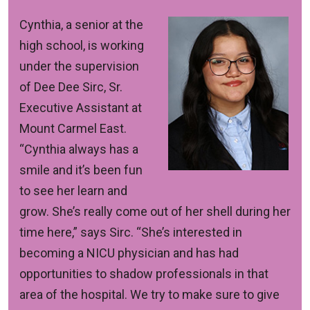
Cynthia, a senior at the
high school, is working
under the supervision
of Dee Dee Sirc, Sr.
Executive Assistant at
Mount Carmel East.
“Cynthia always has a
smile and it’s been fun
to see her learn and
grow. She’s really come out of her shell during her
time here,” says Sirc. “She’s interested in
becoming a NICU physician and has had
opportunities to shadow professionals in that
area of the hospital. We try to make sure to give