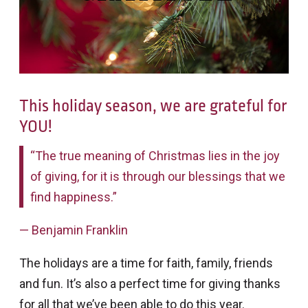
This holiday season, we are grateful for
YOU!
“The true meaning of Christmas lies in the joy
of giving, for it is through our blessings that we
find happiness.”
— Benjamin Franklin
The holidays are a time for faith, family, friends
and fun. It’s also a perfect time for giving thanks
for all that we’ve been able to do this year.