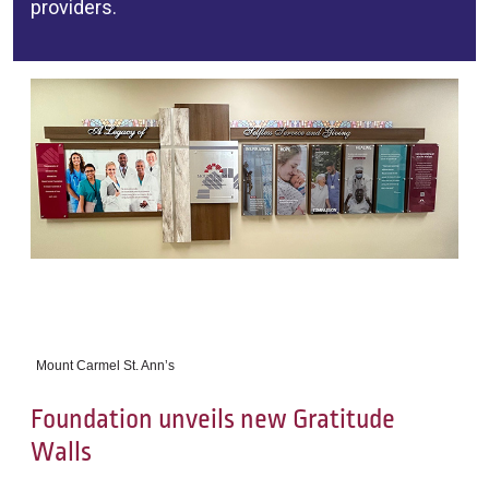
providers.
Mount Carmel St. Ann’s
Foundation unveils new Gratitude
Walls