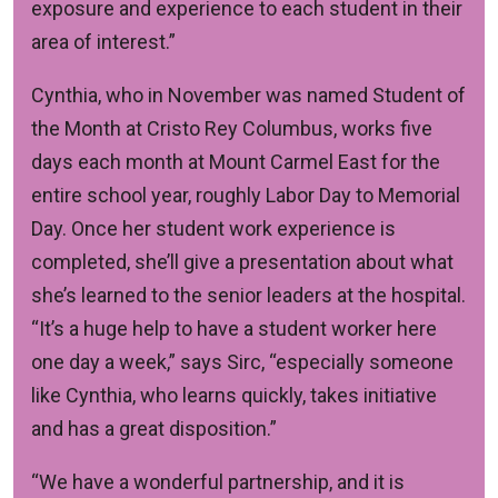
exposure and experience to each student in their
area of interest.”
Cynthia, who in November was named Student of
the Month at Cristo Rey Columbus, works five
days each month at Mount Carmel East for the
entire school year, roughly Labor Day to Memorial
Day. Once her student work experience is
completed, she’ll give a presentation about what
she’s learned to the senior leaders at the hospital.
“It’s a huge help to have a student worker here
one day a week,” says Sirc, “especially someone
like Cynthia, who learns quickly, takes initiative
and has a great disposition.”
“We have a wonderful partnership, and it is