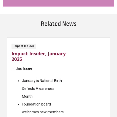
Related News
Impact Insider
Impact Insider, January
2025
In this Issue
January is National Birth
Defects Awareness
Month
Foundation board
welcomes new members