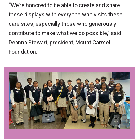
“We’re honored to be able to create and share
these displays with everyone who visits these
care sites, especially those who generously
contribute to make what we do possible,” said
Deanna Stewart, president, Mount Carmel
Foundation.