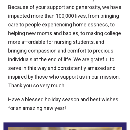
Because of your support and generosity, we have
impacted more than 100,000 lives, from bringing
care to people experiencing homelessness, to
helping new moms and babies, to making college
more affordable for nursing students, and
bringing compassion and comfort to precious
individuals at the end of life. We are grateful to
serve in this way and consistently amazed and
inspired by those who support us in our mission.
Thank you so very much.
Have a blessed holiday season and best wishes
for an amazing new year!