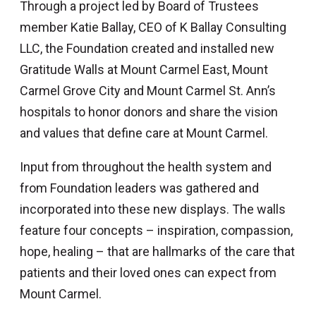
Through a project led by Board of Trustees
member Katie Ballay, CEO of K Ballay Consulting
LLC, the Foundation created and installed new
Gratitude Walls at Mount Carmel East, Mount
Carmel Grove City and Mount Carmel St. Ann’s
hospitals to honor donors and share the vision
and values that define care at Mount Carmel.
Input from throughout the health system and
from Foundation leaders was gathered and
incorporated into these new displays. The walls
feature four concepts – inspiration, compassion,
hope, healing – that are hallmarks of the care that
patients and their loved ones can expect from
Mount Carmel.