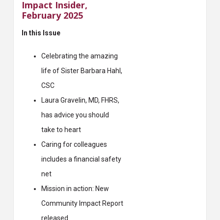
Impact Insider,
February 2025
In this Issue
Celebrating the amazing
life of Sister Barbara Hahl,
CSC
Laura Gravelin, MD, FHRS,
has advice you should
take to heart
Caring for colleagues
includes a financial safety
net
Mission in action: New
Community Impact Report
released