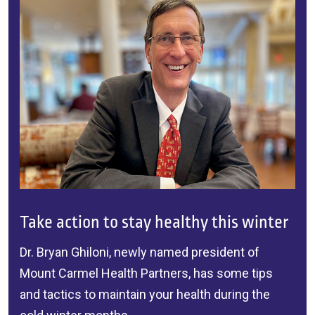
Take action to stay healthy this winter
Dr. Bryan Ghiloni
, newly named president of
Mount Carmel Health Partners
, has some tips
and tactics to maintain your health during the