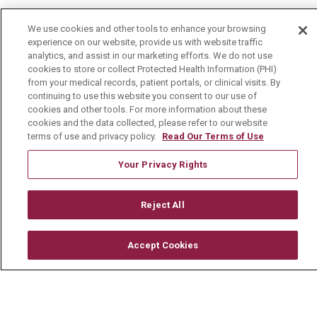
Health & Wellness
We use cookies and other tools to enhance your browsing
experience on our website, provide us with website traffic
Health Risk Assessments
analytics, and assist in our marketing efforts. We do not use
cookies to store or collect Protected Health Information (PHI)
Healthy Recipes
from your medical records, patient portals, or clinical visits. By
continuing to use this website you consent to our use of
Classes & Events
cookies and other tools. For more information about these
Healthy Living Center
cookies and the data collected, please refer to our website
terms of use and privacy policy.
Read Our Terms of Use
Mount Carmel Blog
Your Privacy Rights
Careers
Reject All
Current Openings
Physician Job Openings
Accept Cookies
Working With Us
For Healthcare Providers
Residencies & GME