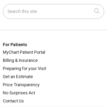
Search this site
Cli
For Patients
MyChart Patient Portal
Billing & Insurance
Preparing for your Visit
Get an Estimate
Price Transparency
No Surprises Act
Contact Us