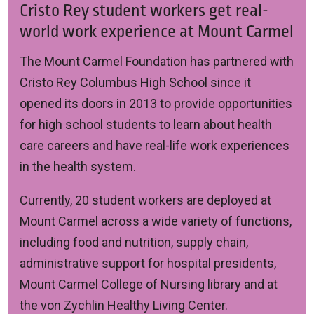
Cristo Rey student workers get real-
world work experience at Mount Carmel
The Mount Carmel Foundation has partnered with
Cristo Rey Columbus High School
since it
opened its doors in 2013 to provide opportunities
for high school students to learn about health
care careers and have real-life work experiences
in the health system.
Currently, 20 student workers are deployed at
Mount Carmel across a wide variety of functions,
including food and nutrition, supply chain,
administrative support for hospital presidents,
Mount Carmel College of Nursing library and at
the von Zychlin Healthy Living Center.