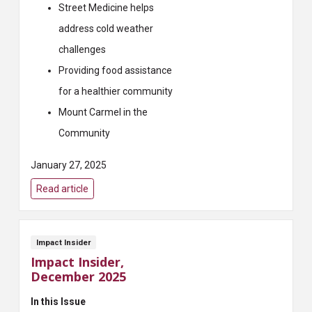
Street Medicine helps
address cold weather
challenges
Providing food assistance
for a healthier community
Mount Carmel in the
Community
January 27, 2025
Read article
Impact Insider
Impact Insider,
December 2025
In this Issue