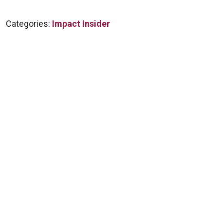
Categories:
Impact Insider