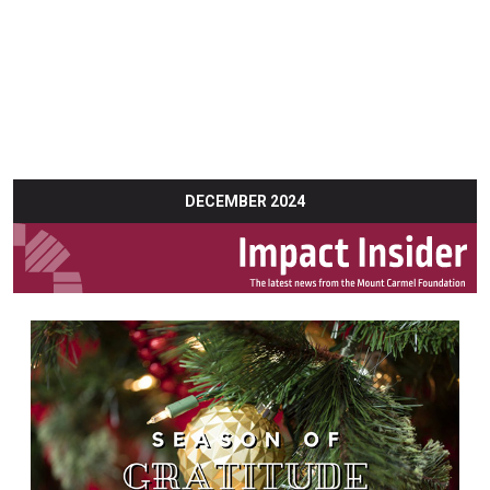
DECEMBER 2024