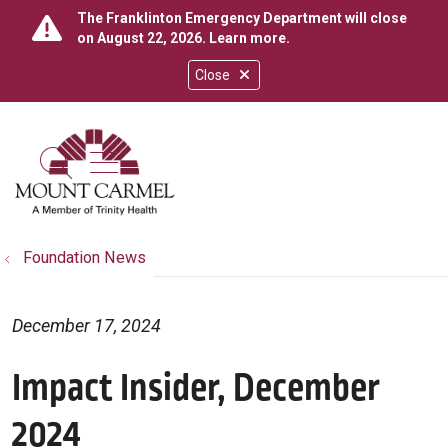
The Franklinton Emergency Department will close
on August 22, 2026.
Learn more
.
Close
show off canvas menu
search
Foundation News
December 17, 2024
Impact Insider, December
2024