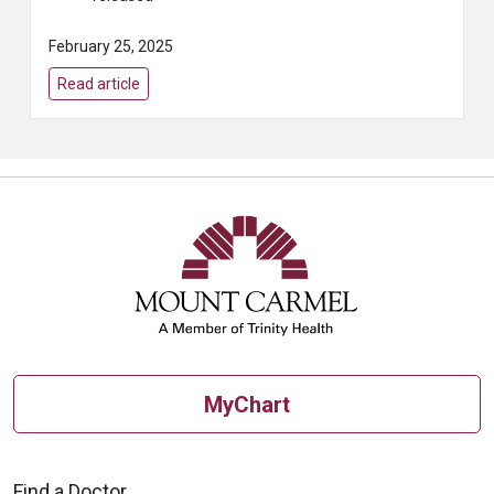
February 25, 2025
Read article
MyChart
Find a Doctor