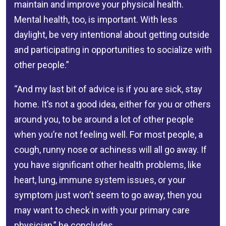
maintain and improve your physical health.
Mental health, too, is important. With less
daylight, be very intentional about getting outside
and participating in opportunities to socialize with
other people.”
“And my last bit of advice is if you are sick, stay
home. It’s not a good idea, either for you or others
around you, to be around a lot of other people
when you’re not feeling well. For most people, a
cough, runny nose or achiness will all go away. If
you have significant other health problems, like
heart, lung, immune system issues, or your
symptom just won’t seem to go away, then you
may want to check in with your primary care
physician,” he concludes.