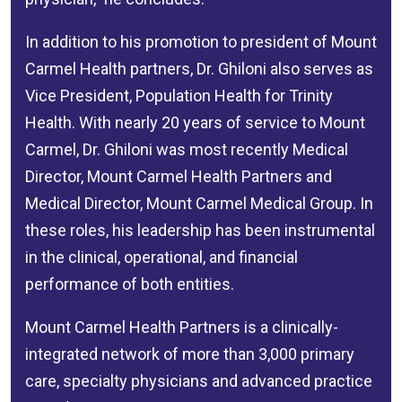
In addition to his promotion to president of Mount
Carmel Health partners, Dr. Ghiloni also serves as
Vice President, Population Health for Trinity
Health. With nearly 20 years of service to Mount
Carmel, Dr. Ghiloni was most recently Medical
Director, Mount Carmel Health Partners and
Medical Director, Mount Carmel Medical Group. In
these roles, his leadership has been instrumental
in the clinical, operational, and financial
performance of both entities.
Mount Carmel Health Partners is a clinically-
integrated network of more than 3,000 primary
care, specialty physicians and advanced practice