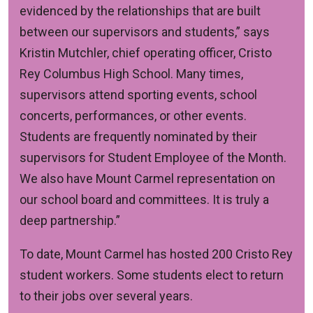
evidenced by the relationships that are built
between our supervisors and students,” says
Kristin Mutchler, chief operating officer, Cristo
Rey Columbus High School. Many times,
supervisors attend sporting events, school
concerts, performances, or other events.
Students are frequently nominated by their
supervisors for Student Employee of the Month.
We also have Mount Carmel representation on
our school board and committees. It is truly a
deep partnership.”
To date, Mount Carmel has hosted 200 Cristo Rey
student workers. Some students elect to return
to their jobs over several years.