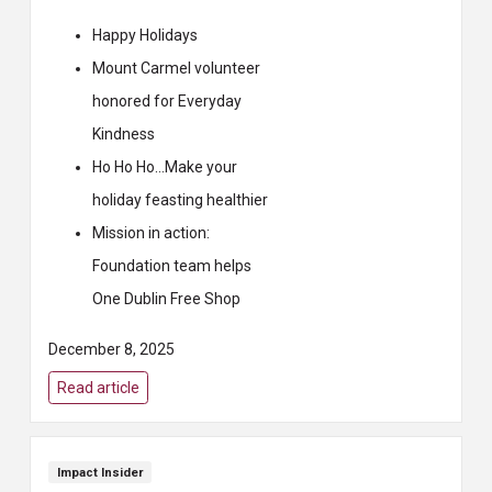
Happy Holidays
Mount Carmel volunteer
honored for Everyday
Kindness
Ho Ho Ho…Make your
holiday feasting healthier
Mission in action:
Foundation team helps
One Dublin Free Shop
December 8, 2025
Read article
Impact Insider