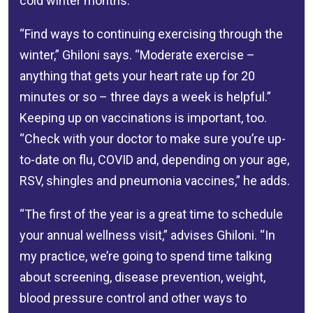
cold winter months.
“Find ways to continuing exercising through the
winter,” Ghiloni says. “Moderate exercise –
anything that gets your heart rate up for 20
minutes or so – three days a week is helpful.”
Keeping up on vaccinations is important, too.
“Check with your doctor to make sure you’re up-
to-date on flu, COVID and, depending on your age,
RSV, shingles and pneumonia vaccines,” he adds.
“The first of the year is a great time to schedule
your annual wellness visit,” advises Ghiloni. “In
my practice, we’re going to spend time talking
about screening, disease prevention, weight,
blood pressure control and other ways to