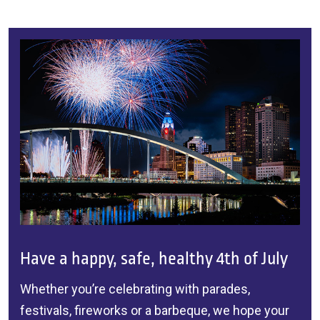
Have a happy, safe, healthy 4th of July
Whether you’re celebrating with parades,
festivals, fireworks or a barbeque, we hope your