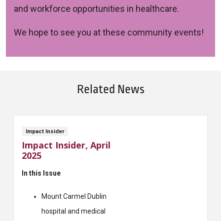
and workforce opportunities in healthcare.
We hope to see you at these community events!
Related News
Impact Insider
Impact Insider, April
2025
In this Issue
Mount Carmel Dublin
hospital and medical