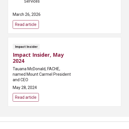
Services
March 26, 2026
Read article
Impact Insider
Impact Insider, May
2024
Tauana McDonald, FACHE,
named Mount Carmel President
and CEO
May 28, 2024
Read article