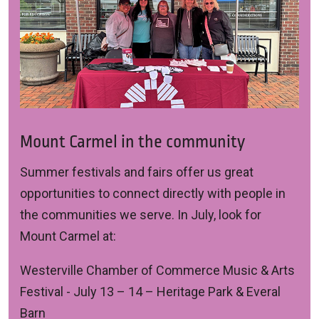
Mount Carmel in the community
Summer festivals and fairs offer us great
opportunities to connect directly with people in
the communities we serve. In July, look for
Mount Carmel at:
Westerville Chamber of Commerce Music & Arts
Festival
- July 13 – 14 – Heritage Park & Everal
Barn