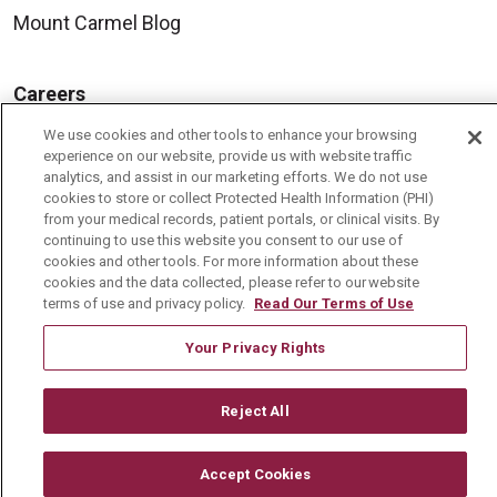
Mount Carmel Blog
Careers
Current Openings
We use cookies and other tools to enhance your browsing
experience on our website, provide us with website traffic
Physician Job Openings
analytics, and assist in our marketing efforts. We do not use
cookies to store or collect Protected Health Information (PHI)
Working With Us
from your medical records, patient portals, or clinical visits. By
For Healthcare Providers
continuing to use this website you consent to our use of
cookies and other tools. For more information about these
Residencies & GME
cookies and the data collected, please refer to our website
terms of use and privacy policy.
Read Our Terms of Use
Your Privacy Rights
About Us
Visiting Us
Reject All
History & Mission
Volunteer
Accept Cookies