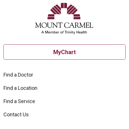
MyChart
Find a Doctor
Find a Location
Find a Service
Contact Us