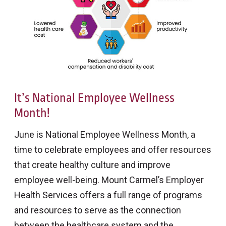
It’s National Employee Wellness
Month!
June is National Employee Wellness Month, a
time to celebrate employees and offer resources
that create healthy culture and improve
employee well-being. Mount Carmel’s Employer
Health Services offers a full range of programs
and resources to serve as the connection
between the healthcare system and the