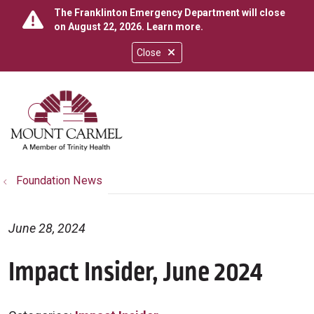
The Franklinton Emergency Department will close
on August 22, 2026.
Learn more
.
Close
show off canvas menu
search
Foundation News
June 28, 2024
Impact Insider, June 2024