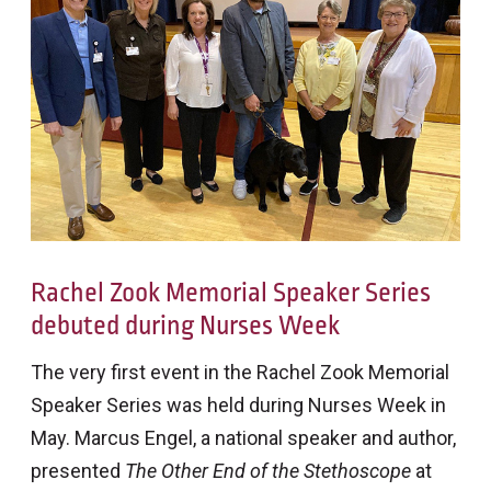
Rachel Zook Memorial Speaker Series
debuted during Nurses Week
The very first event in the Rachel Zook Memorial
Speaker Series was held during Nurses Week in
May. Marcus Engel, a national speaker and author,
presented
The Other End of the Stethoscope
at