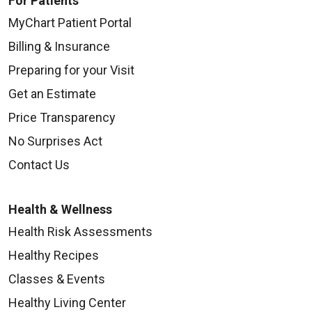
For Patients
MyChart Patient Portal
Billing & Insurance
Preparing for your Visit
Get an Estimate
Price Transparency
No Surprises Act
Contact Us
Health & Wellness
Health Risk Assessments
Healthy Recipes
Classes & Events
Healthy Living Center