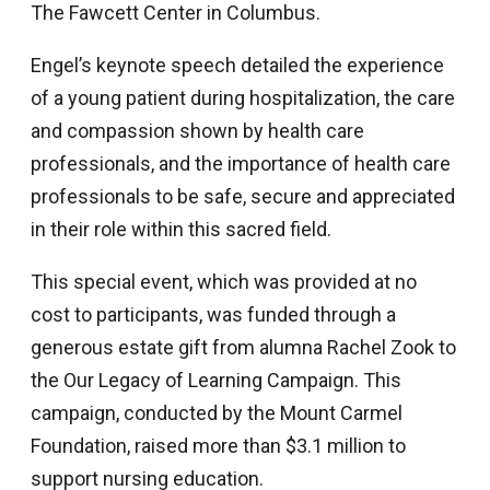
The Fawcett Center in Columbus.
Engel’s keynote speech detailed the experience
of a young patient during hospitalization, the care
and compassion shown by health care
professionals, and the importance of health care
professionals to be safe, secure and appreciated
in their role within this sacred field.
This special event, which was provided at no
cost to participants, was funded through a
generous estate gift from alumna Rachel Zook to
the Our Legacy of Learning Campaign. This
campaign, conducted by the Mount Carmel
Foundation, raised more than $3.1 million to
support nursing education.