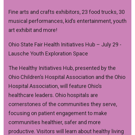
Fine arts and crafts exhibitors, 23 food trucks, 30
musical performances, kid’s entertainment, youth
art exhibit and more!
Ohio State Fair Health Initiatives Hub
– July 29 -
Lausche Youth Exploration Space
The Healthy Initiatives Hub, presented by the
Ohio Children’s Hospital Association and the Ohio
Hospital Association, will feature Ohio’s
healthcare leaders. Ohio hospitals are
cornerstones of the communities they serve,
focusing on patient engagement to make
communities healthier, safer and more
productive. Visitors will learn about healthy living