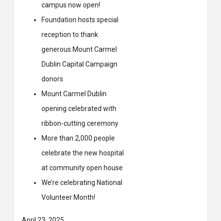
campus now open!
Foundation hosts special
reception to thank
generous Mount Carmel
Dublin Capital Campaign
donors
Mount Carmel Dublin
opening celebrated with
ribbon-cutting ceremony
More than 2,000 people
celebrate the new hospital
at community open house
We’re celebrating National
Volunteer Month!
April 23, 2025