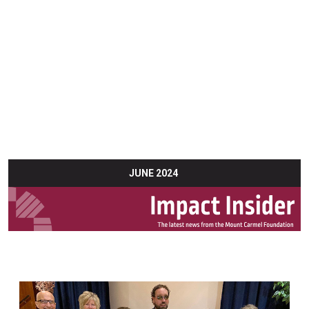
JUNE 2024