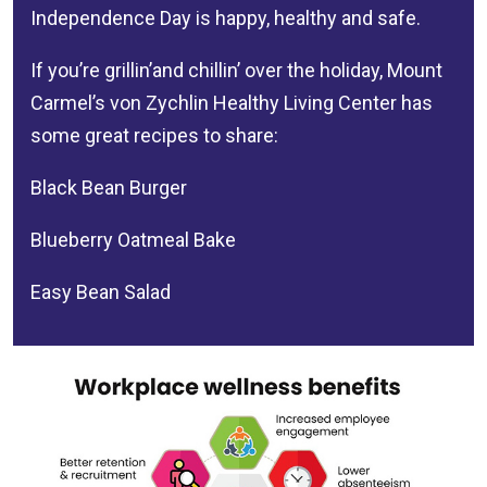
Independence Day is happy, healthy and safe.
If you’re grillin’and chillin’ over the holiday, Mount
Carmel’s
von Zychlin Healthy Living Center
has
some great recipes to share:
Black Bean Burger
Blueberry Oatmeal Bake
Easy Bean Salad