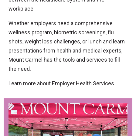
workplace.
Whether employers need a comprehensive
wellness program, biometric screenings, flu
shots, weight loss challenges, or lunch and learn
presentations from health and medical experts,
Mount Carmel has the tools and services to fill
the need.
Learn more about Employer Health Services