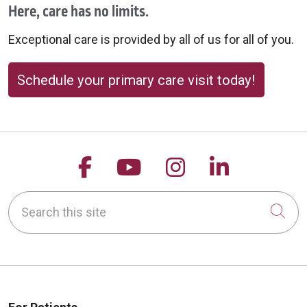
Here, care has no limits.
Exceptional care is provided by all of us for all of you.
Schedule your primary care visit today!
Follow us on Facebook
Follow us on YouTu
Follow us on 
Follow us
Search this site
Cli