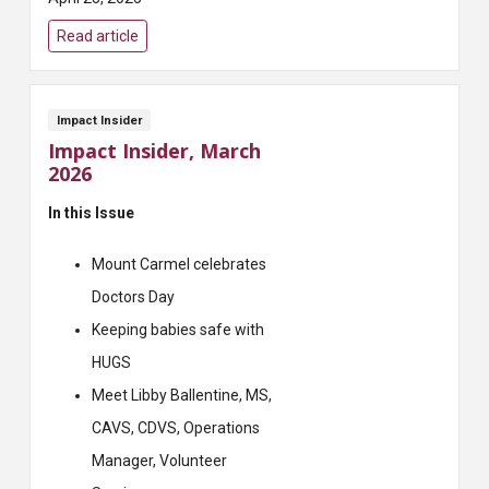
Read article
Impact Insider
Impact Insider, March
2026
In this Issue
Mount Carmel celebrates
Doctors Day
Keeping babies safe with
HUGS
Meet Libby Ballentine, MS,
CAVS, CDVS, Operations
Manager, Volunteer