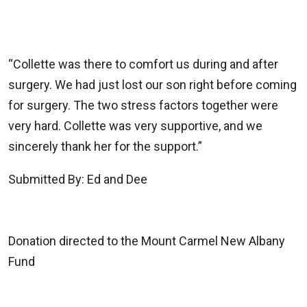
“Collette was there to comfort us during and after
surgery. We had just lost our son right before coming
for surgery. The two stress factors together were
very hard. Collette was very supportive, and we
sincerely thank her for the support.”
Submitted By: Ed and Dee
Donation directed to the Mount Carmel New Albany
Fund