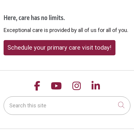
Here, care has no limits.
Exceptional care is provided by all of us for all of you.
Schedule your primary care visit today!
Follow us on Facebook
Follow us on YouTu
Follow us on 
Follow us
Search this site
Cli