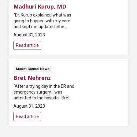
Madhuri Kurup, MD
“Dr. Kurup explained what was
going to happen with my care
and kept me updated. She
helped to alleviate my fears of
August 31, 2023
the surgery that I was going to
have done. Dr. Kurup has a gentle
Read article
b...
Mount Carmel News
Bret Nehrenz
“After a trying day in the ER and
emergency surgery, I was
admitted to the hospital. Bret
was my nurse that night and I
August 31, 2023
greatly appreciated his care. He
really listened, never seemed ...
Read article