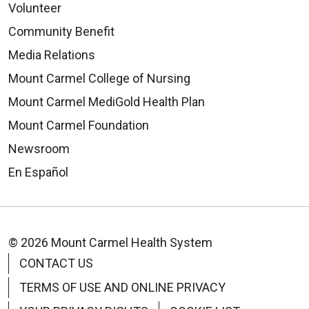
Volunteer
Community Benefit
Media Relations
Mount Carmel College of Nursing
Mount Carmel MediGold Health Plan
Mount Carmel Foundation
Newsroom
En Español
© 2026 Mount Carmel Health System
CONTACT US
TERMS OF USE AND ONLINE PRIVACY