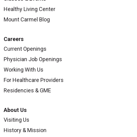
Healthy Living Center
Mount Carmel Blog
Careers
Current Openings
Physician Job Openings
Working With Us
For Healthcare Providers
Residencies & GME
About Us
Visiting Us
History & Mission