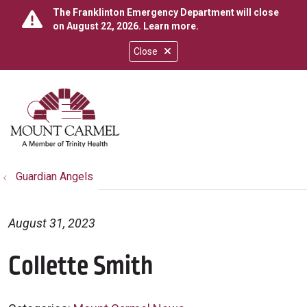
The Franklinton Emergency Department will close
on August 22, 2026.
Learn more
.
Close
show off canvas menu
search
Guardian Angels
August 31, 2023
Collette Smith