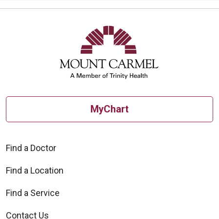
MyChart
Find a Doctor
Find a Location
Find a Service
Contact Us