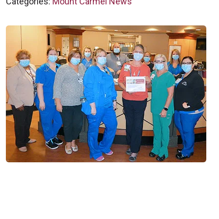
Categories:
Mount Carmel News