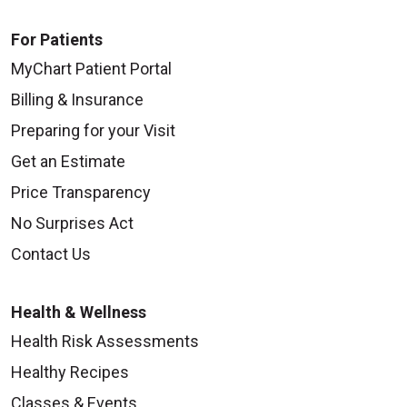
For Patients
MyChart Patient Portal
Billing & Insurance
Preparing for your Visit
Get an Estimate
Price Transparency
No Surprises Act
Contact Us
Health & Wellness
Health Risk Assessments
Healthy Recipes
Classes & Events