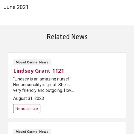
June 2021
Related News
Mount Carmel News
Lindsey Grant 1121
“Lindsey is an amazing nurse!
Her personality is great. She is
very friendly and outgoing. I love
that she explains things to the
August 31, 2023
family and the patient. My
significant other was very...
Read article
Mount Carmel News