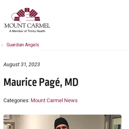
show off canvas menu
search
Guardian Angels
August 31, 2023
Maurice Pagé, MD
Categories:
Mount Carmel News