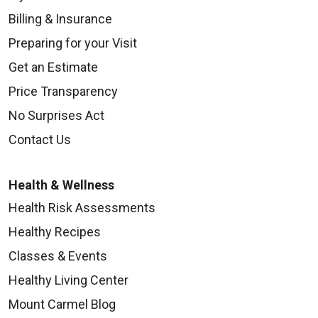
Billing & Insurance
Preparing for your Visit
Get an Estimate
Price Transparency
No Surprises Act
Contact Us
Health & Wellness
Health Risk Assessments
Healthy Recipes
Classes & Events
Healthy Living Center
Mount Carmel Blog