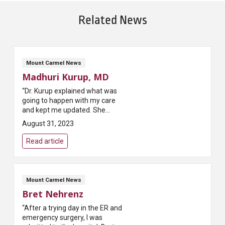
Related News
Mount Carmel News
Madhuri Kurup, MD
“Dr. Kurup explained what was
going to happen with my care
and kept me updated. She
helped to alleviate my fears of
August 31, 2023
the surgery that I was going to
have done. Dr. Kurup has a gentle
Read article
b...
Mount Carmel News
Bret Nehrenz
“After a trying day in the ER and
emergency surgery, I was