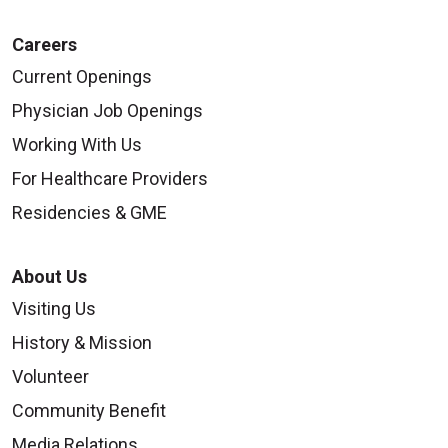
Careers
Current Openings
Physician Job Openings
Working With Us
For Healthcare Providers
Residencies & GME
About Us
Visiting Us
History & Mission
Volunteer
Community Benefit
Media Relations