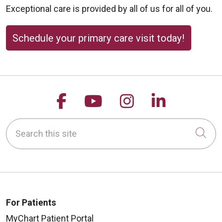
Exceptional care is provided by all of us for all of you.
Schedule your primary care visit today!
Follow us on Facebook
Follow us on YouTu
Follow us on 
Follow us
Search this site
Cli
For Patients
MyChart Patient Portal