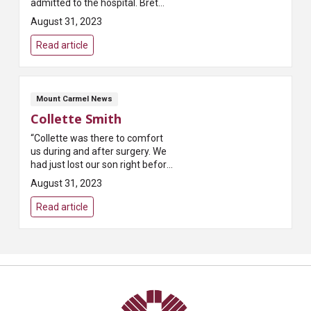
admitted to the hospital. Bret
was my nurse that night and I
August 31, 2023
greatly appreciated his care. He
really listened, never seemed ...
Read article
Mount Carmel News
Collette Smith
“Collette was there to comfort
us during and after surgery. We
had just lost our son right before
coming for surgery. The two
August 31, 2023
stress factors together were
very hard. Collette was very...
Read article