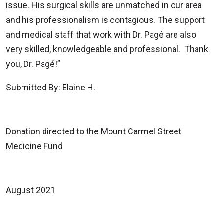
issue. His surgical skills are unmatched in our area
and his professionalism is contagious. The support
and medical staff that work with Dr. Pagé are also
very skilled, knowledgeable and professional. Thank
you, Dr. Pagé!”
Submitted By: Elaine H.
Donation directed to the Mount Carmel Street
Medicine Fund
August 2021