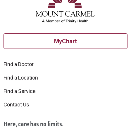
MyChart
Find a Doctor
Find a Location
Find a Service
Contact Us
Here, care has no limits.