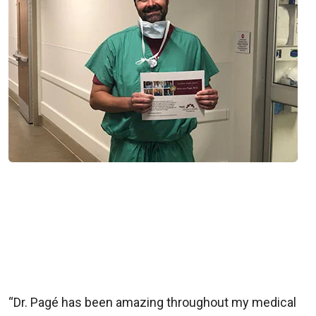
“Dr. Pagé has been amazing throughout my medical