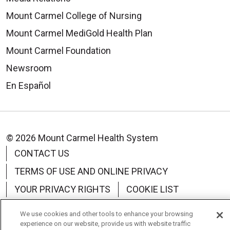
Mount Carmel College of Nursing
Mount Carmel MediGold Health Plan
Mount Carmel Foundation
Newsroom
En Español
© 2026 Mount Carmel Health System
CONTACT US
TERMS OF USE AND ONLINE PRIVACY
YOUR PRIVACY RIGHTS
COOKIE LIST
NOTICE OF PRIVACY PRACTICE
We use cookies and other tools to enhance your browsing
experience on our website, provide us with website traffic
NOTICE OF NONDISCRIMINATION