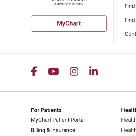
Find
Find
MyChart
Cont
Follow us on Facebook
Follow us on YouTu
Follow us on I
Follow us 
For Patients
Healt
MyChart Patient Portal
Healt
Billing & Insurance
Healt