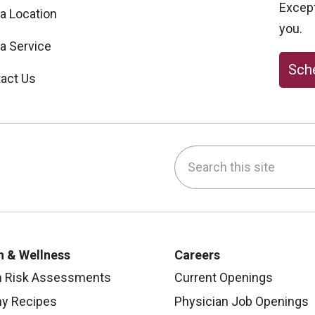
Excepti
 a Location
you.
 a Service
Sche
act Us
Search this site
be
nstagram
on LinkedIn
h & Wellness
Careers
h Risk Assessments
Current Openings
hy Recipes
Physician Job Openings