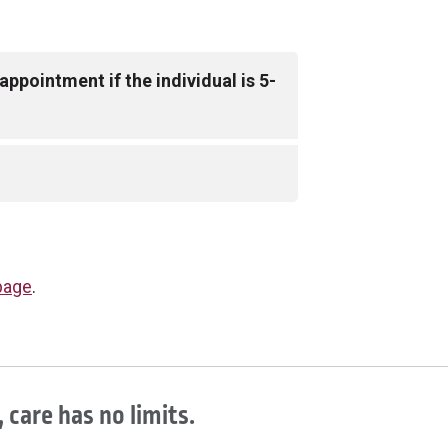
ppointment if the individual is 5-
ligible to receive the Pfizer COVID-19
guardian at their appointment in
to provide a photo ID.
er, please call
614-234-8844
. If
page
.
roup location, please call the
 care has no limits.