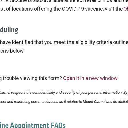
19 vaccine is also available at select retail clinics and 
 list of locations offering the COVID-19 vaccine, visit the
O
duling
 have identified that you meet the eligibility criteria outl
ions below.
g trouble viewing this form?
Open it in a new window
.
armel respects the confidentiality and security of your personal information. By 
ent and marketing communications as it relates to Mount Carmel and its affiliat
ine Appointment FAQs