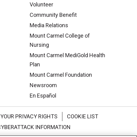
Volunteer
Community Benefit
Media Relations
Mount Carmel College of
Nursing
Mount Carmel MediGold Health
Plan
Mount Carmel Foundation
Newsroom
En Español
YOUR PRIVACY RIGHTS
COOKIE LIST
CYBERATTACK INFORMATION