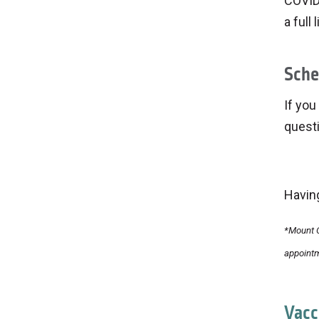
COVID-
a full
Sche
If you
quest
Havin
*Mount C
appointm
Vacc