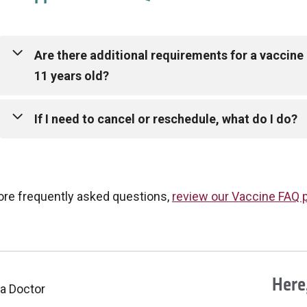
Are there additional requirements for a vaccine a
11 years old?
If an individual is 5 to 11 years of age, they are only e
If I need to cancel or reschedule, what do I do?
vaccine at this time. They must have a parent or legal 
order to receive their vaccination. Minors do not need 
If you received your vaccine at an Anticoagulation Cent
ore frequently asked questions,
review our Vaccine FAQ 
you received your vaccine at a Mount Carmel Medical G
location where you are scheduled.
Here,
 a Doctor