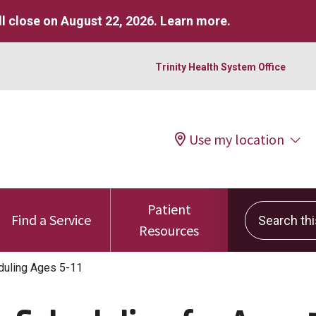
l close on August 22, 2026.
Learn more
.
Trinity Health System Office
Use my location
Patient
Search this 
Find a Service
Resources
duling Ages 5-11