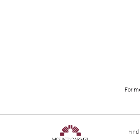
For m
Find