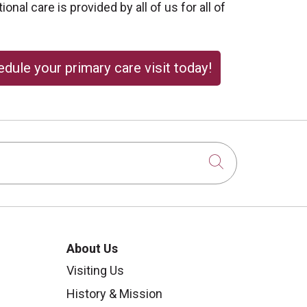
onal care is provided by all of us for all of
dule your primary care visit today!
Click to sear
About Us
Visiting Us
History & Mission