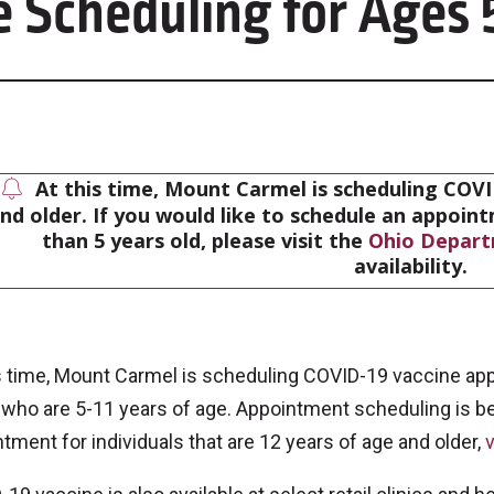
 Scheduling for Ages 
At this time, Mount Carmel is scheduling COVI
nd older. If you would like to schedule an appoin
than 5 years old, please visit the
Ohio Depart
availability.
s time, Mount Carmel is scheduling COVID-19 vaccine appo
 who are 5-11 years of age. Appointment scheduling is b
tment for individuals that are 12 years of age and older,
v