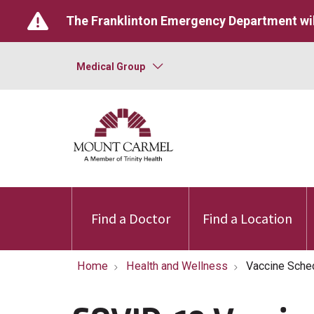
The Franklinton Emergency Department wil
Medical Group
Find a Doctor
Find a Location
Home
Health and Wellness
Vaccine Sche