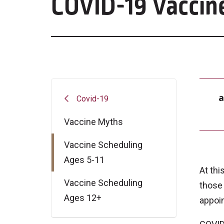
COVID-19 Vaccine
a
Covid-19
Vaccine Myths
Vaccine Scheduling
Ages 5-11
At thi
Vaccine Scheduling
those
Ages 12+
appoin