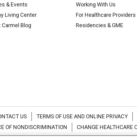
es & Events
Working With Us
y Living Center
For Healthcare Providers
 Carmel Blog
Residencies & GME
ONTACT US
TERMS OF USE AND ONLINE PRIVACY
CE OF NONDISCRIMINATION
CHANGE HEALTHCARE 