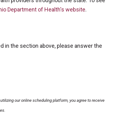
health providers throughout the state. To see
hio Department of Health's website
.
ined in the section above, please answer the
utilizing our online scheduling platform, you agree to receive
es.