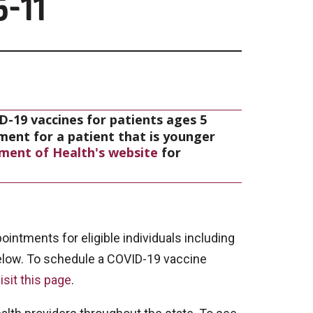
5-11
D-19 vaccines for patients ages 5
tment for a patient that is younger
ment of Health's website
for
intments for eligible individuals including
elow. To schedule a COVID-19 vaccine
isit this page
.