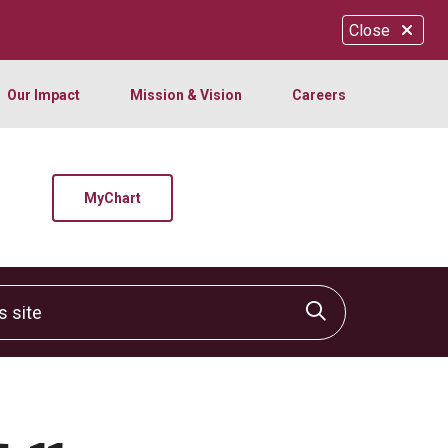
Close
Our Impact
Mission & Vision
Careers
MyChart
site
Click to sear