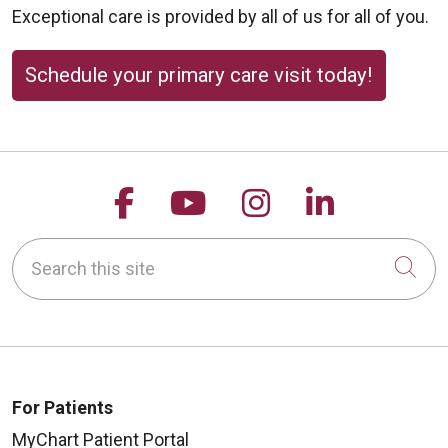
Exceptional care is provided by all of us for all of you.
Schedule your primary care visit today!
Follow us on Facebook
Follow us on YouTu
Follow us on 
Follow us
Search this site
Cli
For Patients
MyChart Patient Portal