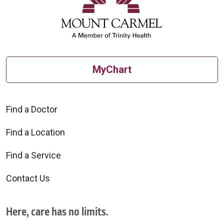
MyChart
Find a Doctor
Find a Location
Find a Service
Contact Us
Here, care has no limits.