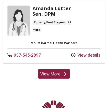
Amanda Lutter
Sen, DPM
Podiatry, Foot Surgery
+1
more
Mount Carmel Health Partners
Call us at
937-545-2897
View details
View More
providers