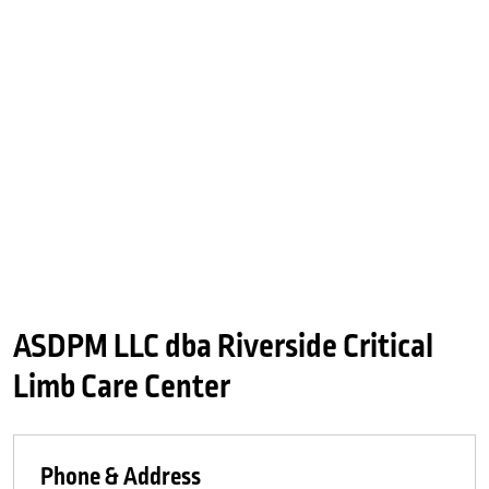
ASDPM LLC dba Riverside Critical
Limb Care Center
Phone & Address