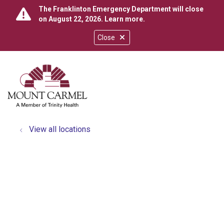
The Franklinton Emergency Department will close
on August 22, 2026.
Learn more
.
Close
show off canvas menu
search
View all locations