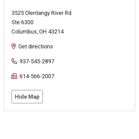
3525 Olentangy River Rd
Ste 6300
Columbus
,
OH
43214
Get directions
937-545-2897
614-566-2007
Hide Map