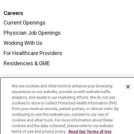
Careers
Current Openings
Physician Job Openings
Working With Us
For Healthcare Providers
Residencies & GME
About Us
We use cookies and other tools to enhance your browsing
Visiting Us
experience on our website, provide us with website traffic
analytics, and assist in our marketing efforts. We do not use
History & Mission
cookies to store or collect Protected Health Information (PHI)
from your medical records, patient portals, or clinical visits. By
Volunteer
continuing to use this website you consent to our use of
cookies and other tools. For more information about these
Community Benefit
cookies and the data collected, please refer to our website
terms of use and privacy policy.
Read Our Terms of Use
Media Relations