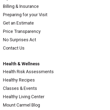
Billing & Insurance
Preparing for your Visit
Get an Estimate
Price Transparency
No Surprises Act
Contact Us
Health & Wellness
Health Risk Assessments
Healthy Recipes
Classes & Events
Healthy Living Center
Mount Carmel Blog