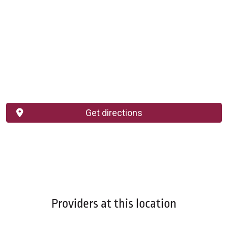
Get directions
Providers at this location