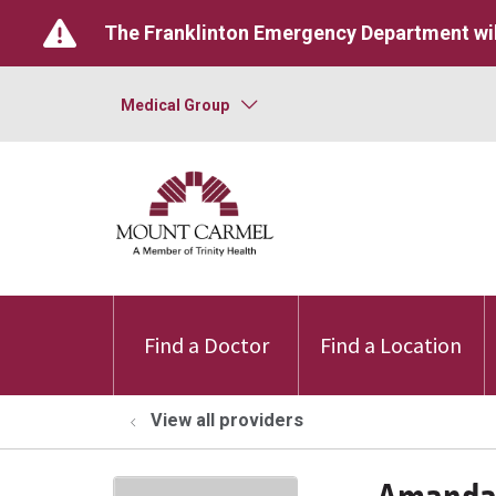
The Franklinton Emergency Department wil
Medical Group
Find a Doctor
Find a Location
View all providers