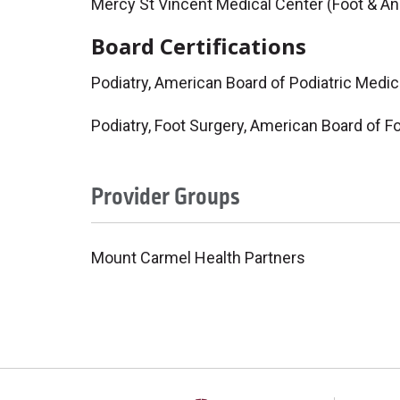
Mercy St Vincent Medical Center (Foot & An
Board Certifications
Podiatry, American Board of Podiatric Medic
Podiatry, Foot Surgery, American Board of F
Provider Groups
Mount Carmel Health Partners