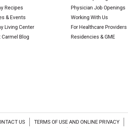
hy Recipes
Physician Job Openings
es & Events
Working With Us
y Living Center
For Healthcare Providers
 Carmel Blog
Residencies & GME
ONTACT US
TERMS OF USE AND ONLINE PRIVACY