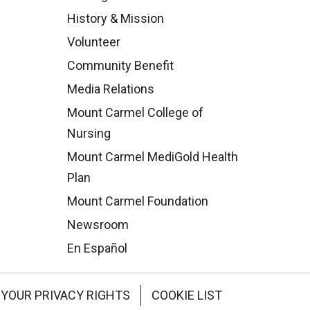
History & Mission
Volunteer
Community Benefit
Media Relations
Mount Carmel College of
Nursing
Mount Carmel MediGold Health
Plan
Mount Carmel Foundation
Newsroom
En Español
YOUR PRIVACY RIGHTS
COOKIE LIST