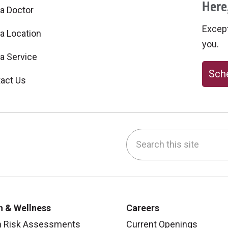
Here,
 a Doctor
Excepti
 a Location
you.
 a Service
Sche
act Us
Search this site
be
nstagram
on LinkedIn
h & Wellness
Careers
h Risk Assessments
Current Openings