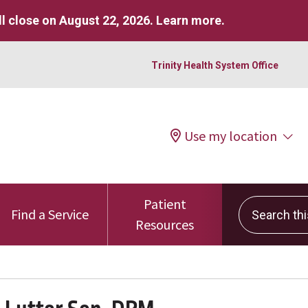
l close on August 22, 2026.
Learn more
.
Trinity Health System Office
Use my location
Patient
Search this 
Find a Service
Resources