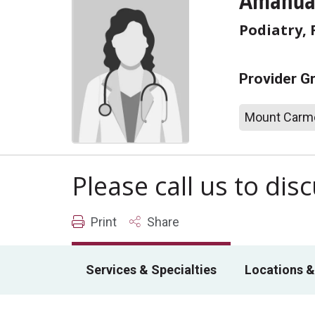
Amanda 
Podiatry, 
Provider G
Mount Carme
Please call us to di
Print
Share
Services & Specialties
Locations &