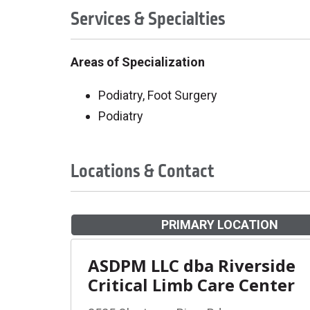
Services & Specialties
Areas of Specialization
Podiatry, Foot Surgery
Podiatry
Locations & Contact
PRIMARY LOCATION
ASDPM LLC dba Riverside
Critical Limb Care Center