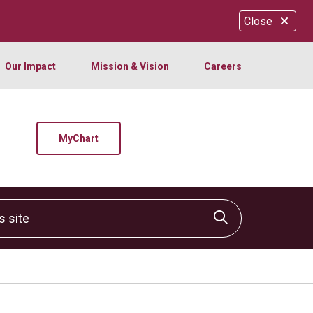
Close
Our Impact
Mission & Vision
Careers
MyChart
site
Click to sear