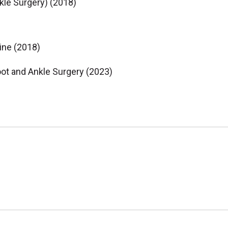
kle Surgery) (2018)
ine (2018)
oot and Ankle Surgery (2023)