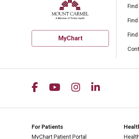
Find
Find
Find
MyChart
Cont
Follow us on Facebook
Follow us on YouTu
Follow us on I
Follow us 
For Patients
Healt
MyChart Patient Portal
Healt