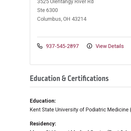
3525 Olentangy River Rd
Ste 6300
Columbus, OH 43214
937-545-2897
View Details
Education & Certifications
Education:
Kent State University of Podiatric Medicine
Residency: