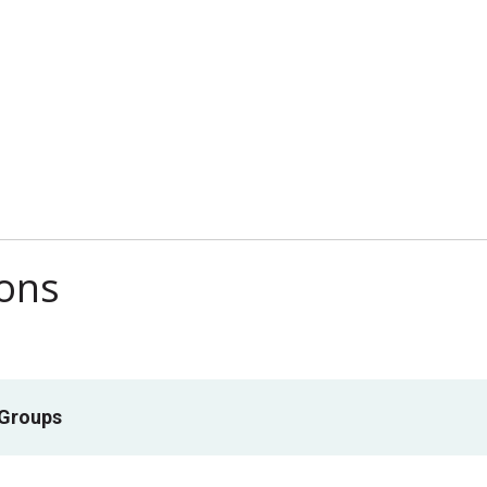
ions
 Groups