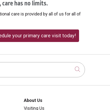
 care has no limits.
onal care is provided by all of us for all of
dule your primary care visit today!
Click to sear
About Us
Visiting Us