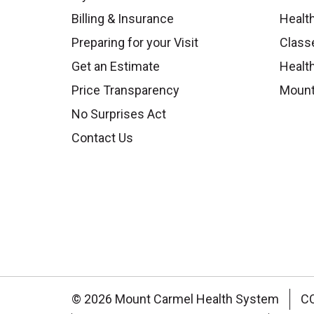
Billing & Insurance
Healt
Preparing for your Visit
Class
Get an Estimate
Health
Price Transparency
Mount
No Surprises Act
Contact Us
© 2026 Mount Carmel Health System
C