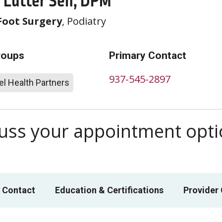
Lutter Sen, DPM
Foot Surgery
, Podiatry
roups
Primary Contact
937-545-2897
l Health Partners
scuss your appointment opt
 Contact
Education & Certifications
Provider