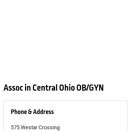
Assoc in Central Ohio OB/GYN
Phone & Address
575 Westar Crossing