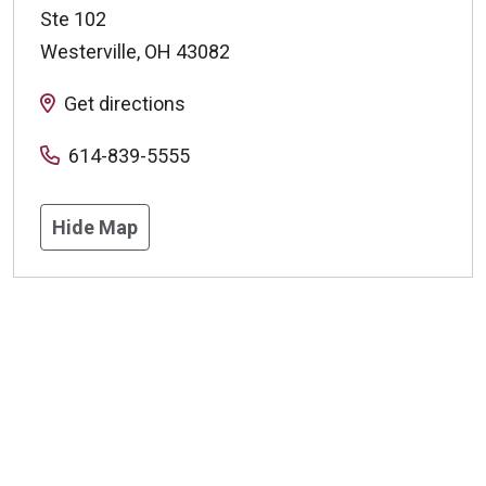
Ste 102
Westerville
,
OH
43082
Get directions
614-839-5555
Hide Map