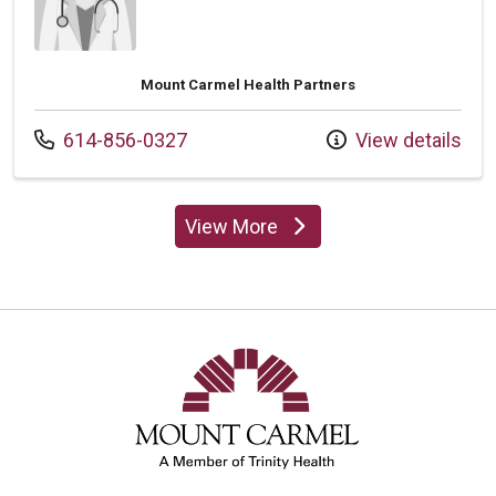
Mount Carmel Health Partners
Call us at
614-856-0327
View details
View More
providers