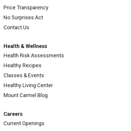
Price Transparency
No Surprises Act
Contact Us
Health & Wellness
Health Risk Assessments
Healthy Recipes
Classes & Events
Healthy Living Center
Mount Carmel Blog
Careers
Current Openings