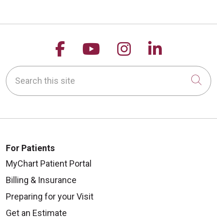
Follow us on Facebook
Follow us on YouTu
Follow us on 
Follow us
Search this site
Cli
For Patients
MyChart Patient Portal
Billing & Insurance
Preparing for your Visit
Get an Estimate