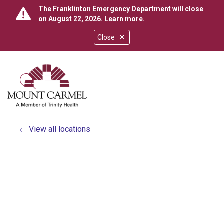
The Franklinton Emergency Department will close
on August 22, 2026.
Learn more
.
Close
show off canvas menu
search
View all locations