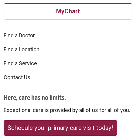
MyChart
Find a Doctor
Find a Location
Find a Service
Contact Us
Here, care has no limits.
Exceptional care is provided by all of us for all of you.
Schedule your primary care visit today!