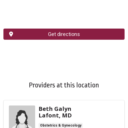
Get directions
Providers at this location
Beth Galyn
Lafont, MD
Obstetrics & Gynecology