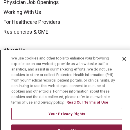
Physician Job Openings
Working With Us
For Healthcare Providers
Residencies & GME
About Us
We use cookies and other tools to enhance your browsing
Visiting Us
experience on our website, provide us with website traffic
History & Mission
analytics, and assist in our marketing efforts. We do not use
cookies to store or collect Protected Health Information (PHI)
Volunteer
from your medical records, patient portals, or clinical visits. By
continuing to use this website you consent to our use of
Community Benefit
cookies and other tools. For more information about these
cookies and the data collected, please refer to our website
Media Relations
terms of use and privacy policy.
Read Our Terms of Use
Mount Carmel College of Nursing
Your Privacy Rights
Mount Carmel MediGold Health Plan
Mount Carmel Foundation