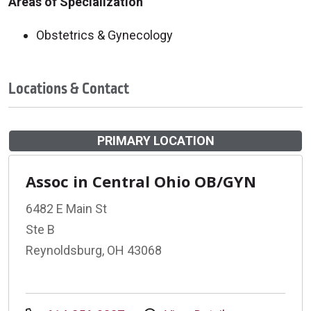
Areas of Specialization
Obstetrics & Gynecology
Locations & Contact
PRIMARY LOCATION
Assoc in Central Ohio OB/GYN
6482 E Main St
Ste B
Reynoldsburg, OH 43068