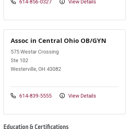
614-856-0327
View Details
Assoc in Central Ohio OB/GYN
575 Westar Crossing
Ste 102
Westerville, OH 43082
614-839-5555
View Details
Education & Certifications