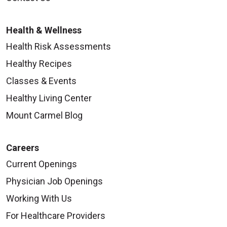
Health & Wellness
Health Risk Assessments
Healthy Recipes
Classes & Events
Healthy Living Center
Mount Carmel Blog
Careers
Current Openings
Physician Job Openings
Working With Us
For Healthcare Providers