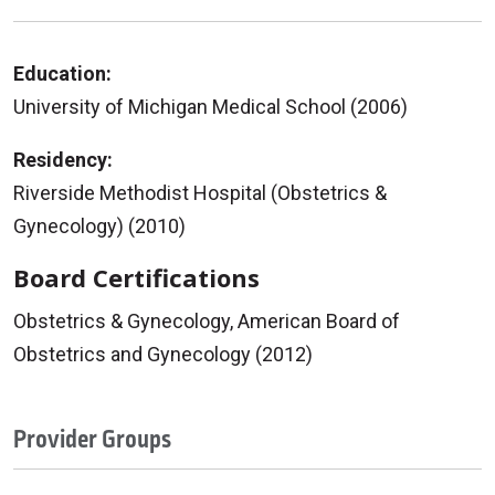
Education:
University of Michigan Medical School (2006)
Residency:
Riverside Methodist Hospital (Obstetrics &
Gynecology) (2010)
Board Certifications
Obstetrics & Gynecology, American Board of
Obstetrics and Gynecology (2012)
Provider Groups