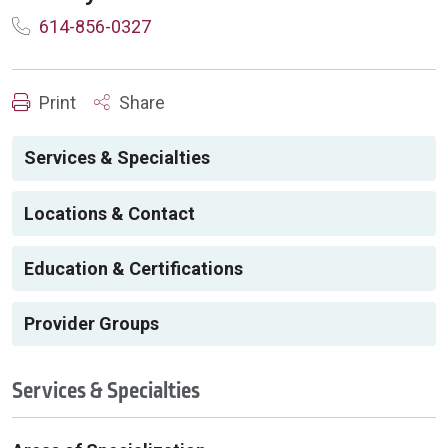
614-856-0327
Print
Share
Services & Specialties
Locations & Contact
Education & Certifications
Provider Groups
Services & Specialties