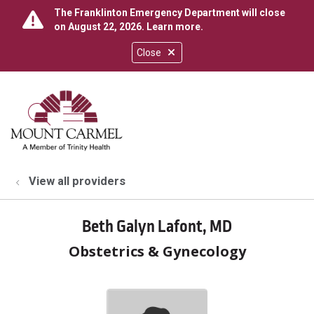
The Franklinton Emergency Department will close
on August 22, 2026.
Learn more
.
Close
show off canvas menu
search
View all providers
Beth Galyn Lafont, MD
Obstetrics & Gynecology