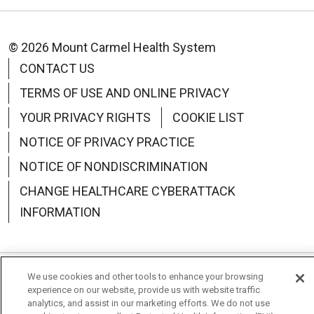
© 2026 Mount Carmel Health System
CONTACT US
TERMS OF USE AND ONLINE PRIVACY
YOUR PRIVACY RIGHTS
COOKIE LIST
NOTICE OF PRIVACY PRACTICE
NOTICE OF NONDISCRIMINATION
CHANGE HEALTHCARE CYBERATTACK
INFORMATION
We use cookies and other tools to enhance your browsing
Language Assistance:
English
Español
中文
experience on our website, provide us with website traffic
analytics, and assist in our marketing efforts. We do not use