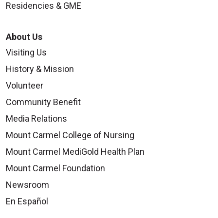
Residencies & GME
About Us
Visiting Us
History & Mission
Volunteer
Community Benefit
Media Relations
Mount Carmel College of Nursing
Mount Carmel MediGold Health Plan
Mount Carmel Foundation
Newsroom
En Español