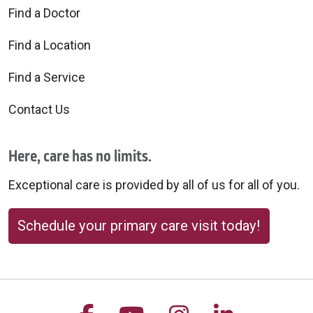
Find a Doctor
Find a Location
Find a Service
Contact Us
Here, care has no limits.
Exceptional care is provided by all of us for all of you.
Schedule your primary care visit today!