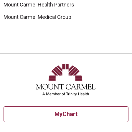
Mount Carmel Health Partners
Mount Carmel Medical Group
MyChart