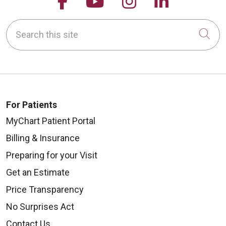
Follow us on Facebook
Follow us on YouTu
Follow us on 
Follow us
Search this site
Cli
For Patients
MyChart Patient Portal
Billing & Insurance
Preparing for your Visit
Get an Estimate
Price Transparency
No Surprises Act
Contact Us