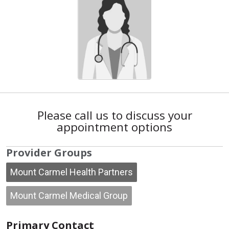
Please call us to discuss your
appointment options
Provider Groups
Mount Carmel Health Partners
Mount Carmel Medical Group
Primary Contact