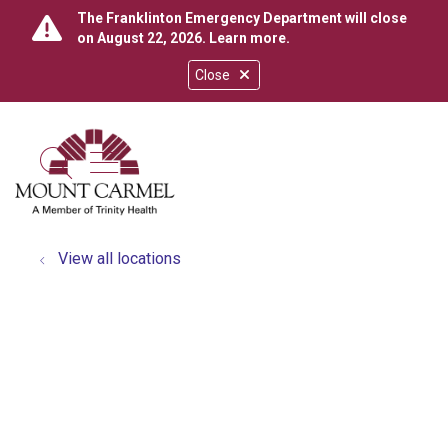
The Franklinton Emergency Department will close
on August 22, 2026.
Learn more
.
Close
show off canvas menu
search
View all locations