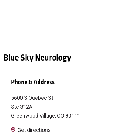
Blue Sky Neurology
Phone & Address
5600 S Quebec St
Ste 312A
Greenwood Village
,
CO
80111
Get directions