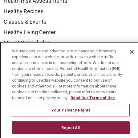
Health Risk Assessments
Healthy Recipes
Classes & Events
Healthy Living Center
Mount Carmel Blog
We use cookies and other tools to enhance your browsing
experience on our website, provide us with website traffic
Careers
analytics, and assist in our marketing efforts. We do not use
cookies to store or collect Protected Health Information (PHI)
Current Openings
from your medical records, patient portals, or clinical visits. By
continuing to use this website you consent to our use of
Physician Job Openings
cookies and other tools. For more information about these
cookies and the data collected, please refer to our website
Working With Us
terms of use and privacy policy.
Read Our Terms of Use
For Healthcare Providers
Your Privacy Rights
Residencies & GME
Reject All
About Us