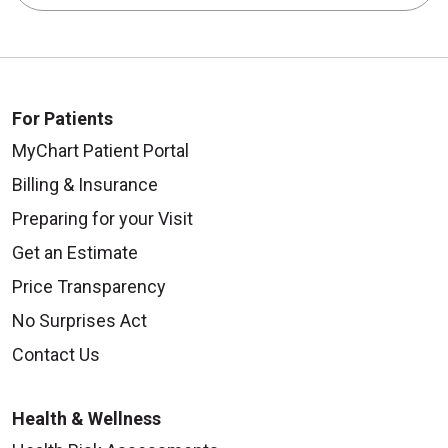
For Patients
MyChart Patient Portal
Billing & Insurance
Preparing for your Visit
Get an Estimate
Price Transparency
No Surprises Act
Contact Us
Health & Wellness