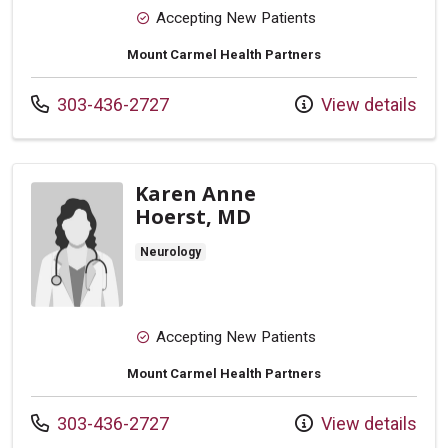
Accepting New Patients
Mount Carmel Health Partners
Call us at
303-436-2727
View details
Karen Anne
Hoerst, MD
Neurology
Accepting New Patients
Mount Carmel Health Partners
Call us at
303-436-2727
View details