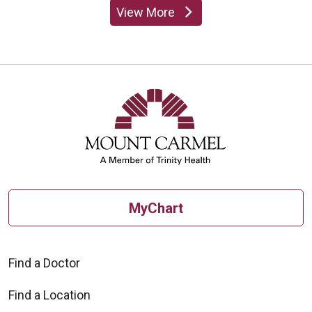
View More
providers
MyChart
Find a Doctor
Find a Location