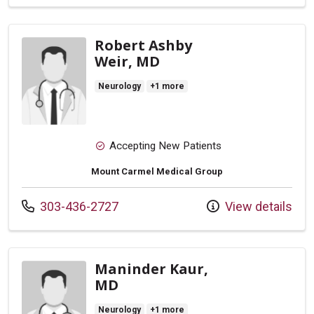
Robert Ashby
Weir, MD
Neurology
+1 more
Accepting New Patients
Mount Carmel Medical Group
Call us at
303-436-2727
View details
Maninder Kaur,
MD
Neurology
+1 more