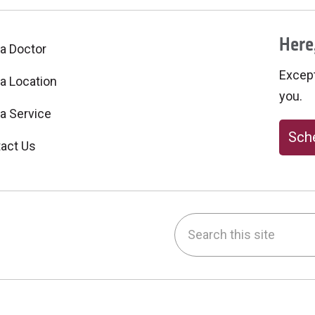
Here,
 a Doctor
Excepti
 a Location
you.
 a Service
Sche
act Us
Search this site
be
nstagram
on LinkedIn