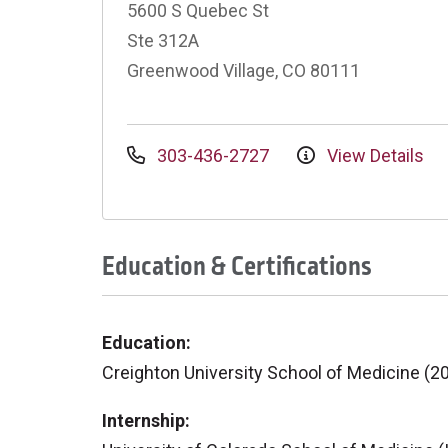
5600 S Quebec St
Ste 312A
Greenwood Village, CO 80111
303-436-2727
View Details
Education & Certifications
Education:
Creighton University School of Medicine (2
Internship: