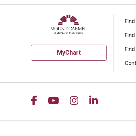
Find
Find
Find
MyChart
Cont
Follow us on Facebook
Follow us on YouTu
Follow us on I
Follow us 