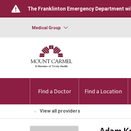
The Franklinton Emergency Department wil
Medical Group
Find a Doctor
Find a Location
View all providers