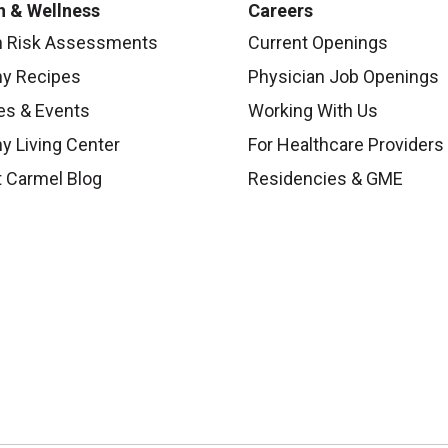
h & Wellness
Careers
h Risk Assessments
Current Openings
hy Recipes
Physician Job Openings
es & Events
Working With Us
y Living Center
For Healthcare Providers
 Carmel Blog
Residencies & GME