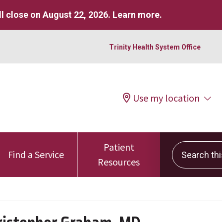
l close on August 22, 2026.
Learn more
.
Trinity Health System Office
Use my location
Patient
Search this 
Find a Service
Resources