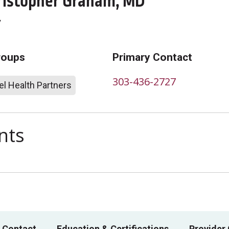
istopher Graham, MD
y
roups
Primary Contact
303-436-2727
l Health Partners
nts
 Contact
Education & Certifications
Provider