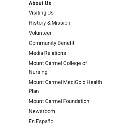
About Us
Visiting Us
History & Mission
Volunteer
Community Benefit
Media Relations
Mount Carmel College of
Nursing
Mount Carmel MediGold Health
Plan
Mount Carmel Foundation
Newsroom
En Español