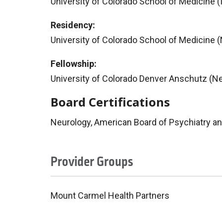
University of Colorado School of Medicine (
Residency:
University of Colorado School of Medicine 
Fellowship:
University of Colorado Denver Anschutz (N
Board Certifications
Neurology, American Board of Psychiatry a
Provider Groups
Mount Carmel Health Partners