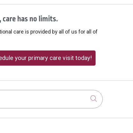
 care has no limits.
onal care is provided by all of us for all of
dule your primary care visit today!
Click to sear