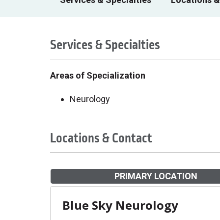
Services & Specialties
Areas of Specialization
Neurology
Locations & Contact
PRIMARY LOCATION
Blue Sky Neurology