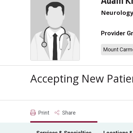
Adam Kr
Neurolog
Provider G
Mount Carme
Accepting New Patie
Print
Share
Services & Specialties
Locations &