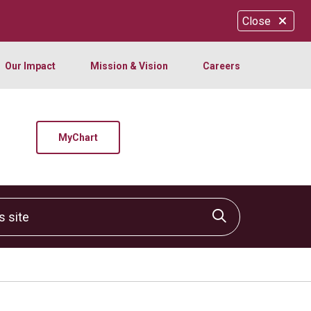
Close
Our Impact
Mission & Vision
Careers
MyChart
site
Click to sear