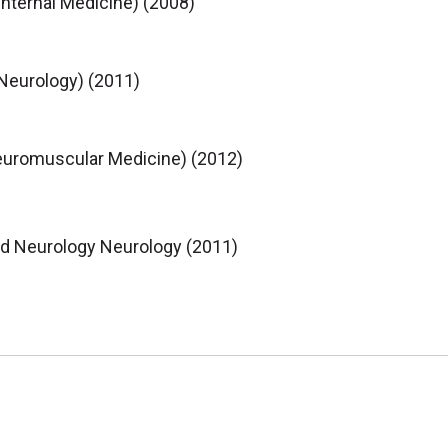
Internal Medicine) (2008)
(Neurology) (2011)
euromuscular Medicine) (2012)
nd Neurology Neurology (2011)