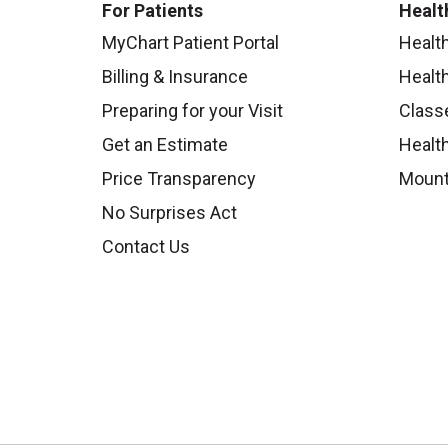
For Patients
Healt
MyChart Patient Portal
Healt
Billing & Insurance
Healt
Preparing for your Visit
Class
Get an Estimate
Health
Price Transparency
Mount
No Surprises Act
Contact Us