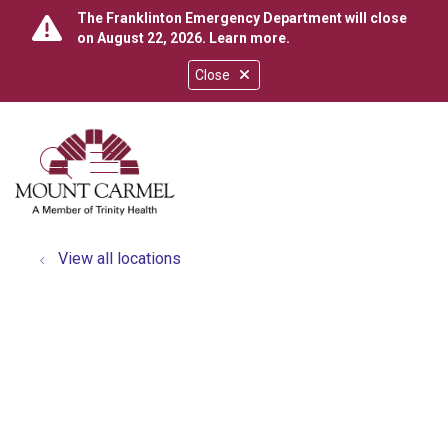
The Franklinton Emergency Department will close
on August 22, 2026.
Learn more
.
Close
show off canvas menu
search
View all locations