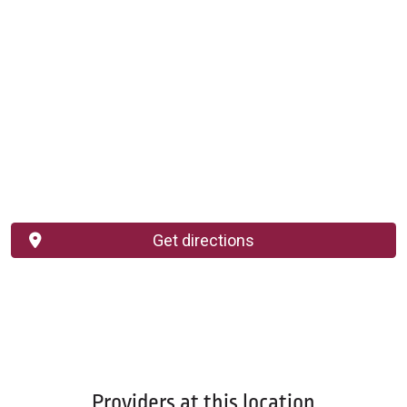
Get directions
Providers at this location