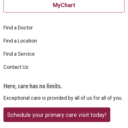
MyChart
Find a Doctor
Find a Location
Find a Service
Contact Us
Here, care has no limits.
Exceptional care is provided by all of us for all of you.
Schedule your primary care visit today!