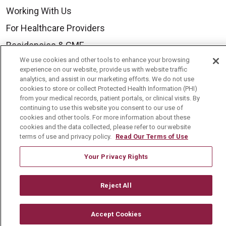
Working With Us
For Healthcare Providers
Residencies & GME
We use cookies and other tools to enhance your browsing
experience on our website, provide us with website traffic
About Us
analytics, and assist in our marketing efforts. We do not use
cookies to store or collect Protected Health Information (PHI)
Visiting Us
from your medical records, patient portals, or clinical visits. By
continuing to use this website you consent to our use of
History & Mission
cookies and other tools. For more information about these
Volunteer
cookies and the data collected, please refer to our website
terms of use and privacy policy.
Read Our Terms of Use
Community Benefit
Your Privacy Rights
Media Relations
Mount Carmel College of Nursing
Reject All
Mount Carmel MediGold Health Plan
Mount Carmel Foundation
Accept Cookies