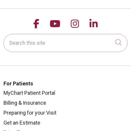
Follow us on Facebook
Follow us on YouTu
Follow us on 
Follow us
Search this site
Cli
For Patients
MyChart Patient Portal
Billing & Insurance
Preparing for your Visit
Get an Estimate