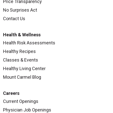
Price Transparency
No Surprises Act
Contact Us
Health & Wellness
Health Risk Assessments
Healthy Recipes
Classes & Events
Healthy Living Center
Mount Carmel Blog
Careers
Current Openings
Physician Job Openings