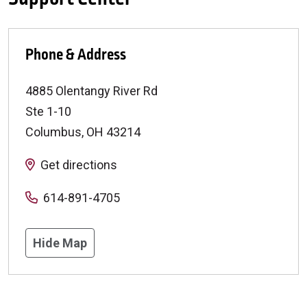
Phone & Address
4885 Olentangy River Rd
Ste 1-10
Columbus
,
OH
43214
Get directions
614-891-4705
Hide Map