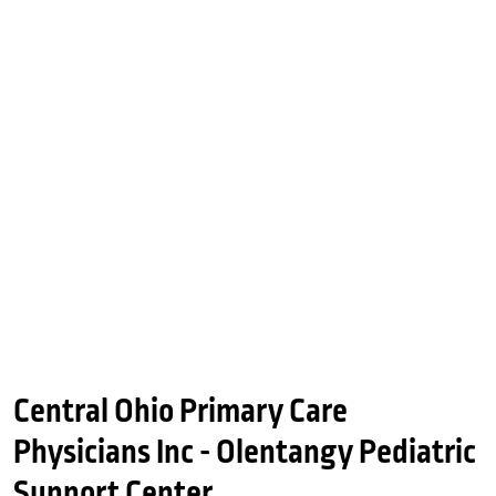
Central Ohio Primary Care
Physicians Inc - Olentangy Pediatric
Support Center