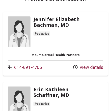
Jennifer Elizabeth
Bachman, MD
Pediatrics
Mount Carmel Health Partners
Call us at
614-891-4705
View details
Erin Kathleen
Schaffner, MD
Pediatrics