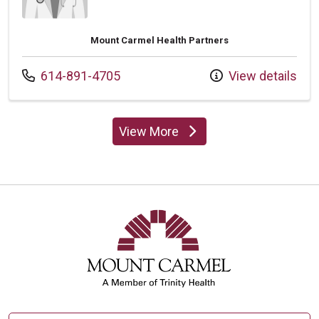
Mount Carmel Health Partners
Call us at
614-891-4705
View details
View More
providers