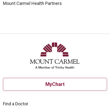
Mount Carmel Health Partners
MyChart
Find a Doctor