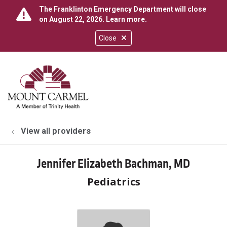
The Franklinton Emergency Department will close
on August 22, 2026.
Learn more
.
Close
show off canvas menu
search
View all providers
Jennifer Elizabeth Bachman, MD
Pediatrics