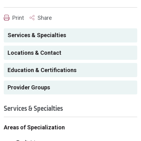
Print
Share
Services & Specialties
Locations & Contact
Education & Certifications
Provider Groups
Services & Specialties
Areas of Specialization