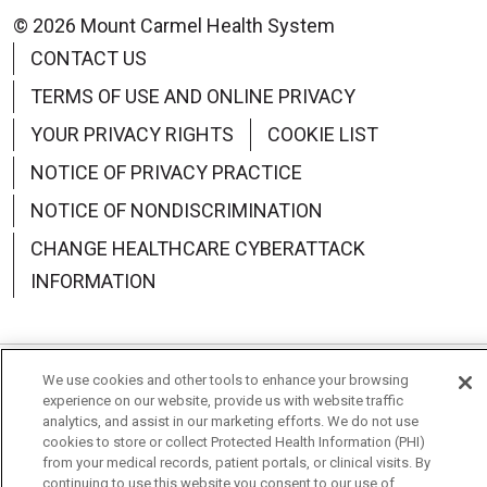
© 2026 Mount Carmel Health System
CONTACT US
TERMS OF USE AND ONLINE PRIVACY
YOUR PRIVACY RIGHTS
COOKIE LIST
NOTICE OF PRIVACY PRACTICE
NOTICE OF NONDISCRIMINATION
CHANGE HEALTHCARE CYBERATTACK
INFORMATION
We use cookies and other tools to enhance your browsing
Language Assistance:
English
Español
中文
experience on our website, provide us with website traffic
analytics, and assist in our marketing efforts. We do not use
Deutsch
العربية
РУССКИЙ
Français
Việt
cookies to store or collect Protected Health Information (PHI)
from your medical records, patient portals, or clinical visits. By
한국어
Italiano
日本語
Nederlands
continuing to use this website you consent to our use of