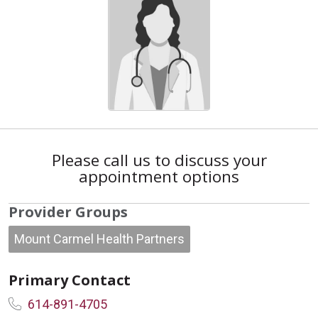
Please call us to discuss your
appointment options
Provider Groups
Mount Carmel Health Partners
Primary Contact
614-891-4705