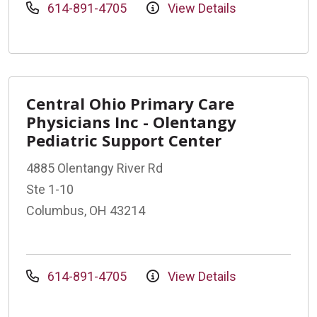
614-891-4705
View Details
Central Ohio Primary Care
Physicians Inc - Olentangy
Pediatric Support Center
4885 Olentangy River Rd
Ste 1-10
Columbus, OH 43214
614-891-4705
View Details