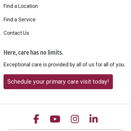
Find a Location
Find a Service
Contact Us
Here, care has no limits.
Exceptional care is provided by all of us for all of you.
Schedule your primary care visit today!
Follow us on Facebook
Follow us on YouTu
Follow us on 
Follow us