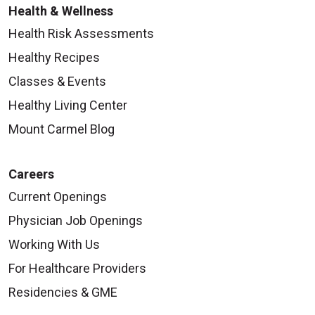
Health & Wellness
Health Risk Assessments
Healthy Recipes
Classes & Events
Healthy Living Center
Mount Carmel Blog
Careers
Current Openings
Physician Job Openings
Working With Us
For Healthcare Providers
Residencies & GME