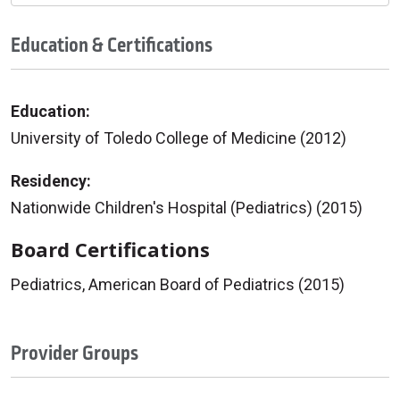
Education & Certifications
Education:
University of Toledo College of Medicine (2012)
Residency:
Nationwide Children's Hospital (Pediatrics) (2015)
Board Certifications
Pediatrics, American Board of Pediatrics (2015)
Provider Groups