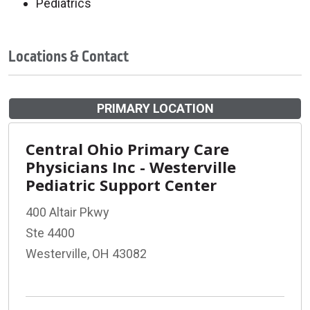
Pediatrics
Locations & Contact
PRIMARY LOCATION
Central Ohio Primary Care
Physicians Inc - Westerville
Pediatric Support Center
400 Altair Pkwy
Ste 4400
Westerville, OH 43082