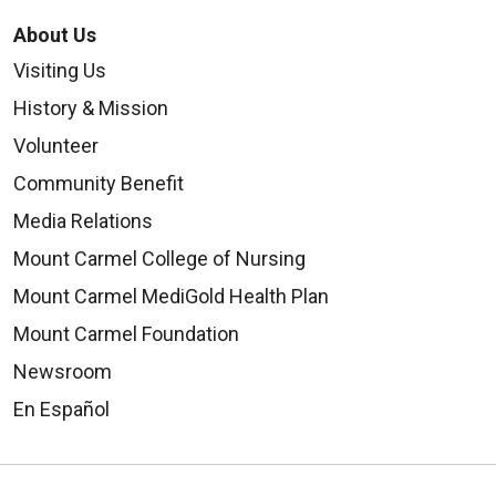
About Us
Visiting Us
History & Mission
Volunteer
Community Benefit
Media Relations
Mount Carmel College of Nursing
Mount Carmel MediGold Health Plan
Mount Carmel Foundation
Newsroom
En Español