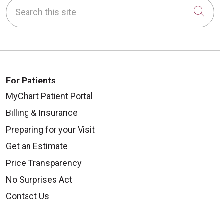
Search this site
Cli
For Patients
MyChart Patient Portal
Billing & Insurance
Preparing for your Visit
Get an Estimate
Price Transparency
No Surprises Act
Contact Us