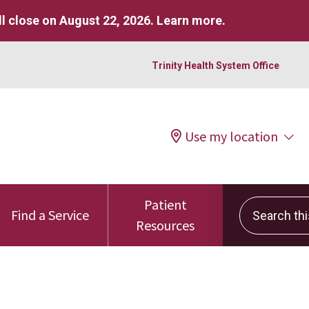
l close on August 22, 2026.
Learn more
.
Trinity Health System Office
Use my location
Patient
Search this 
Find a Service
Resources