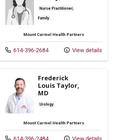
Nurse Practitioner,
Family
Mount Carmel Health Partners
Call us at
614-396-2684
View details
Frederick
Louis Taylor,
MD
Urology
Mount Carmel Health Partners
Call us at
614-396-2484
View details