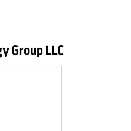
gy Group LLC