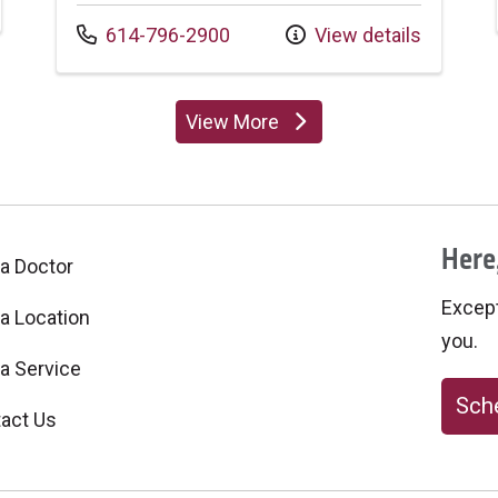
Call us at
614-796-2900
View details
View More
providers
Here,
 a Doctor
Excepti
 a Location
you.
 a Service
Sche
act Us