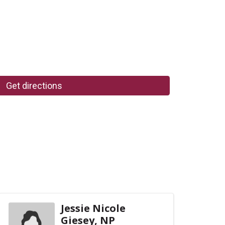
Get directions
Jessie Nicole
Giesey, NP