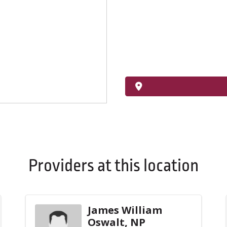
Providers at this location
James William
Oswalt, NP