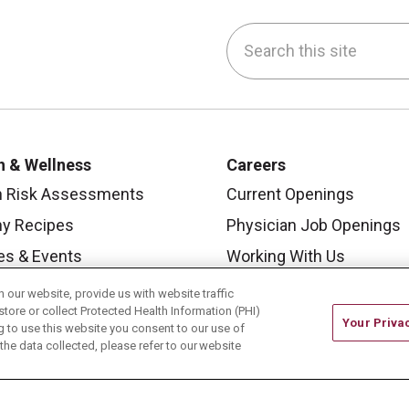
Search this site
be
nstagram
on LinkedIn
h & Wellness
Careers
h Risk Assessments
Current Openings
hy Recipes
Physician Job Openings
es & Events
Working With Us
y Living Center
For Healthcare Providers
our website, provide us with website traffic
store or collect Protected Health Information (PHI)
 Carmel Blog
Residencies & GME
Your Priva
ing to use this website you consent to our use of
he data collected, please refer to our website