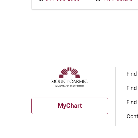
Find
Find
Find
MyChart
Cont