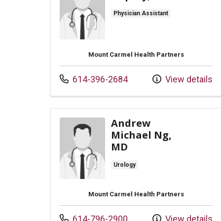
Physician Assistant
Mount Carmel Health Partners
Call us at
614-396-2684
View details
Andrew
Michael Ng,
MD
Urology
Mount Carmel Health Partners
Call us at
614-796-2900
View details