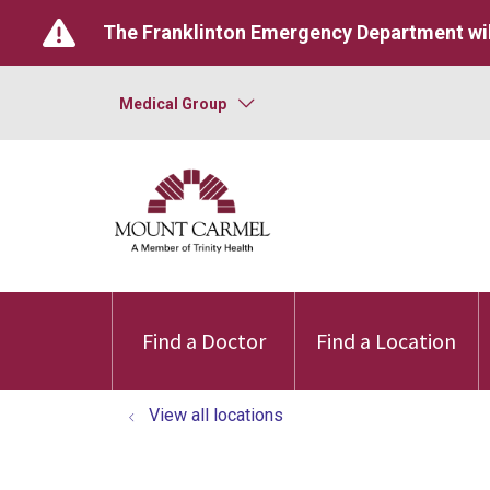
The Franklinton Emergency Department wil
Medical Group
Find a Doctor
Find a Location
View all locations