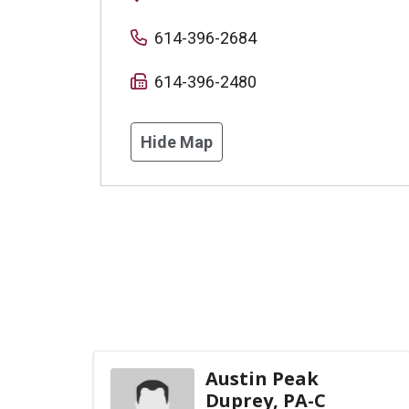
614-396-2684
614-396-2480
Hide Map
Austin Peak
Duprey, PA-C