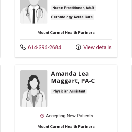
Nurse Practitioner, Adult-
Gerontology Acute Care
Mount Carmel Health Partners
Call us at
614-396-2684
View details
Amanda Lea
Maggart, PA-C
Physician Assistant
Accepting New Patients
Mount Carmel Health Partners