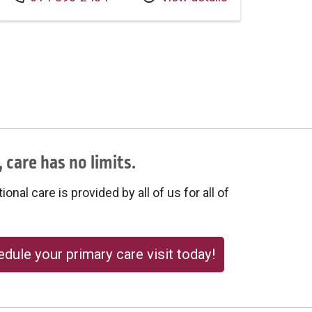
 care has no limits.
onal care is provided by all of us for all of
dule your primary care visit today!