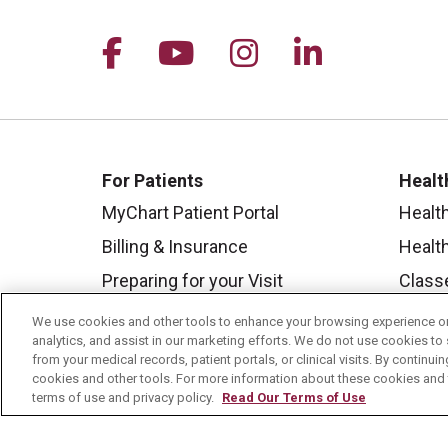
Follow us on Facebook
Follow us on YouTu
Follow us on I
Follow us 
For Patients
Healt
MyChart Patient Portal
Healt
Billing & Insurance
Healt
Preparing for your Visit
Class
Get an Estimate
Health
We use cookies and other tools to enhance your browsing experience on 
analytics, and assist in our marketing efforts. We do not use cookies to 
Price Transparency
Mount
from your medical records, patient portals, or clinical visits. By continu
cookies and other tools. For more information about these cookies and t
No Surprises Act
terms of use and privacy policy.
Read Our Terms of Use
Contact Us