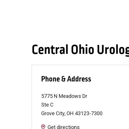
Central Ohio Urolo
Phone & Address
5775 N Meadows Dr
Ste C
Grove City
,
OH
43123-7300
Get directions