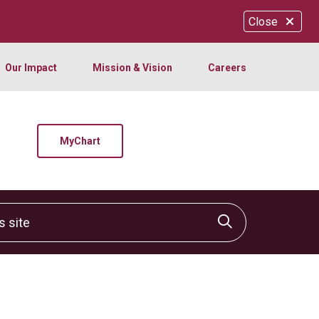
Close
Our Impact
Mission & Vision
Careers
MyChart
site
Click to sear