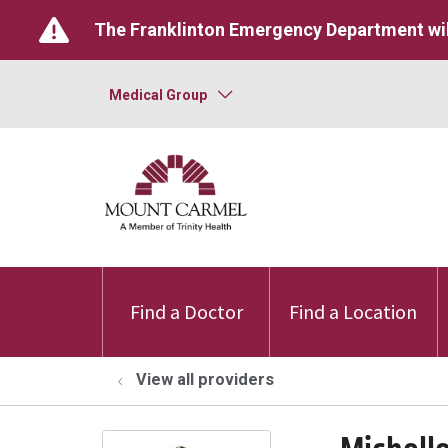
The Franklinton Emergency Department wil
Medical Group
Find a Doctor
Find a Location
View all providers