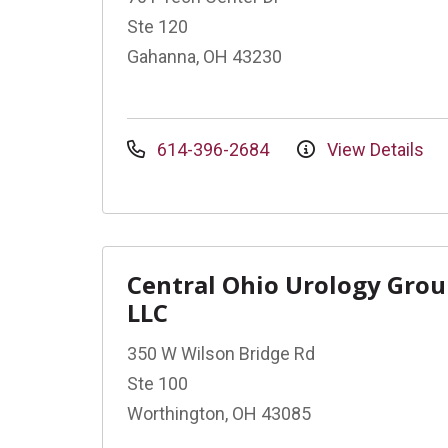
Ste 120
Gahanna, OH 43230
614-396-2684
View Details
Central Ohio Urology Gro
LLC
350 W Wilson Bridge Rd
Ste 100
Worthington, OH 43085