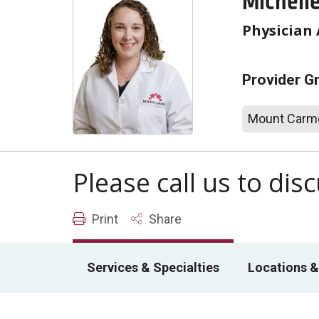
Michell
Physician 
Provider G
Mount Carme
Please call us to di
Print
Share
Services & Specialties
Locations &