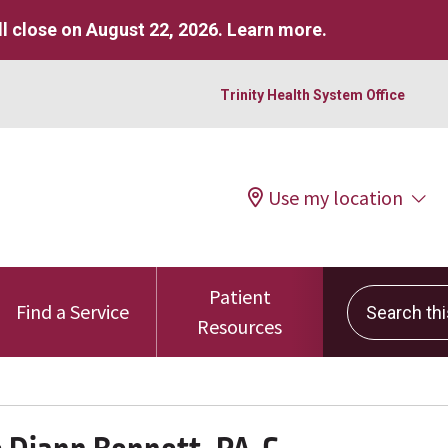
l close on August 22, 2026.
Learn more
.
Trinity Health System Office
Use my location
Patient
Search this 
Find a Service
Resources