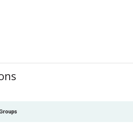
ions
 Groups