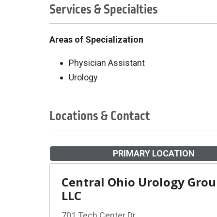
Services & Specialties
Areas of Specialization
Physician Assistant
Urology
Locations & Contact
PRIMARY LOCATION
Central Ohio Urology Gro
LLC
701 Tech Center Dr