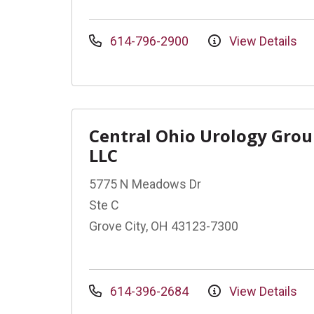
614-796-2900
View Details
Central Ohio Urology Gro
LLC
5775 N Meadows Dr
Ste C
Grove City, OH 43123-7300
614-396-2684
View Details