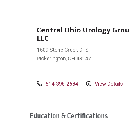
Central Ohio Urology Gro
LLC
1509 Stone Creek Dr S
Pickerington, OH 43147
614-396-2684
View Details
Education & Certifications