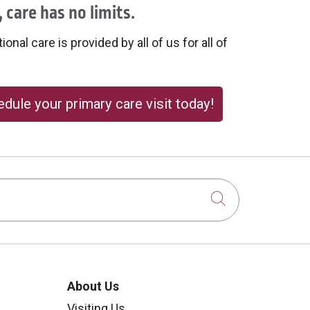
 care has no limits.
onal care is provided by all of us for all of
dule your primary care visit today!
Click to sear
About Us
Visiting Us