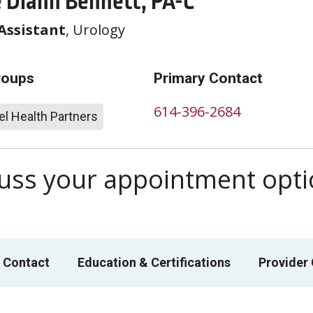
e Diann Bennett, PA-C
Assistant
, Urology
roups
Primary Contact
614-396-2684
l Health Partners
scuss your appointment opt
 Contact
Education & Certifications
Provider