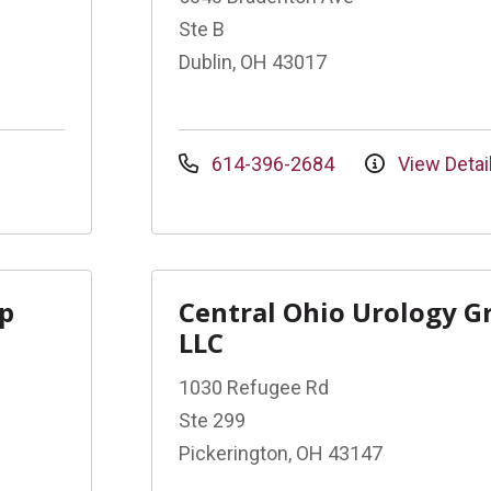
Ste B
Dublin, OH 43017
614-396-2684
View Detai
up
Central Ohio Urology G
LLC
1030 Refugee Rd
Ste 299
Pickerington, OH 43147