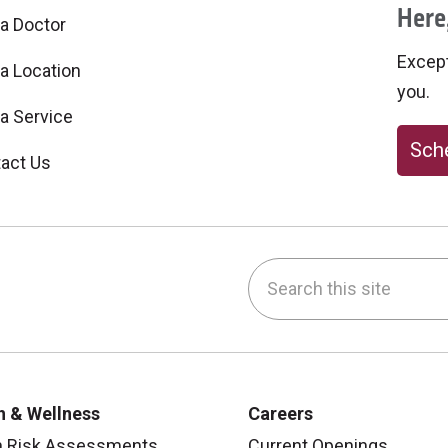
Here,
 a Doctor
Excepti
 a Location
you.
 a Service
Sche
act Us
Search this site
be
nstagram
on LinkedIn
h & Wellness
Careers
h Risk Assessments
Current Openings