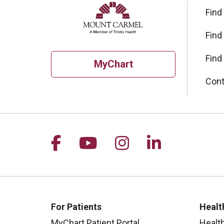
Find
Find
Find
MyChart
Cont
Follow us on Facebook
Follow us on YouTu
Follow us on I
Follow us 
For Patients
Healt
MyChart Patient Portal
Healt