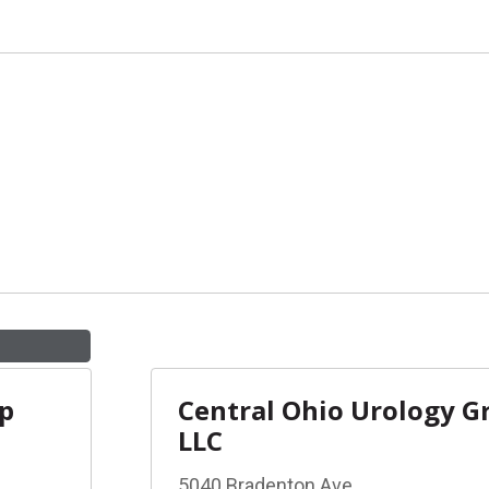
up
Central Ohio Urology G
LLC
5040 Bradenton Ave