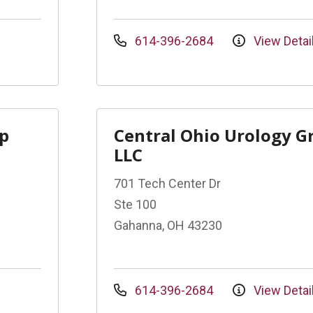
614-396-2684
View Detai
up
Central Ohio Urology G
LLC
701 Tech Center Dr
Ste 100
Gahanna, OH 43230
614-396-2684
View Detai