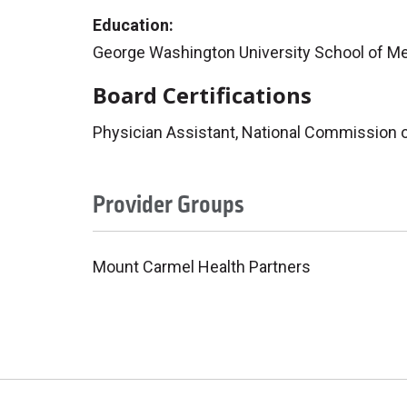
Education:
George Washington University School of Me
Board Certifications
Physician Assistant, National Commission on
Provider Groups
Mount Carmel Health Partners