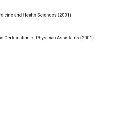
dicine and Health Sciences (2001)
 Certification of Physician Assistants (2001)