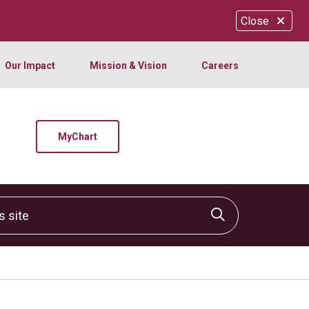
Close
Our Impact
Mission & Vision
Careers
MyChart
site
Click to sear