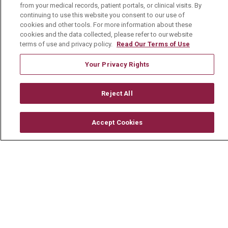
from your medical records, patient portals, or clinical visits. By
About Us
continuing to use this website you consent to our use of
Visiting Us
cookies and other tools. For more information about these
cookies and the data collected, please refer to our website
History & Mission
terms of use and privacy policy.
Read Our Terms of Use
Volunteer
Your Privacy Rights
Community Benefit
Media Relations
Reject All
Mount Carmel College of Nursing
Accept Cookies
Mount Carmel MediGold Health Plan
Mount Carmel Foundation
Newsroom
En Español