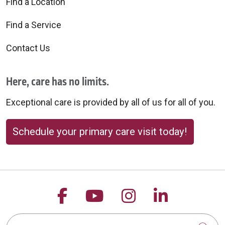
Find a Location
Find a Service
Contact Us
Here, care has no limits.
Exceptional care is provided by all of us for all of you.
Schedule your primary care visit today!
Follow us on Facebook
Follow us on YouTu
Follow us on 
Follow us
Search this site