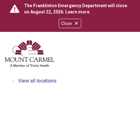
The Franklinton Emergency Department will close
on August 22, 2026.
Learn more
.
Close
show off canvas menu
search
View all locations