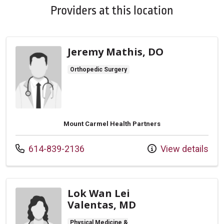
Providers at this location
Jeremy Mathis, DO
Orthopedic Surgery
Mount Carmel Health Partners
Call us at
614-839-2136
View details
Lok Wan Lei
Valentas, MD
Physical Medicine &