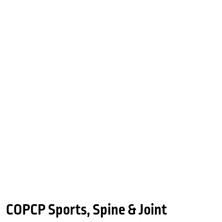
COPCP Sports, Spine & Joint