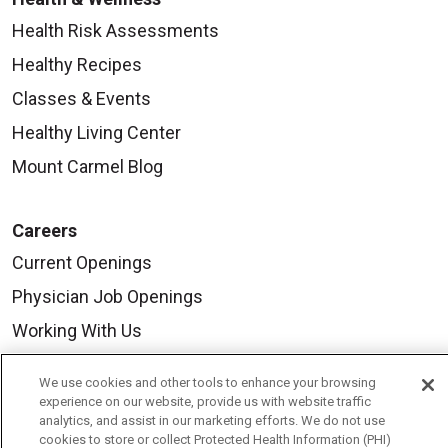
Health Risk Assessments
Healthy Recipes
Classes & Events
Healthy Living Center
Mount Carmel Blog
Careers
Current Openings
Physician Job Openings
Working With Us
For Healthcare Providers
We use cookies and other tools to enhance your browsing
Residencies & GME
experience on our website, provide us with website traffic
analytics, and assist in our marketing efforts. We do not use
cookies to store or collect Protected Health Information (PHI)