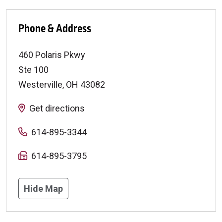
Phone & Address
460 Polaris Pkwy
Ste 100
Westerville
,
OH
43082
Get directions
614-895-3344
614-895-3795
Hide Map