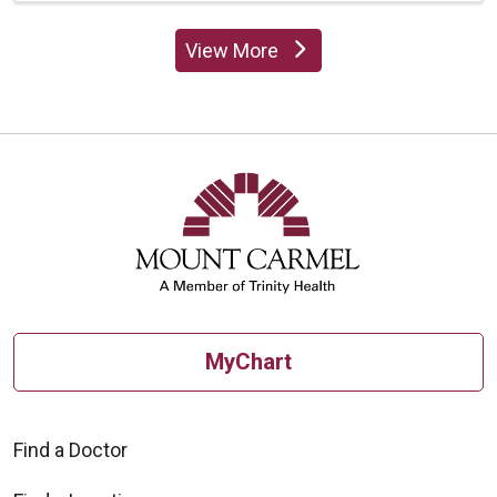
View More
providers
MyChart
Find a Doctor