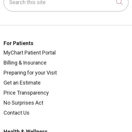
Cli
For Patients
MyChart Patient Portal
Billing & Insurance
Preparing for your Visit
Get an Estimate
Price Transparency
No Surprises Act
Contact Us
Health & Wellness