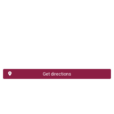
Get directions