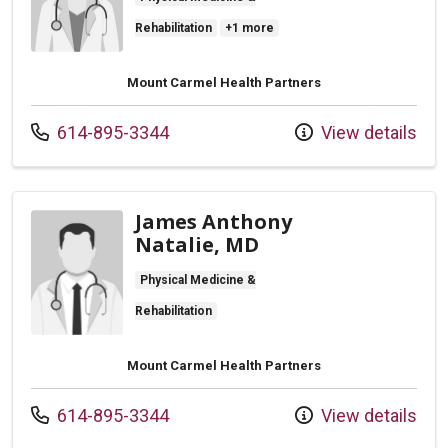
Rehabilitation
+1 more
Mount Carmel Health Partners
Call us at
614-895-3344
View details
James Anthony
Natalie, MD
Physical Medicine &
Rehabilitation
Mount Carmel Health Partners
Call us at
614-895-3344
View details