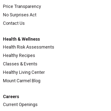
Price Transparency
No Surprises Act
Contact Us
Health & Wellness
Health Risk Assessments
Healthy Recipes
Classes & Events
Healthy Living Center
Mount Carmel Blog
Careers
Current Openings