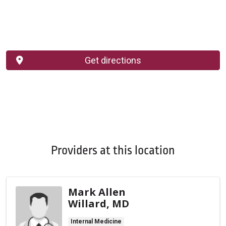
Get directions
Providers at this location
Mark Allen
Willard, MD
Internal Medicine