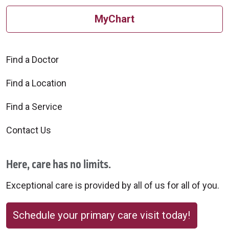
MyChart
Find a Doctor
Find a Location
Find a Service
Contact Us
Here, care has no limits.
Exceptional care is provided by all of us for all of you.
Schedule your primary care visit today!