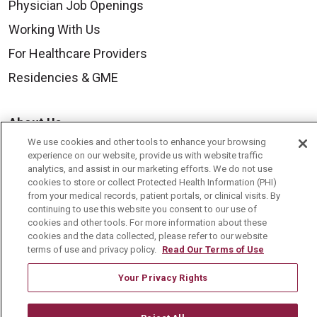
Physician Job Openings
Working With Us
For Healthcare Providers
Residencies & GME
About Us
We use cookies and other tools to enhance your browsing
Visiting Us
experience on our website, provide us with website traffic
History & Mission
analytics, and assist in our marketing efforts. We do not use
cookies to store or collect Protected Health Information (PHI)
Volunteer
from your medical records, patient portals, or clinical visits. By
continuing to use this website you consent to our use of
Community Benefit
cookies and other tools. For more information about these
cookies and the data collected, please refer to our website
Media Relations
terms of use and privacy policy.
Read Our Terms of Use
Mount Carmel College of Nursing
Your Privacy Rights
Mount Carmel MediGold Health Plan
Mount Carmel Foundation