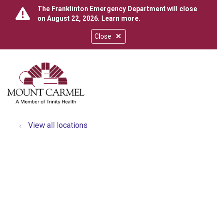
The Franklinton Emergency Department will close
on August 22, 2026.
Learn more
.
Close
show off canvas menu
search
View all locations