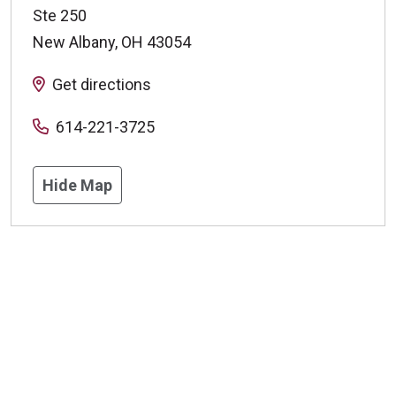
Ste 250
New Albany
,
OH
43054
Get directions
614-221-3725
Hide Map