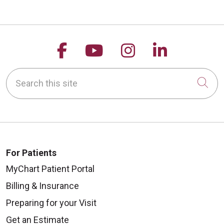
Follow us on Facebook
Follow us on YouTu
Follow us on 
Follow us
Search this site
Cli
For Patients
MyChart Patient Portal
Billing & Insurance
Preparing for your Visit
Get an Estimate