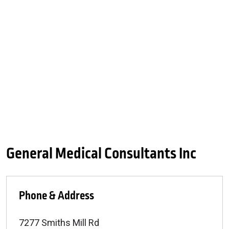
General Medical Consultants Inc
Phone & Address
7277 Smiths Mill Rd