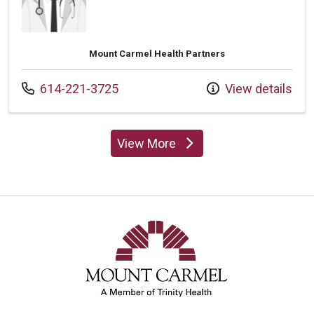
Mount Carmel Health Partners
Call us at
614-221-3725
View details
View More
providers