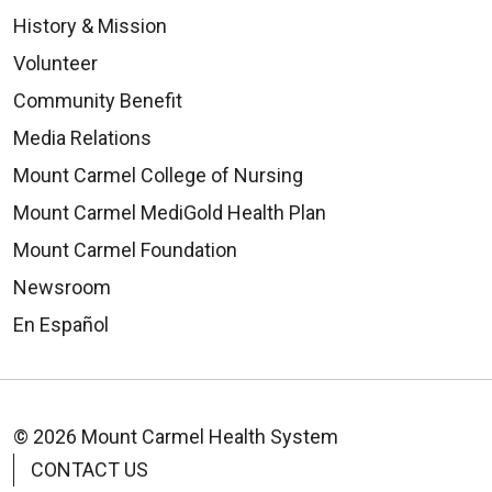
History & Mission
Volunteer
Community Benefit
Media Relations
Mount Carmel College of Nursing
Mount Carmel MediGold Health Plan
Mount Carmel Foundation
Newsroom
En Español
© 2026 Mount Carmel Health System
CONTACT US