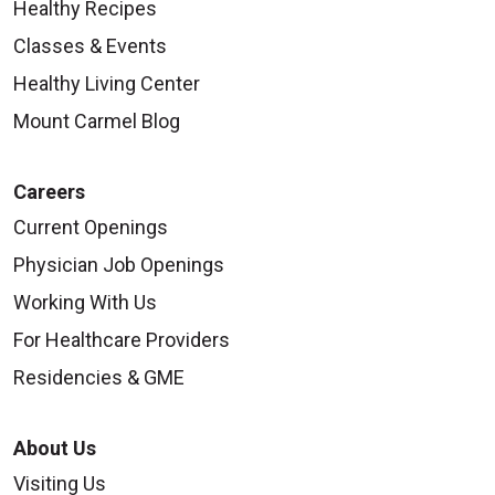
Healthy Recipes
Classes & Events
Healthy Living Center
Mount Carmel Blog
Careers
Current Openings
Physician Job Openings
Working With Us
For Healthcare Providers
Residencies & GME
About Us
Visiting Us