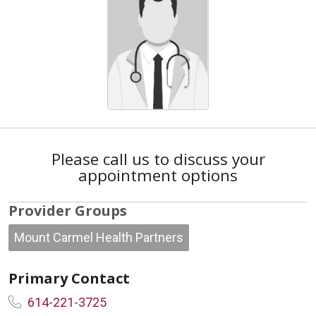
Please call us to discuss your
appointment options
Provider Groups
Mount Carmel Health Partners
Primary Contact
614-221-3725