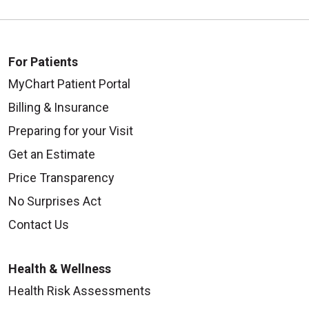
For Patients
MyChart Patient Portal
Billing & Insurance
Preparing for your Visit
Get an Estimate
Price Transparency
No Surprises Act
Contact Us
Health & Wellness
Health Risk Assessments