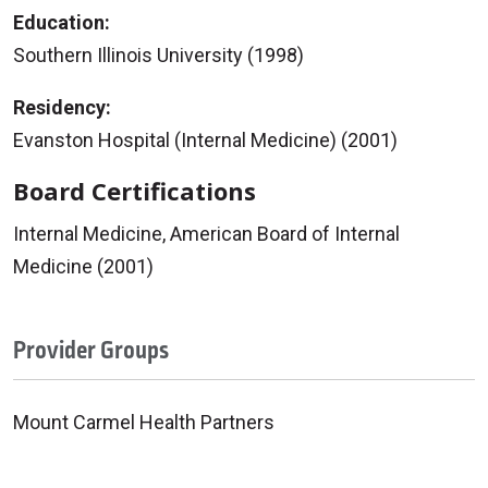
Education:
Southern Illinois University (1998)
Residency:
Evanston Hospital (Internal Medicine) (2001)
Board Certifications
Internal Medicine, American Board of Internal
Medicine (2001)
Provider Groups
Mount Carmel Health Partners