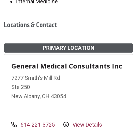
Internal Medicine
Locations & Contact
PRIMARY LOCATION
General Medical Consultants Inc
7277 Smith's Mill Rd
Ste 250
New Albany, OH 43054
614-221-3725
View Details