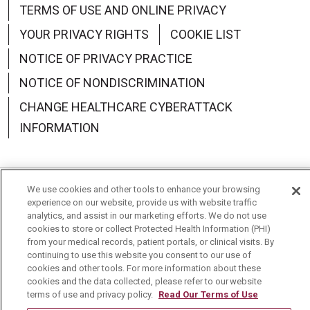
TERMS OF USE AND ONLINE PRIVACY
YOUR PRIVACY RIGHTS
COOKIE LIST
NOTICE OF PRIVACY PRACTICE
NOTICE OF NONDISCRIMINATION
CHANGE HEALTHCARE CYBERATTACK
INFORMATION
We use cookies and other tools to enhance your browsing
Language Assistance:
English
Español
中文
experience on our website, provide us with website traffic
analytics, and assist in our marketing efforts. We do not use
Deutsch
العربية
РУССКИЙ
Français
Việt
cookies to store or collect Protected Health Information (PHI)
from your medical records, patient portals, or clinical visits. By
continuing to use this website you consent to our use of
한국어
Italiano
日本語
Nederlands
cookies and other tools. For more information about these
cookies and the data collected, please refer to our website
українська мова
Română
terms of use and privacy policy.
Read Our Terms of Use