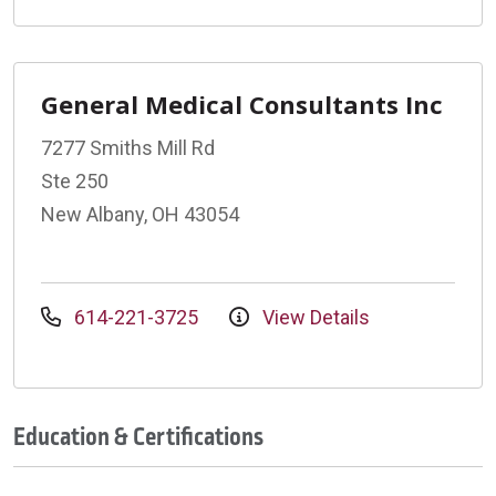
General Medical Consultants Inc
7277 Smiths Mill Rd
Ste 250
New Albany, OH 43054
614-221-3725
View Details
Education & Certifications