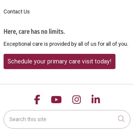
Contact Us
Here, care has no limits.
Exceptional care is provided by all of us for all of you.
Schedule your primary care visit today!
Follow us on Facebook
Follow us on YouTu
Follow us on 
Follow us
Search this site
Cli