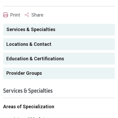
Print
Share
Services & Specialties
Locations & Contact
Education & Certifications
Provider Groups
Services & Specialties
Areas of Specialization