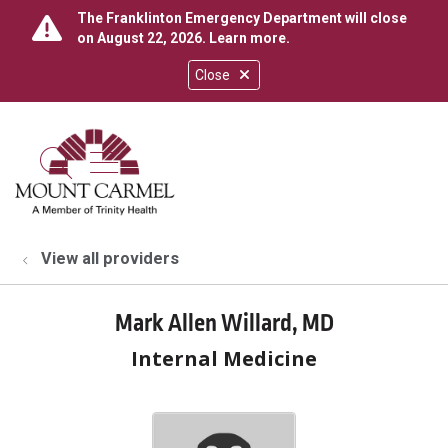
The Franklinton Emergency Department will close
on August 22, 2026.
Learn more
.
Close
show off canvas menu
search
View all providers
Mark Allen Willard, MD
Internal Medicine