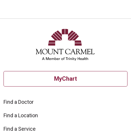
MyChart
Find a Doctor
Find a Location
Find a Service