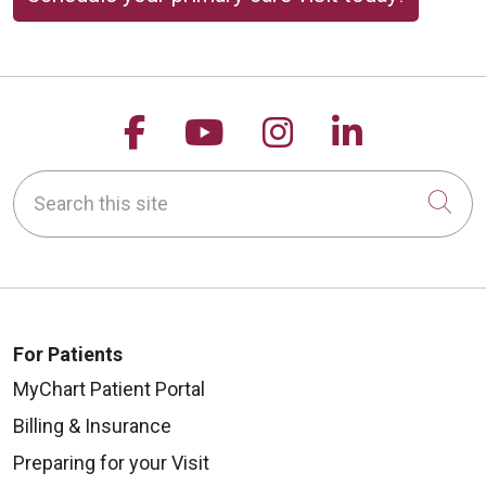
Follow us on Facebook
Follow us on YouTu
Follow us on 
Follow us
Search this site
Cli
For Patients
MyChart Patient Portal
Billing & Insurance
Preparing for your Visit