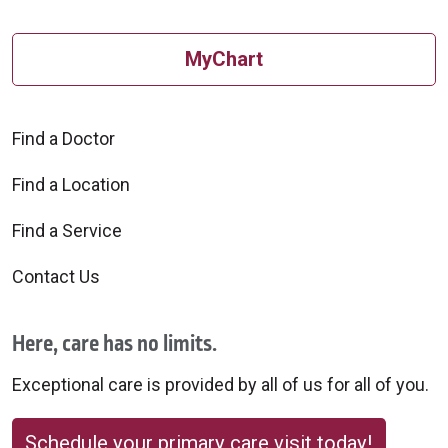
MyChart
Find a Doctor
Find a Location
Find a Service
Contact Us
Here, care has no limits.
Exceptional care is provided by all of us for all of you.
Schedule your primary care visit today!