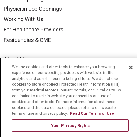
Physician Job Openings
Working With Us
For Healthcare Providers
Residencies & GME
About Us
We use cookies and other tools to enhance your browsing
Visiting Us
experience on our website, provide us with website traffic
analytics, and assist in our marketing efforts. We do not use
History & Mission
cookies to store or collect Protected Health Information (PHI)
Volunteer
from your medical records, patient portals, or clinical visits. By
continuing to use this website you consent to our use of
Community Benefit
cookies and other tools. For more information about these
cookies and the data collected, please refer to our website
Media Relations
terms of use and privacy policy.
Read Our Terms of Use
Mount Carmel College of Nursing
Your Privacy Rights
Mount Carmel MediGold Health Plan