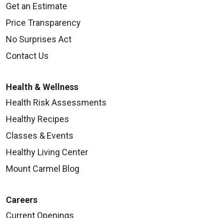
Get an Estimate
Price Transparency
No Surprises Act
Contact Us
Health & Wellness
Health Risk Assessments
Healthy Recipes
Classes & Events
Healthy Living Center
Mount Carmel Blog
Careers
Current Openings