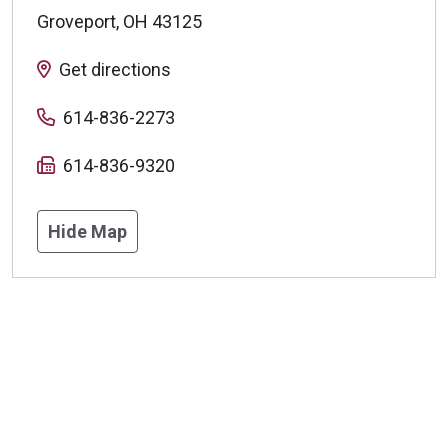
Groveport
,
OH
43125
Get directions
614-836-2273
614-836-9320
Hide Map