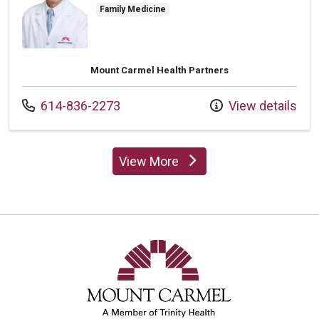
Family Medicine
Mount Carmel Health Partners
Call us at
614-836-2273
View details
View More
providers