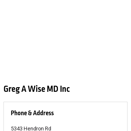
Greg A Wise MD Inc
Phone & Address
5343 Hendron Rd