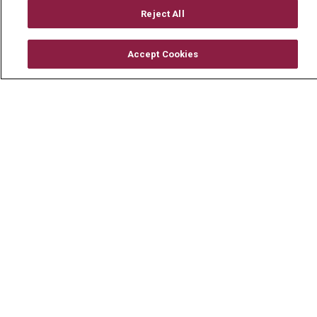
Mount Carmel Foundation
Reject All
Newsroom
Accept Cookies
En Español
© 2026 Mount Carmel Health System
CONTACT US
TERMS OF USE AND ONLINE PRIVACY
YOUR PRIVACY RIGHTS
COOKIE LIST
NOTICE OF PRIVACY PRACTICE
NOTICE OF NONDISCRIMINATION
CHANGE HEALTHCARE CYBERATTACK
INFORMATION