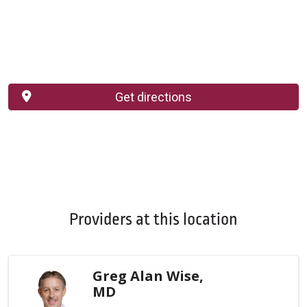
Get directions
Providers at this location
Greg Alan Wise,
MD