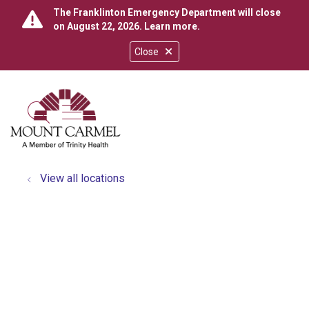
The Franklinton Emergency Department will close
on August 22, 2026.
Learn more
.
Close
show off canvas menu
search
View all locations