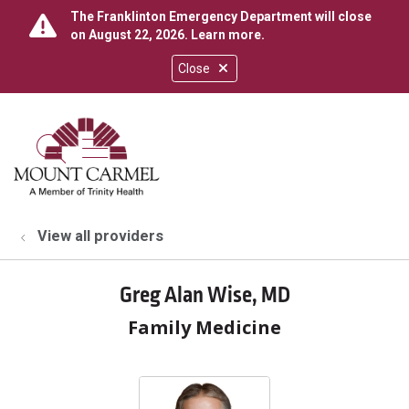
The Franklinton Emergency Department will close
on August 22, 2026.
Learn more
.
Close
show off canvas menu
search
View all providers
Greg Alan Wise, MD
Family Medicine