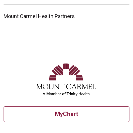
Mount Carmel Health Partners
MyChart