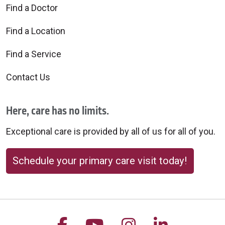
Find a Doctor
Find a Location
Find a Service
Contact Us
Here, care has no limits.
Exceptional care is provided by all of us for all of you.
Schedule your primary care visit today!
Follow us on Facebook
Follow us on YouTu
Follow us on 
Follow us