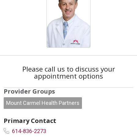
Please call us to discuss your
appointment options
Provider Groups
Mount Carmel Health Partners
Primary Contact
614-836-2273