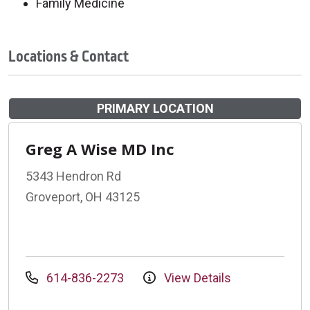
Family Medicine
Locations & Contact
PRIMARY LOCATION
Greg A Wise MD Inc
5343 Hendron Rd
Groveport, OH 43125
614-836-2273
View Details