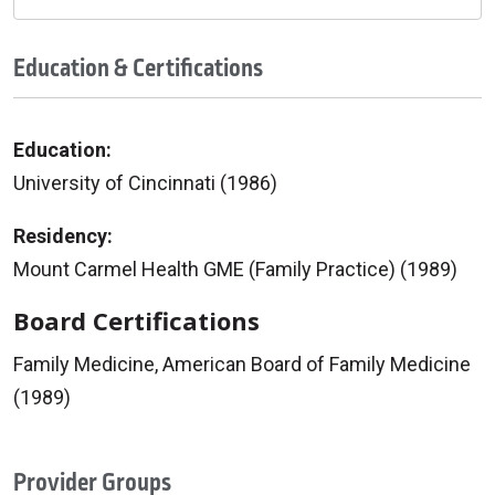
Education & Certifications
Education:
University of Cincinnati (1986)
Residency:
Mount Carmel Health GME (Family Practice) (1989)
Board Certifications
Family Medicine, American Board of Family Medicine
(1989)
Provider Groups