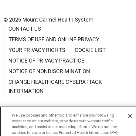
© 2026 Mount Carmel Health System
CONTACT US
TERMS OF USE AND ONLINE PRIVACY
YOUR PRIVACY RIGHTS
COOKIE LIST
NOTICE OF PRIVACY PRACTICE
NOTICE OF NONDISCRIMINATION
CHANGE HEALTHCARE CYBERATTACK
INFORMATION
We use cookies and other tools to enhance your browsing
experience on our website, provide us with website traffic
Language Assistance:
English
Español
中文
analytics, and assist in our marketing efforts. We do not use
cookies to store or collect Protected Health Information (PHI)
Deutsch
العربية
РУССКИЙ
Français
Việt