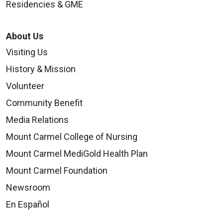
Residencies & GME
About Us
Visiting Us
History & Mission
Volunteer
Community Benefit
Media Relations
Mount Carmel College of Nursing
Mount Carmel MediGold Health Plan
Mount Carmel Foundation
Newsroom
En Español