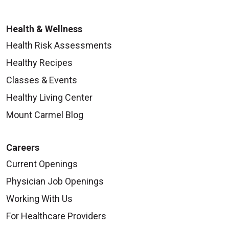
Health & Wellness
Health Risk Assessments
Healthy Recipes
Classes & Events
Healthy Living Center
Mount Carmel Blog
Careers
Current Openings
Physician Job Openings
Working With Us
For Healthcare Providers