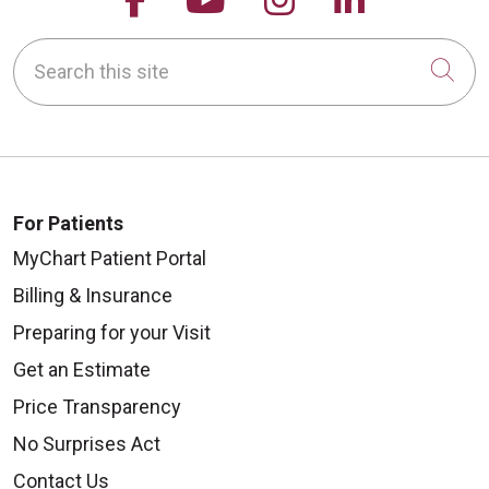
Search this site
Cli
For Patients
MyChart Patient Portal
Billing & Insurance
Preparing for your Visit
Get an Estimate
Price Transparency
No Surprises Act
Contact Us