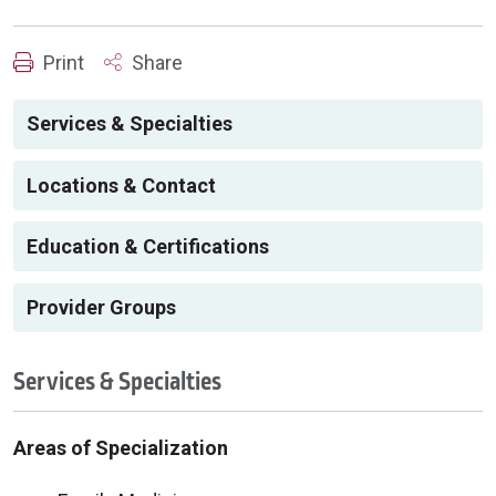
Print
Share
Services & Specialties
Locations & Contact
Education & Certifications
Provider Groups
Services & Specialties
Areas of Specialization