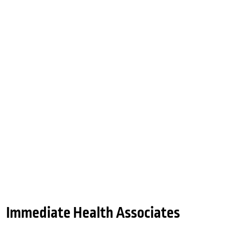
Immediate Health Associates