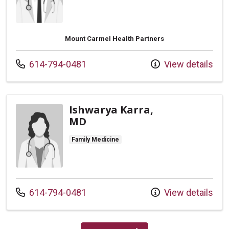
Mount Carmel Health Partners
Call us at
614-794-0481
View details
Ishwarya Karra,
MD
Family Medicine
Call us at
614-794-0481
View details