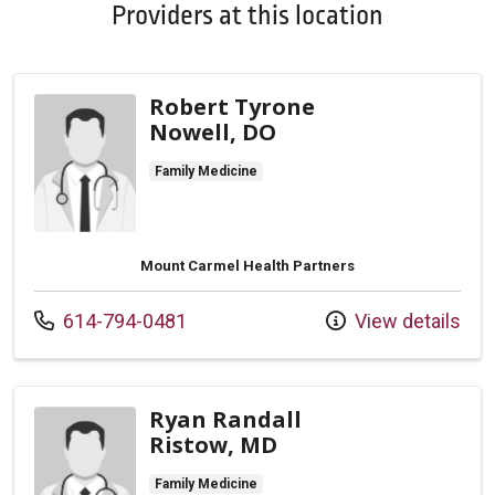
Providers at this location
Robert Tyrone
Nowell, DO
Family Medicine
Mount Carmel Health Partners
Call us at
614-794-0481
View details
Ryan Randall
Ristow, MD
Family Medicine