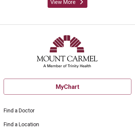
View More
providers
MyChart
Find a Doctor
Find a Location