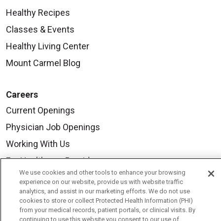
Healthy Recipes
Classes & Events
Healthy Living Center
Mount Carmel Blog
Careers
Current Openings
Physician Job Openings
Working With Us
For Healthcare Providers
We use cookies and other tools to enhance your browsing
Residencies & GME
experience on our website, provide us with website traffic
analytics, and assist in our marketing efforts. We do not use
cookies to store or collect Protected Health Information (PHI)
About Us
from your medical records, patient portals, or clinical visits. By
continuing to use this website you consent to our use of