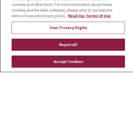
Visiting Us
cookies and other tools. For more information about these
cookies and the data collected, please refer to our website
History & Mission
terms of use and privacy policy.
Read Our Terms of Use
Volunteer
Your Privacy Rights
Community Benefit
Media Relations
Reject All
Mount Carmel College of Nursing
Accept Cookies
Mount Carmel MediGold Health Plan
Mount Carmel Foundation
Newsroom
En Español
© 2026 Mount Carmel Health System
CONTACT US