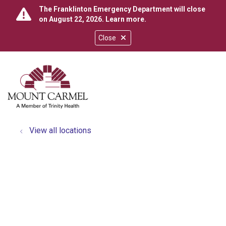
The Franklinton Emergency Department will close
on August 22, 2026.
Learn more
.
Close
show off canvas menu
search
View all locations