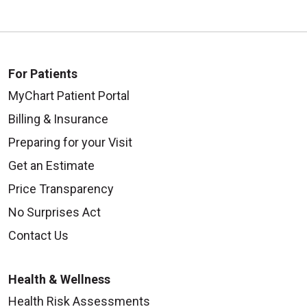
For Patients
MyChart Patient Portal
Billing & Insurance
Preparing for your Visit
Get an Estimate
Price Transparency
No Surprises Act
Contact Us
Health & Wellness
Health Risk Assessments