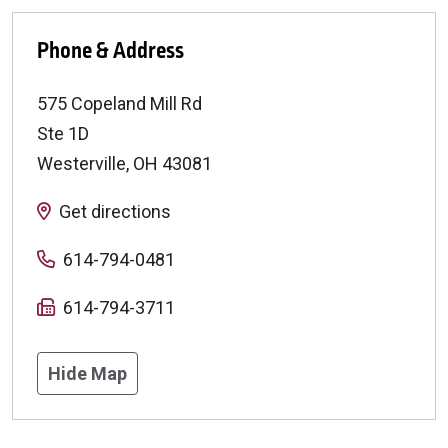
Phone & Address
575 Copeland Mill Rd
Ste 1D
Westerville
,
OH
43081
Get directions
614-794-0481
614-794-3711
Hide Map