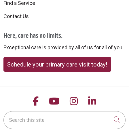
Find a Service
Contact Us
Here, care has no limits.
Exceptional care is provided by all of us for all of you.
Schedule your primary care visit today!
Follow us on Facebook
Follow us on YouTu
Follow us on 
Follow us
Search this site
Cli