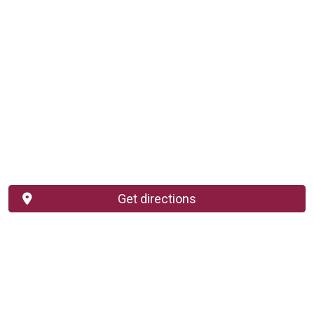
Get directions