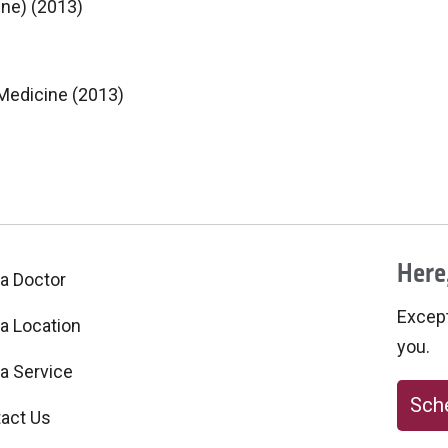
ine) (2013)
 Medicine (2013)
Here,
 a Doctor
Excepti
 a Location
you.
 a Service
Sche
act Us