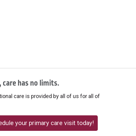
 care has no limits.
onal care is provided by all of us for all of
dule your primary care visit today!