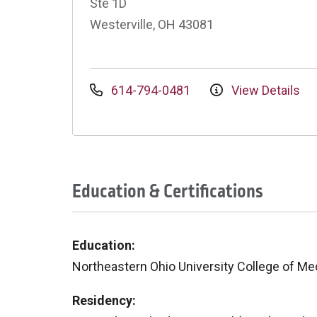
Ste 1D
Westerville, OH 43081
614-794-0481
View Details
Education & Certifications
Education:
Northeastern Ohio University College of Me
Residency: