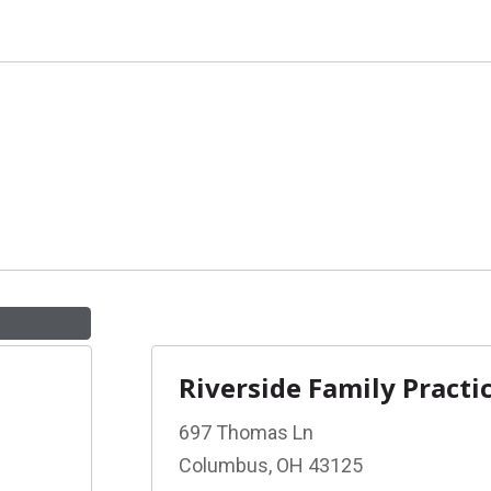
Riverside Family Practi
697 Thomas Ln
Columbus, OH 43125