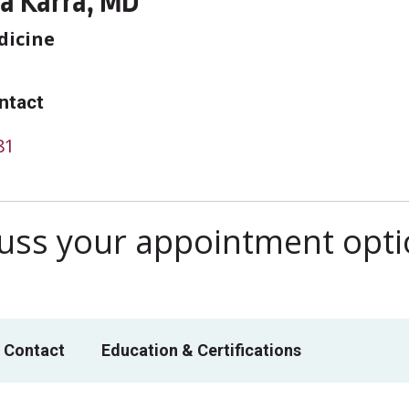
a Karra, MD
dicine
ntact
81
scuss your appointment opt
 Contact
Education & Certifications