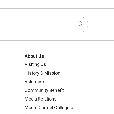
Click to sear
About Us
Visiting Us
History & Mission
Volunteer
Community Benefit
Media Relations
Mount Carmel College of