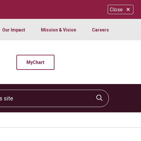
Close
Our Impact
Mission & Vision
Careers
MyChart
site
Click to sear