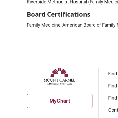
Riverside Methodist Hospital (Family Medic
Board Certifications
Family Medicine, American Board of Family
Find
Find
Find
MyChart
Cont