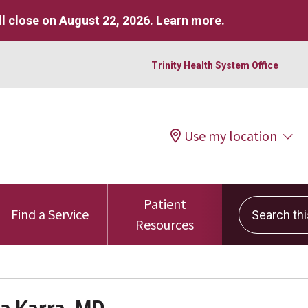
l close on August 22, 2026.
Learn more
.
Trinity Health System Office
Use my location
Patient
Search this 
Find a Service
Resources