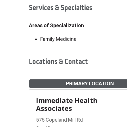
Services & Specialties
Areas of Specialization
Family Medicine
Locations & Contact
PRIMARY LOCATION
Immediate Health
Associates
575 Copeland Mill Rd