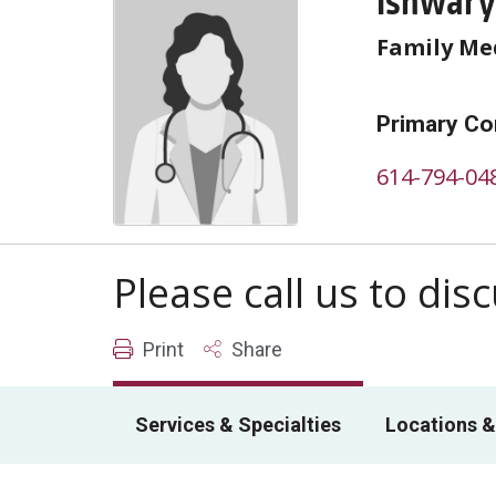
Ishwary
Family Me
Primary Co
614-794-04
Please call us to di
Print
Share
Services & Specialties
Locations &