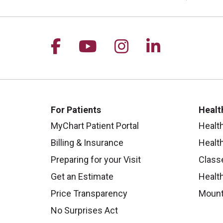
Follow us on Facebook
Follow us on YouTu
Follow us on I
Follow us 
For Patients
Healt
MyChart Patient Portal
Healt
Billing & Insurance
Healt
Preparing for your Visit
Class
Get an Estimate
Health
Price Transparency
Mount
No Surprises Act