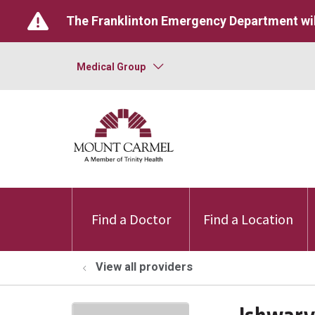
The Franklinton Emergency Department wil
Medical Group
Find a Doctor
Find a Location
View all providers