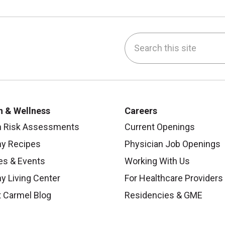
Search this site
be
nstagram
on LinkedIn
h & Wellness
Careers
h Risk Assessments
Current Openings
hy Recipes
Physician Job Openings
es & Events
Working With Us
y Living Center
For Healthcare Providers
 Carmel Blog
Residencies & GME