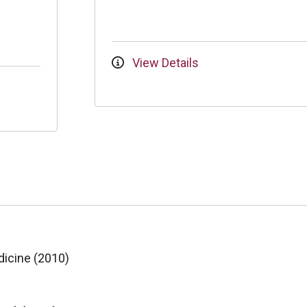
View Details
dicine (2010)