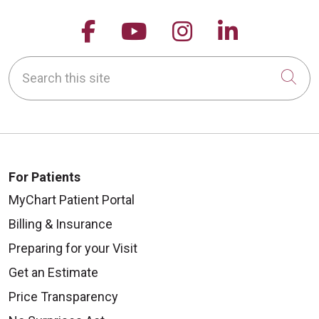
Follow us on Facebook
Follow us on YouTu
Follow us on 
Follow us
Search this site
Cli
For Patients
MyChart Patient Portal
Billing & Insurance
Preparing for your Visit
Get an Estimate
Price Transparency