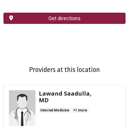
Get directions
Providers at this location
Lawand Saadulla,
MD
Internal Medicine
+1 more