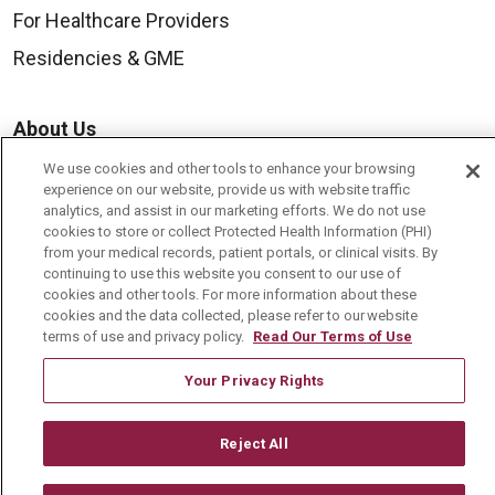
For Healthcare Providers
Residencies & GME
About Us
Visiting Us
We use cookies and other tools to enhance your browsing
experience on our website, provide us with website traffic
History & Mission
analytics, and assist in our marketing efforts. We do not use
cookies to store or collect Protected Health Information (PHI)
Volunteer
from your medical records, patient portals, or clinical visits. By
continuing to use this website you consent to our use of
Community Benefit
cookies and other tools. For more information about these
Media Relations
cookies and the data collected, please refer to our website
terms of use and privacy policy.
Read Our Terms of Use
Mount Carmel College of Nursing
Your Privacy Rights
Mount Carmel MediGold Health Plan
Mount Carmel Foundation
Reject All
Newsroom