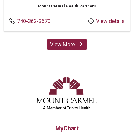
Mount Carmel Health Partners
Call us at
740-362-3670
View details
View More
providers
MyChart