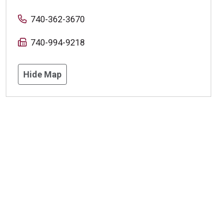
740-362-3670
740-994-9218
Hide Map