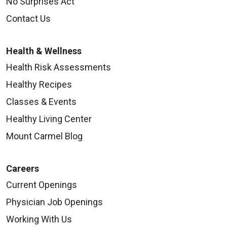
No Surprises Act
Contact Us
Health & Wellness
Health Risk Assessments
Healthy Recipes
Classes & Events
Healthy Living Center
Mount Carmel Blog
Careers
Current Openings
Physician Job Openings
Working With Us