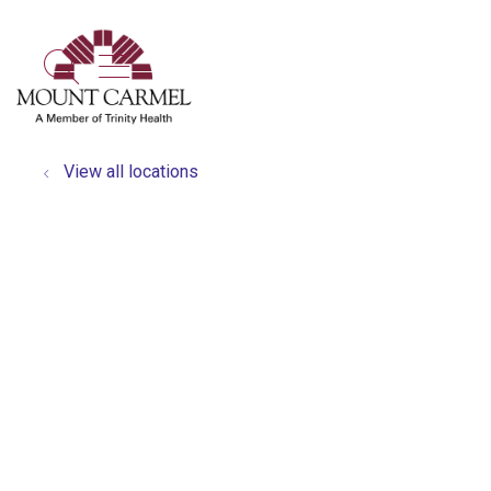
show off canvas menu
search
View all locations