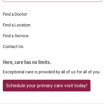
Find a Doctor
Find a Location
Find a Service
Contact Us
Here, care has no limits.
Exceptional care is provided by all of us for all of you.
Schedule your primary care visit today!