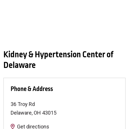
Kidney & Hypertension Center of
Delaware
Phone & Address
36 Troy Rd
Delaware
,
OH
43015
Get directions