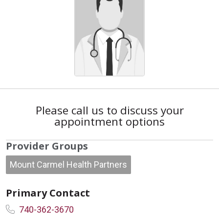
Please call us to discuss your
appointment options
Provider Groups
Mount Carmel Health Partners
Primary Contact
740-362-3670