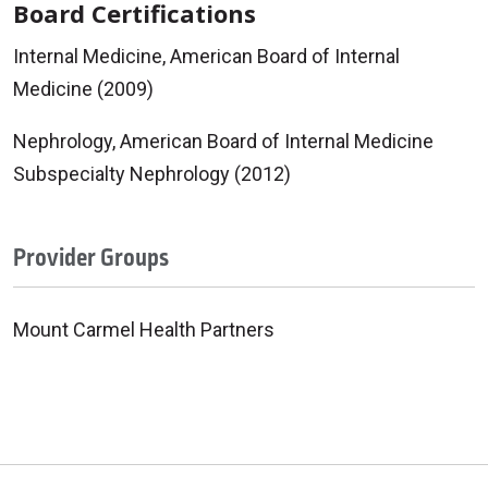
Board Certifications
Internal Medicine, American Board of Internal
Medicine (2009)
Nephrology, American Board of Internal Medicine
Subspecialty Nephrology (2012)
Provider Groups
Mount Carmel Health Partners