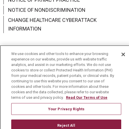
NOTICE OF NONDISCRIMINATION
CHANGE HEALTHCARE CYBERATTACK
INFORMATION
We use cookies and other tools to enhance your browsing
Language Assistance:
English
Español
中文
experience on our website, provide us with website traffic
analytics, and assist in our marketing efforts. We do not use
cookies to store or collect Protected Health Information (PHI)
Deutsch
العربية
РУССКИЙ
Français
Việt
from your medical records, patient portals, or clinical visits. By
continuing to use this website you consent to our use of
한국어
Italiano
日本語
Nederlands
cookies and other tools. For more information about these
cookies and the data collected, please refer to our website
українська мова
Română
terms of use and privacy policy.
Read Our Terms of Use
Your Privacy Rights
Reject All