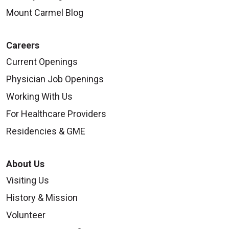
Mount Carmel Blog
Careers
Current Openings
Physician Job Openings
Working With Us
For Healthcare Providers
Residencies & GME
About Us
Visiting Us
History & Mission
Volunteer