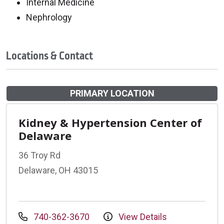
Internal Medicine
Nephrology
Locations & Contact
PRIMARY LOCATION
Kidney & Hypertension Center of
Delaware
36 Troy Rd
Delaware, OH 43015
740-362-3670
View Details