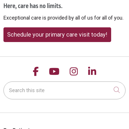
Here, care has no limits.
Exceptional care is provided by all of us for all of you.
Schedule your primary care visit today!
Follow us on Facebook
Follow us on YouTu
Follow us on 
Follow us
Search this site
Cli