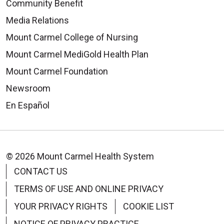
Community Benefit
Media Relations
Mount Carmel College of Nursing
Mount Carmel MediGold Health Plan
Mount Carmel Foundation
Newsroom
En Español
© 2026 Mount Carmel Health System
CONTACT US
TERMS OF USE AND ONLINE PRIVACY
YOUR PRIVACY RIGHTS
COOKIE LIST
NOTICE OF PRIVACY PRACTICE