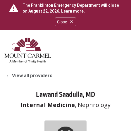
The Franklinton Emergency Department will close
on August 22, 2026.
Learn more
.
Close
show off canvas menu
search
View all providers
Lawand Saadulla, MD
Internal Medicine
, Nephrology