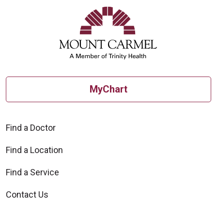
MyChart
Find a Doctor
Find a Location
Find a Service
Contact Us