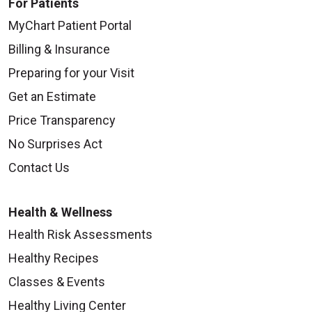
For Patients
MyChart Patient Portal
Billing & Insurance
Preparing for your Visit
Get an Estimate
Price Transparency
No Surprises Act
Contact Us
Health & Wellness
Health Risk Assessments
Healthy Recipes
Classes & Events
Healthy Living Center