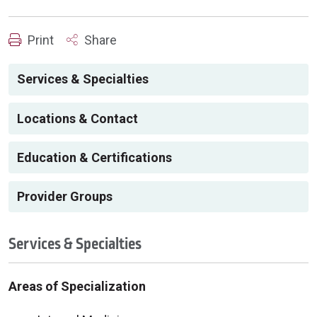
Print
Share
Services & Specialties
Locations & Contact
Education & Certifications
Provider Groups
Services & Specialties
Areas of Specialization