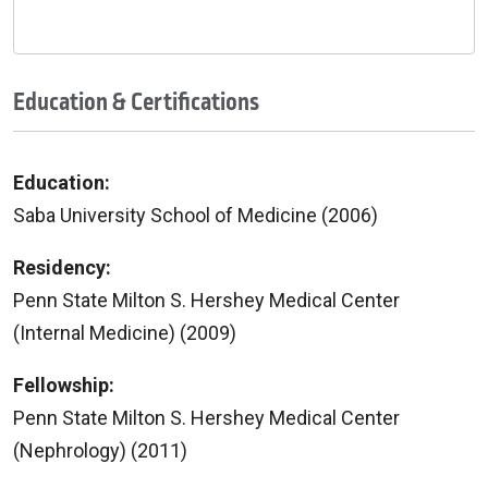
Education & Certifications
Education:
Saba University School of Medicine (2006)
Residency:
Penn State Milton S. Hershey Medical Center
(Internal Medicine) (2009)
Fellowship:
Penn State Milton S. Hershey Medical Center
(Nephrology) (2011)