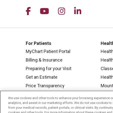
Follow us on Facebook
Follow us on YouTu
Follow us on I
Follow us 
For Patients
Healt
MyChart Patient Portal
Healt
Billing & Insurance
Healt
Preparing for your Visit
Class
Get an Estimate
Health
Price Transparency
Mount
No Surprises Act
We use cookies and other tools to enhance your browsing experience on 
Contact Us
analytics, and assist in our marketing efforts. We do not use cookies to 
from your medical records, patient portals, or clinical visits. By continu
cookies and other tools. For more information about these cookies and t