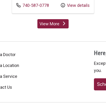
Call us at
740-587-0778
View details
View More
providers
Here,
 a Doctor
Excepti
 a Location
you.
 a Service
Sche
act Us