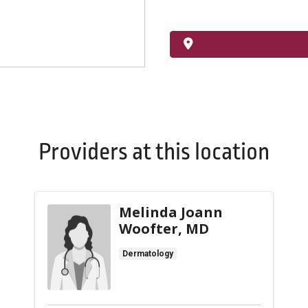
Providers at this location
Melinda Joann
Woofter, MD
Dermatology