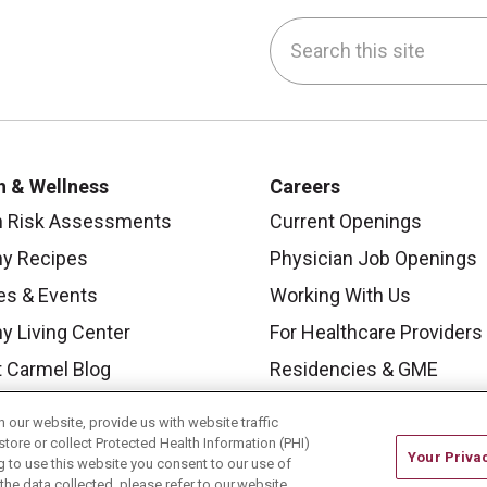
Search this site
be
nstagram
on LinkedIn
h & Wellness
Careers
h Risk Assessments
Current Openings
hy Recipes
Physician Job Openings
es & Events
Working With Us
y Living Center
For Healthcare Providers
 Carmel Blog
Residencies & GME
our website, provide us with website traffic
store or collect Protected Health Information (PHI)
Your Priva
ing to use this website you consent to our use of
he data collected, please refer to our website