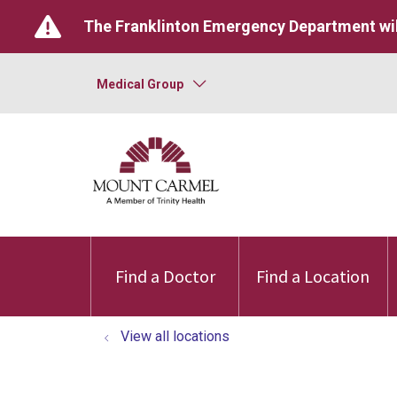
The Franklinton Emergency Department wil
Medical Group
Find a Doctor
Find a Location
View all locations