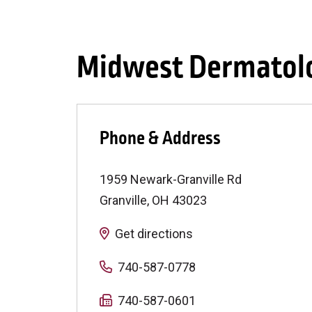
Midwest Dermatolo
Phone & Address
1959 Newark-Granville Rd
Granville
,
OH
43023
Get directions
740-587-0778
740-587-0601