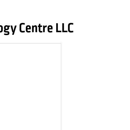
gy Centre LLC