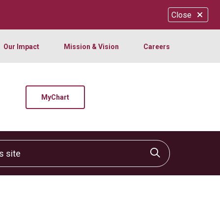
Close
Our Impact
Mission & Vision
Careers
MyChart
site
Click to sear