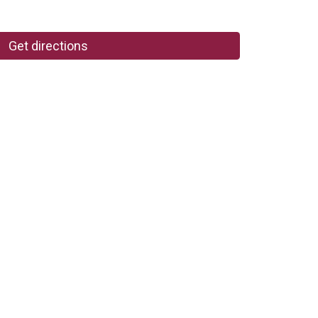
Get directions