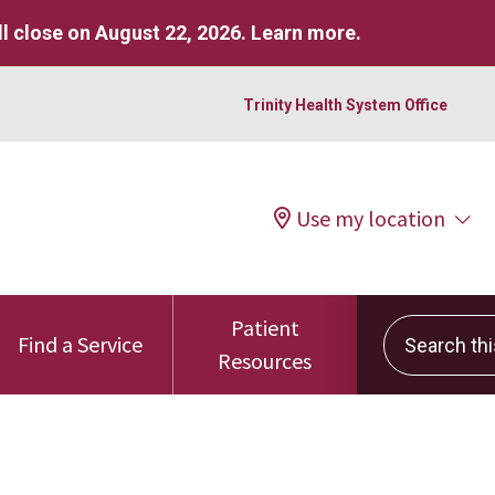
l close on August 22, 2026.
Learn more
.
Trinity Health System Office
Use my location
Patient
Search this 
Find a Service
Resources