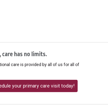
 care has no limits.
onal care is provided by all of us for all of
dule your primary care visit today!