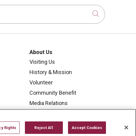
Click to sear
About Us
Visiting Us
History & Mission
Volunteer
Community Benefit
Media Relations
Mount Carmel College of
Nursing
cy Rights
Reject All
Accept Cookies
Mount Carmel MediGold Health