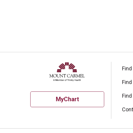
Find
Find
Find
MyChart
Cont