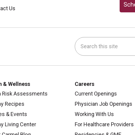
Sche
act Us
Search this site
be
nstagram
on LinkedIn
h & Wellness
Careers
h Risk Assessments
Current Openings
hy Recipes
Physician Job Openings
es & Events
Working With Us
y Living Center
For Healthcare Providers
 Carmel Blog
Residencies & GME