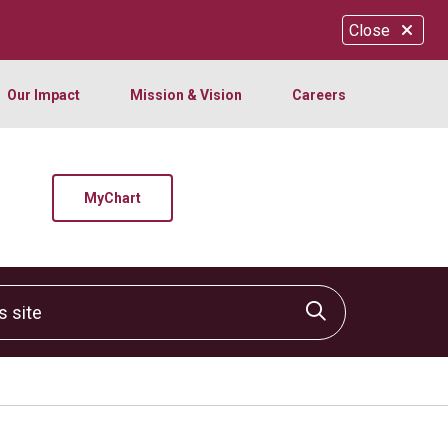
Close
Our Impact
Mission & Vision
Careers
MyChart
site
Click to sear