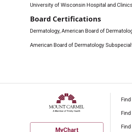
University of Wisconsin Hospital and Clinic
Board Certifications
Dermatology, American Board of Dermatolo
American Board of Dermatology Subspecialt
Find
Find
Find
MyChart