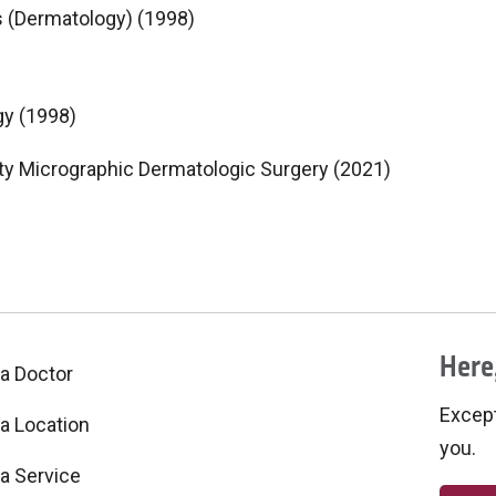
s (Dermatology) (1998)
gy (1998)
y Micrographic Dermatologic Surgery (2021)
Here,
 a Doctor
Excepti
 a Location
you.
 a Service