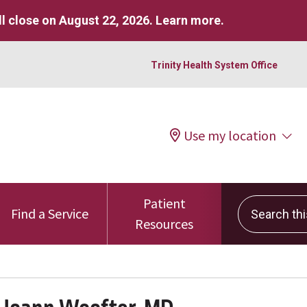
l close on August 22, 2026.
Learn more
.
Trinity Health System Office
Use my location
Patient
Search this 
Find a Service
Resources