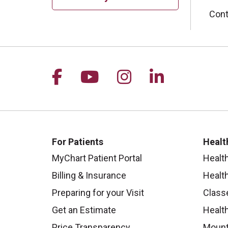
Cont
Follow us on Facebook
Follow us on YouTu
Follow us on I
Follow us 
For Patients
Healt
MyChart Patient Portal
Healt
Billing & Insurance
Healt
Preparing for your Visit
Class
Get an Estimate
Health
Price Transparency
Mount