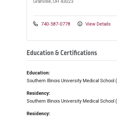
Granville, OH 43023
740-587-0778
View Details
Education & Certifications
Education:
Southern Illinois University Medical School 
Residency:
Southern Illinois University Medical School 
Residency: