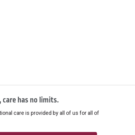
 care has no limits.
onal care is provided by all of us for all of