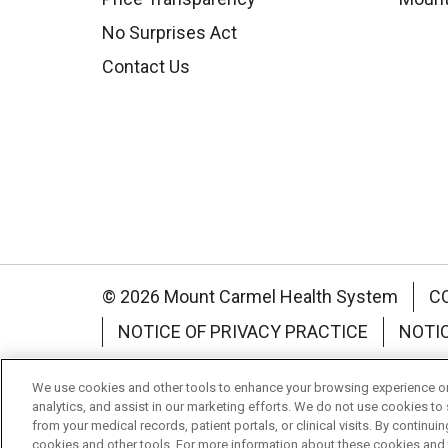
No Surprises Act
Contact Us
© 2026 Mount Carmel Health System
C
NOTICE OF PRIVACY PRACTICE
NOTI
Language Assistance:
English
Español
We use cookies and other tools to enhance your browsing experience on 
analytics, and assist in our marketing efforts. We do not use cookies to 
Nederlands
українська мова
Română
from your medical records, patient portals, or clinical visits. By continu
cookies and other tools. For more information about these cookies and t