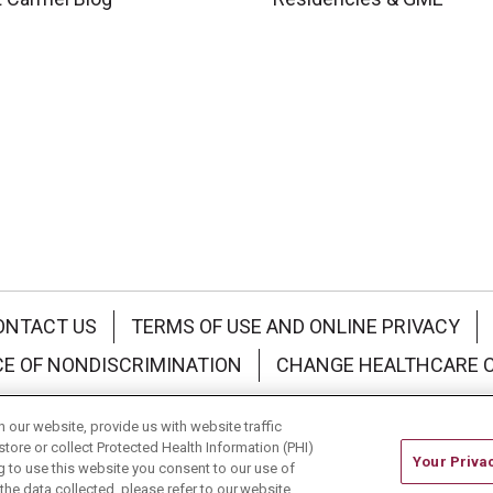
ONTACT US
TERMS OF USE AND ONLINE PRIVACY
CE OF NONDISCRIMINATION
CHANGE HEALTHCARE 
中文
Deutsch
العربية
РУССКИЙ
Français
Việt
our website, provide us with website traffic
store or collect Protected Health Information (PHI)
Your Priva
ing to use this website you consent to our use of
he data collected, please refer to our website