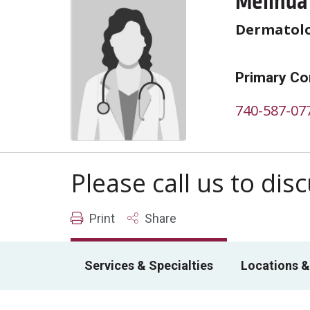
Melinda
Dermatol
Primary Co
740-587-07
Please call us to di
Print
Share
Services & Specialties
Locations &