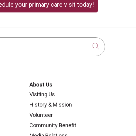
dule your primary care visit today!
Click to sear
About Us
Visiting Us
History & Mission
Volunteer
Community Benefit
Media Relations