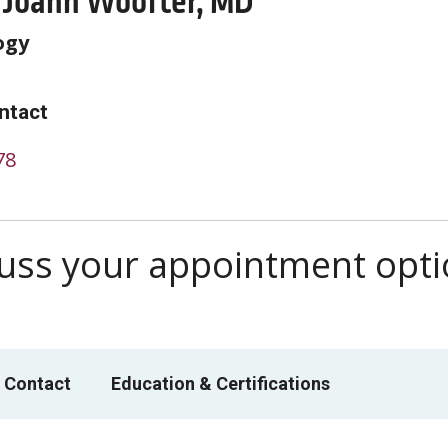
 Joann Woofter, MD
ogy
ntact
78
scuss your appointment opt
 Contact
Education & Certifications