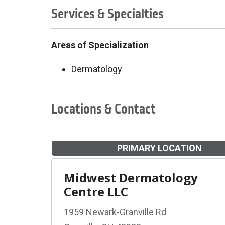
Services & Specialties
Areas of Specialization
Dermatology
Locations & Contact
PRIMARY LOCATION
Midwest Dermatology
Centre LLC
1959 Newark-Granville Rd