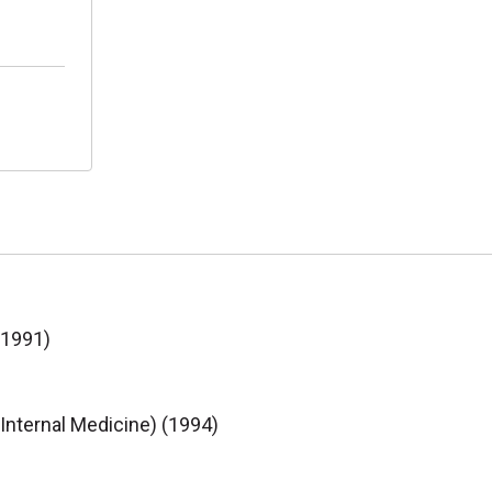
(1991)
(Internal Medicine) (1994)