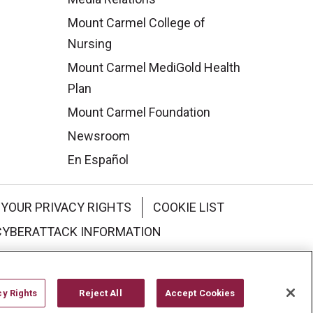
Mount Carmel College of
Nursing
Mount Carmel MediGold Health
Plan
Mount Carmel Foundation
Newsroom
En Español
YOUR PRIVACY RIGHTS
COOKIE LIST
CYBERATTACK INFORMATION
한국어
Italiano
日本語
cy Rights
Reject All
Accept Cookies