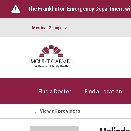
The Franklinton Emergency Department wil
Medical Group
Find a Doctor
Find a Location
View all providers