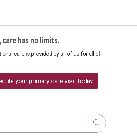
 care has no limits.
onal care is provided by all of us for all of
dule your primary care visit today!
Click to sear