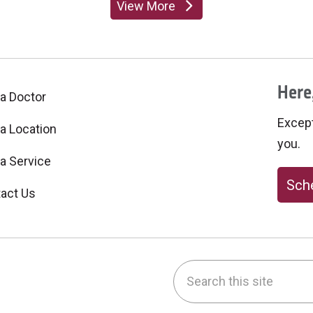
View More
providers
Here,
 a Doctor
Excepti
 a Location
you.
 a Service
Sche
act Us
Search this site
be
nstagram
on LinkedIn