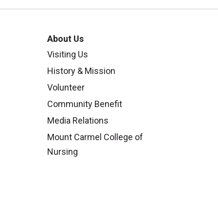
About Us
Visiting Us
History & Mission
Volunteer
Community Benefit
Media Relations
Mount Carmel College of
Nursing
Mount Carmel MediGold Health
Plan
Mount Carmel Foundation
Newsroom