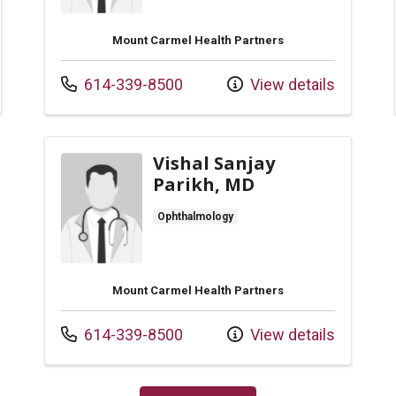
Mount Carmel Health Partners
Call us at
614-339-8500
View details
Vishal Sanjay
Parikh, MD
Ophthalmology
Mount Carmel Health Partners
Call us at
614-339-8500
View details