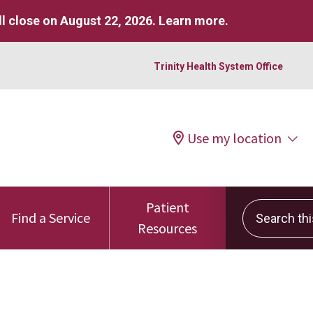
l close on August 22, 2026.
Learn more
.
Trinity Health System Office
Use my location
Patient
Search this 
Find a Service
Resources