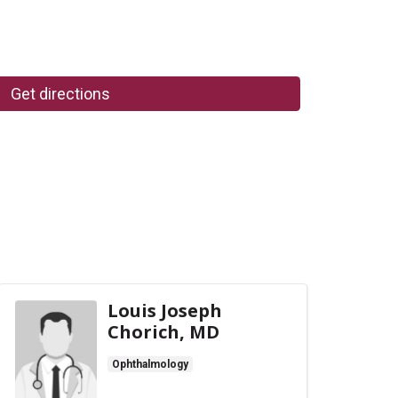
Get directions
Louis Joseph
Chorich, MD
Ophthalmology