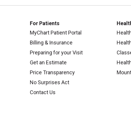
For Patients
Healt
MyChart Patient Portal
Healt
Billing & Insurance
Healt
Preparing for your Visit
Class
Get an Estimate
Health
Price Transparency
Mount
No Surprises Act
Contact Us