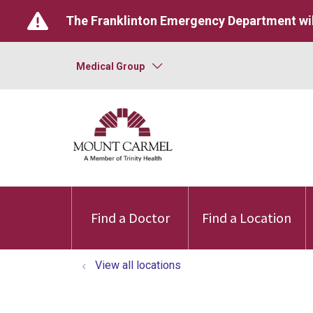
The Franklinton Emergency Department wil
Medical Group
Find a Doctor
Find a Location
View all locations