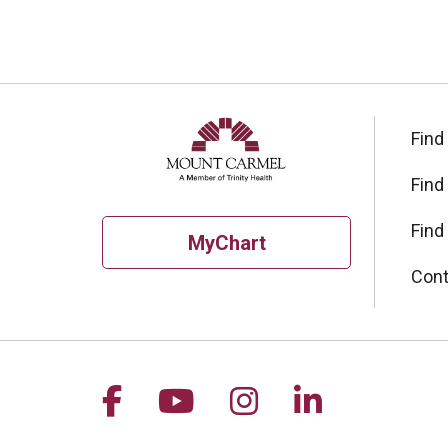
Find
Find
Find
MyChart
Cont
Follow us on Facebook
Follow us on YouTu
Follow us on I
Follow us 