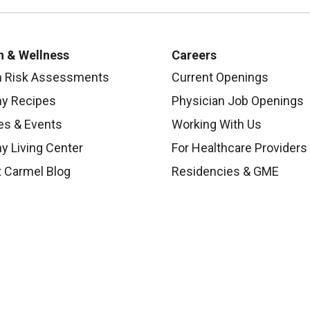
h & Wellness
Careers
h Risk Assessments
Current Openings
hy Recipes
Physician Job Openings
es & Events
Working With Us
y Living Center
For Healthcare Providers
 Carmel Blog
Residencies & GME