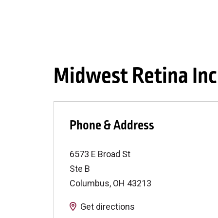
Midwest Retina Inc
Phone & Address
6573 E Broad St
Ste B
Columbus
,
OH
43213
Get directions