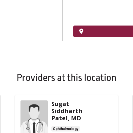
Providers at this location
Sugat
Siddharth
Patel, MD
Ophthalmology