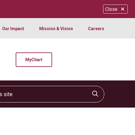
Close
Our Impact
Mission & Vision
Careers
MyChart
site
Click to sear