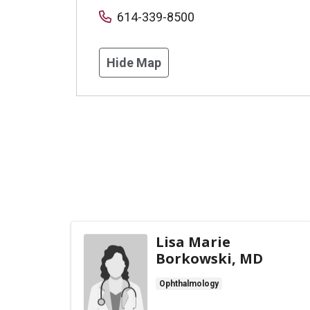
614-339-8500
Hide Map
Lisa Marie
Borkowski, MD
Ophthalmology