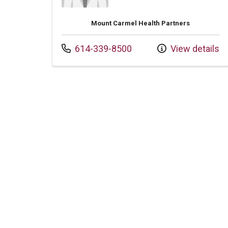
Mount Carmel Health Partners
Call us at
614-339-8500
View details