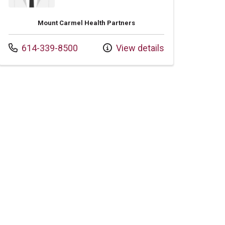
Mount Carmel Health Partners
Call us at
614-339-8500
View details