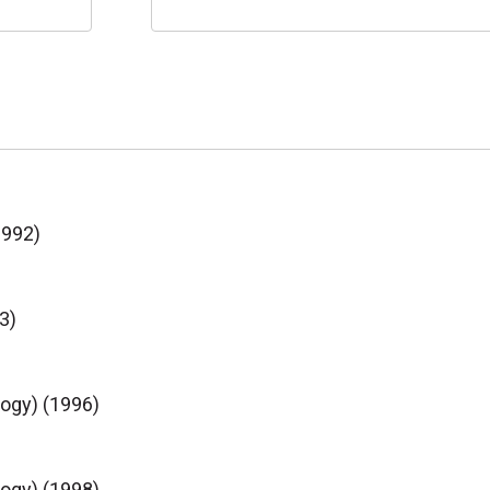
1992)
3)
logy) (1996)
logy) (1998)