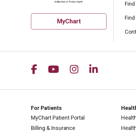
Find
Find
MyChart
Cont
Follow us on Facebook
Follow us on YouTu
Follow us on I
Follow us 
For Patients
Healt
MyChart Patient Portal
Healt
Billing & Insurance
Healt