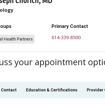
oseph Chorich, MD
ology
roups
Primary Contact
614-339-8500
l Health Partners
scuss your appointment opt
 Contact
Education & Certifications
Provider