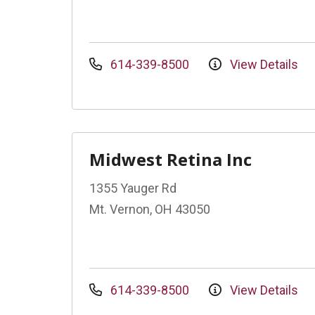
614-339-8500
View Details
Midwest Retina Inc
1355 Yauger Rd
Mt. Vernon, OH 43050
614-339-8500
View Details