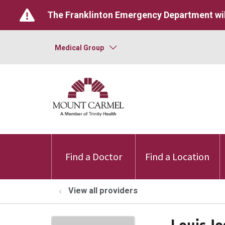
The Franklinton Emergency Department wil
Medical Group
Find a Doctor
Find a Location
View all providers