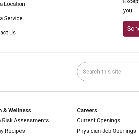
Excepti
 a Location
you.
 a Service
Sche
act Us
Search this site
be
nstagram
on LinkedIn
h & Wellness
Careers
h Risk Assessments
Current Openings
hy Recipes
Physician Job Openings