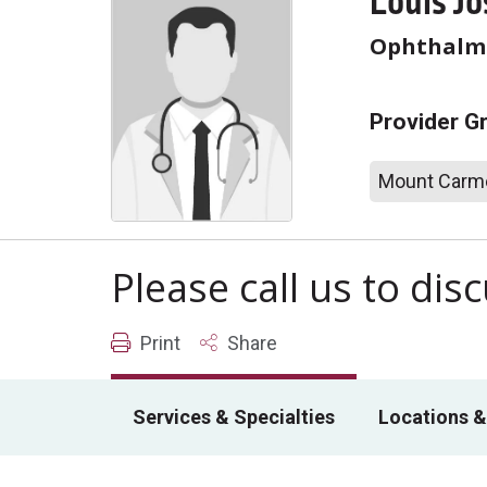
Louis J
Ophthalm
Provider G
Mount Carme
Please call us to di
Print
Share
Services & Specialties
Locations &