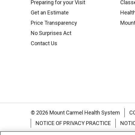
Preparing for your Visit
Class
Get an Estimate
Health
Price Transparency
Mount
No Surprises Act
Contact Us
© 2026 Mount Carmel Health System
C
NOTICE OF PRIVACY PRACTICE
NOTI