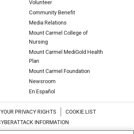
Volunteer
Community Benefit
Media Relations
Mount Carmel College of
Nursing
Mount Carmel MediGold Health
Plan
Mount Carmel Foundation
Newsroom
En Español
YOUR PRIVACY RIGHTS
COOKIE LIST
CYBERATTACK INFORMATION