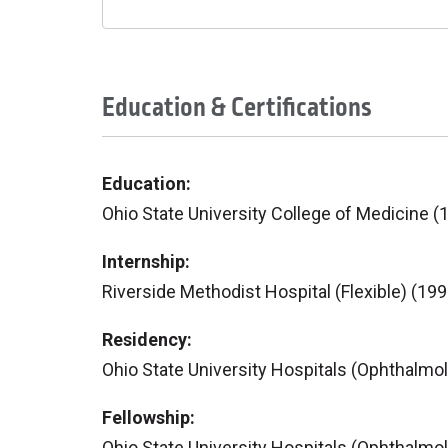
Education & Certifications
Education:
Ohio State University College of Medicine (
Internship:
Riverside Methodist Hospital (Flexible) (199
Residency:
Ohio State University Hospitals (Ophthalmo
Fellowship:
Ohio State University Hospitals (Ophthalmo