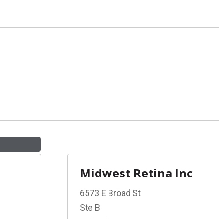
Midwest Retina Inc
6573 E Broad St
Ste B