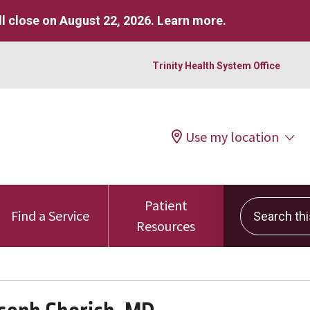
l close on August 22, 2026.
Learn more
.
Trinity Health System Office
Use my location
Patient
Search this 
Find a Service
Resources