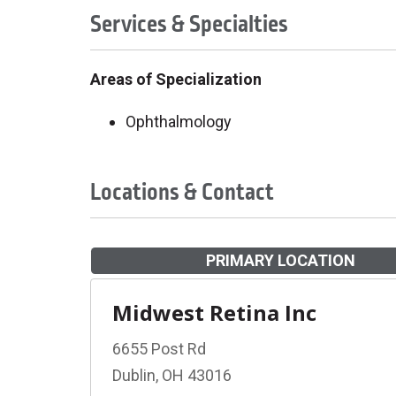
Services & Specialties
Areas of Specialization
Ophthalmology
Locations & Contact
PRIMARY LOCATION
Midwest Retina Inc
6655 Post Rd
Dublin, OH 43016