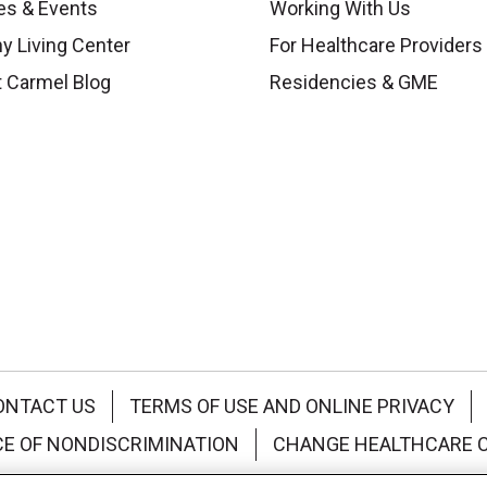
es & Events
Working With Us
y Living Center
For Healthcare Providers
 Carmel Blog
Residencies & GME
ONTACT US
TERMS OF USE AND ONLINE PRIVACY
CE OF NONDISCRIMINATION
CHANGE HEALTHCARE 