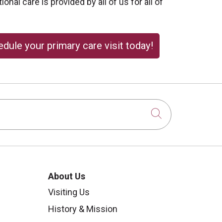
onal care is provided by all of us for all of
dule your primary care visit today!
Click to sear
About Us
Visiting Us
History & Mission