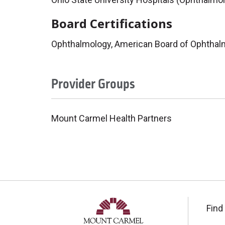
Board Certifications
Ophthalmology, American Board of Ophthal
Provider Groups
Mount Carmel Health Partners
Find