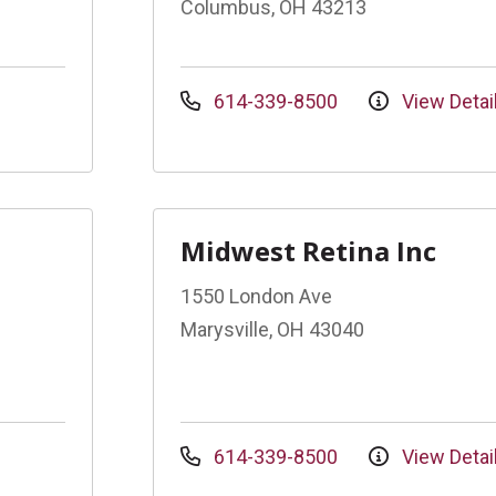
Columbus, OH 43213
614-339-8500
View Detai
Midwest Retina Inc
1550 London Ave
Marysville, OH 43040
614-339-8500
View Detai