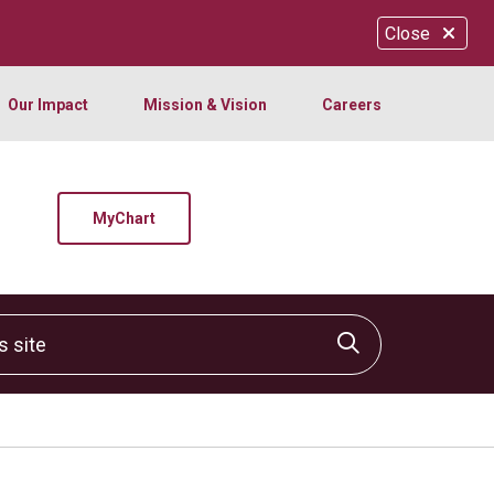
Close
Our Impact
Mission & Vision
Careers
MyChart
site
Click to sear