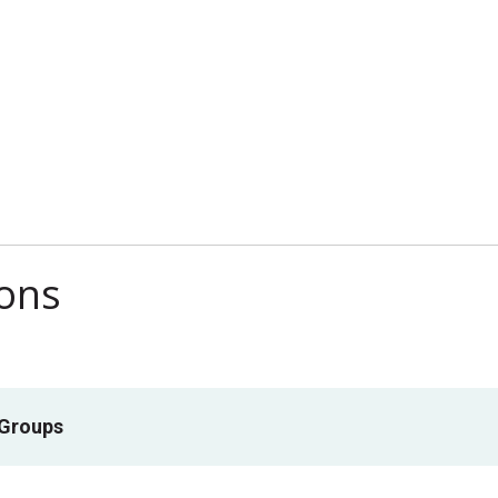
ions
 Groups