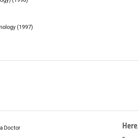
mology (1997)
Here,
 a Doctor