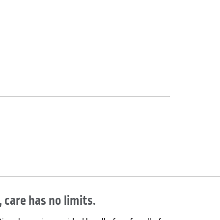
 care has no limits.