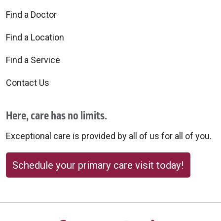
Find a Doctor
Find a Location
Find a Service
Contact Us
Here, care has no limits.
Exceptional care is provided by all of us for all of you.
Schedule your primary care visit today!