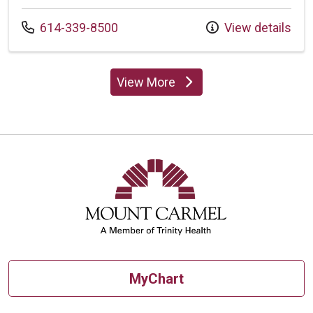
Call us at
614-339-8500
View details
View More
providers
MyChart