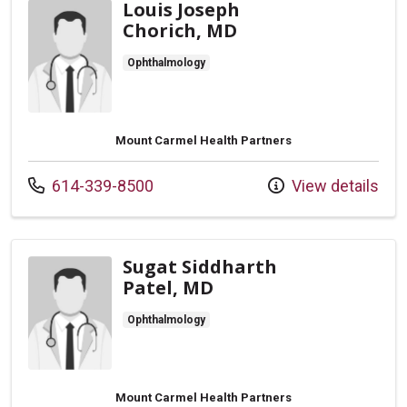
Louis Joseph
Chorich, MD
Ophthalmology
Mount Carmel Health Partners
Call us at
614-339-8500
View details
Sugat Siddharth
Patel, MD
Ophthalmology
Mount Carmel Health Partners