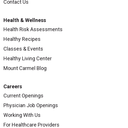
Contact Us
Health & Wellness
Health Risk Assessments
Healthy Recipes
Classes & Events
Healthy Living Center
Mount Carmel Blog
Careers
Current Openings
Physician Job Openings
Working With Us
For Healthcare Providers