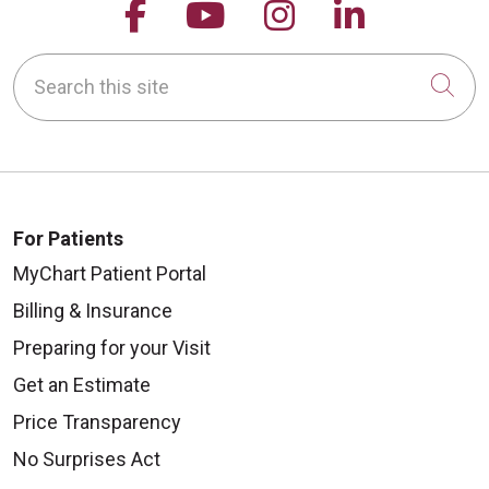
Follow us on Facebook
Follow us on YouTu
Follow us on 
Follow us
Search this site
Cli
For Patients
MyChart Patient Portal
Billing & Insurance
Preparing for your Visit
Get an Estimate
Price Transparency
No Surprises Act