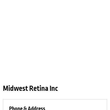
Midwest Retina Inc
Phone & Address