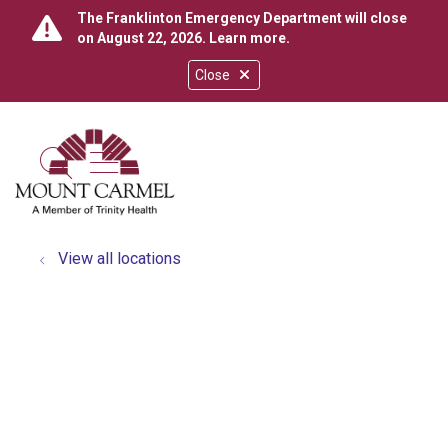
The Franklinton Emergency Department will close
on August 22, 2026.
Learn more
.
Close
show off canvas menu
search
View all locations