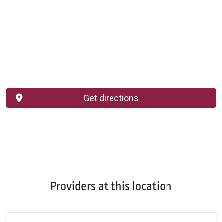
Get directions
Providers at this location