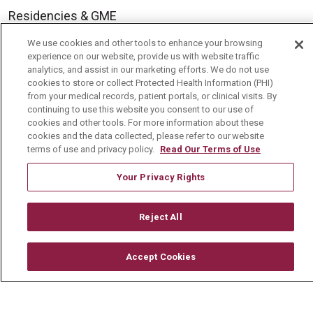
Residencies & GME
We use cookies and other tools to enhance your browsing
experience on our website, provide us with website traffic
About Us
analytics, and assist in our marketing efforts. We do not use
Visiting Us
cookies to store or collect Protected Health Information (PHI)
from your medical records, patient portals, or clinical visits. By
History & Mission
continuing to use this website you consent to our use of
cookies and other tools. For more information about these
Volunteer
cookies and the data collected, please refer to our website
terms of use and privacy policy.
Read Our Terms of Use
Community Benefit
Media Relations
Your Privacy Rights
Mount Carmel College of Nursing
Reject All
Mount Carmel MediGold Health Plan
Mount Carmel Foundation
Accept Cookies
Newsroom
En Español