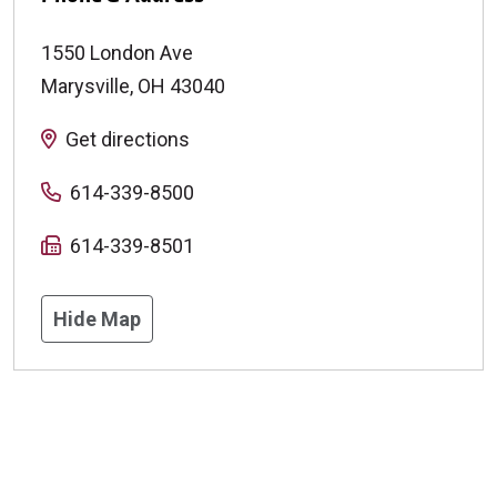
1550 London Ave
Marysville
,
OH
43040
Get directions
614-339-8500
614-339-8501
Hide Map