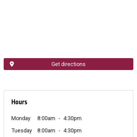
Get directions
Hours
Monday
8:00am
4:30pm
Tuesday
8:00am
4:30pm