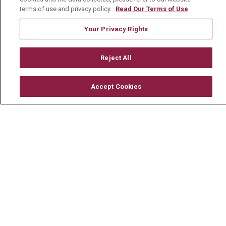
For Healthcare Providers
terms of use and privacy policy.
Read Our Terms of Use
Residencies & GME
Your Privacy Rights
About Us
Reject All
Visiting Us
Accept Cookies
History & Mission
Volunteer
Community Benefit
Media Relations
Mount Carmel College of Nursing
Mount Carmel MediGold Health Plan
Mount Carmel Foundation
Newsroom