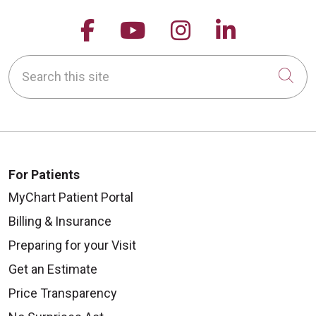
Follow us on Facebook
Follow us on YouTu
Follow us on 
Follow us
Search this site
Cli
For Patients
MyChart Patient Portal
Billing & Insurance
Preparing for your Visit
Get an Estimate
Price Transparency