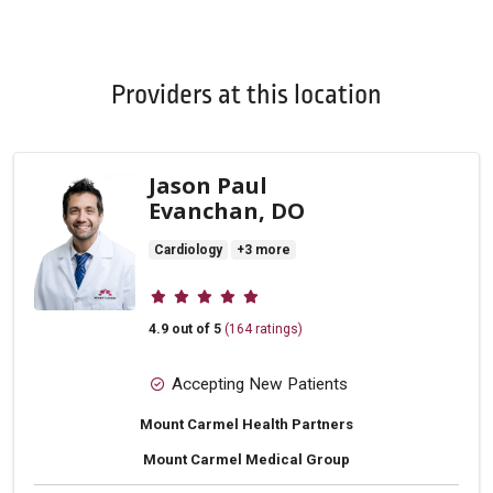
Off
Providers at this location
Jason Paul
Evanchan, DO
Cardiology
+3 more
Provider ratings
4.9 out of 5
(164 ratings)
Accepting New Patients
Mount Carmel Health Partners
Mount Carmel Medical Group