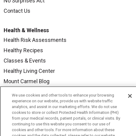
No Surprises Act
Contact Us
Health & Wellness
Health Risk Assessments
Healthy Recipes
Classes & Events
Healthy Living Center
Mount Carmel Blog
We use cookies and other tools to enhance your browsing
Careers
experience on our website, provide us with website traffic
analytics, and assist in our marketing efforts. We do not use
Current Openings
cookies to store or collect Protected Health Information (PHI)
from your medical records, patient portals, or clinical visits. By
Physician Job Openings
continuing to use this website you consent to our use of
cookies and other tools. For more information about these
Working With Us
cookies and the data collected, please refer to our website