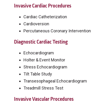
Invasive Cardiac Procedures
Cardiac Catheterization
Cardioversion
Percutaneous Coronary Intervention
Diagnostic Cardiac Testing
Echocardiogram
Holter & Event Monitor
Stress Echocardiogram
Tilt Table Study
Transesophageal Echocardiogram
Treadmill Stress Test
Invasive Vascular Procedures