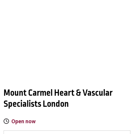
Mount Carmel Heart & Vascular
Specialists London
Open now