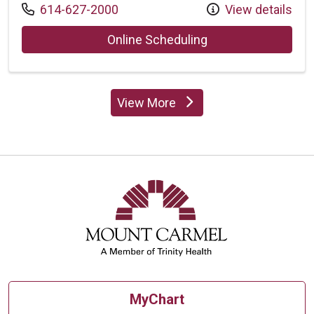
Call us at
614-627-2000
View details
with provider Vina
Online Scheduling
View More
providers
MyChart