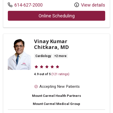
Call us at
614-627-2000
View details
with provider Jaso
Online Scheduling
Vinay Kumar
Chitkara, MD
Cardiology
+2 more
Provider ratings
4.9 out of 5
(121 ratings)
Accepting New Patients
Mount Carmel Health Partners
Mount Carmel Medical Group