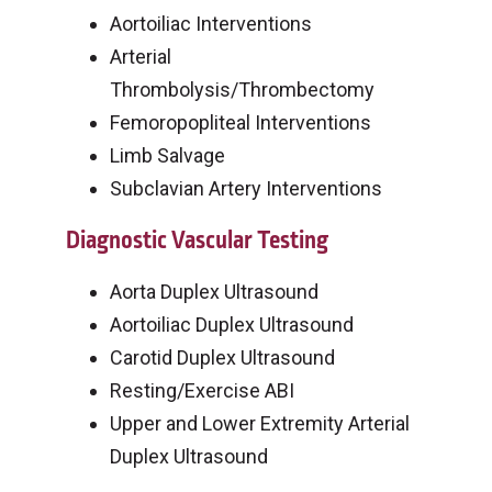
Aortoiliac Interventions
Arterial
Thrombolysis/Thrombectomy
Femoropopliteal Interventions
Limb Salvage
Subclavian Artery Interventions
Diagnostic Vascular Testing
Aorta Duplex Ultrasound
Aortoiliac Duplex Ultrasound
Carotid Duplex Ultrasound
Resting/Exercise ABI
Upper and Lower Extremity Arterial
Duplex Ultrasound