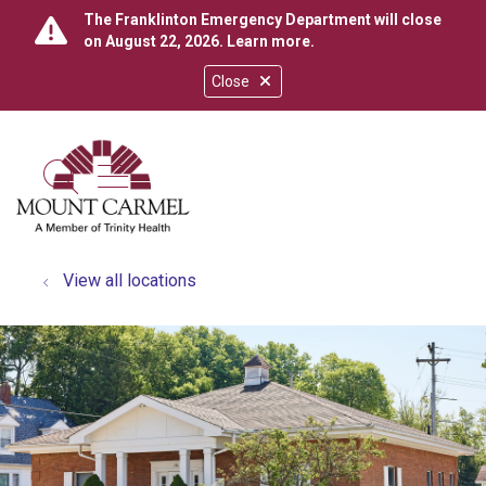
The Franklinton Emergency Department will close
on August 22, 2026.
Learn more
.
Close
show off canvas menu
search
View all locations