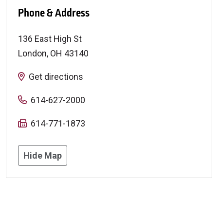
Phone & Address
136 East High St
London
,
OH
43140
Get directions
614-627-2000
614-771-1873
Hide Map