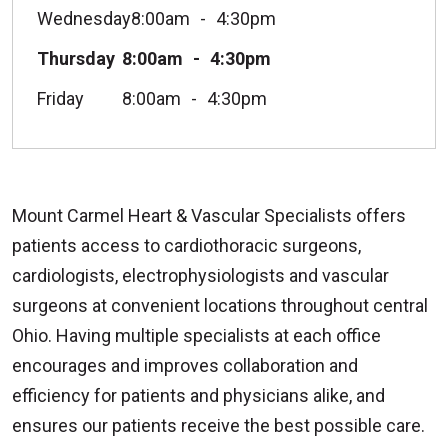
Wednesday
8:00am
4:30pm
Thursday
8:00am
4:30pm
Friday
8:00am
4:30pm
Mount Carmel Heart & Vascular Specialists offers
patients access to cardiothoracic surgeons,
cardiologists, electrophysiologists and vascular
surgeons at convenient locations throughout central
Ohio. Having multiple specialists at each office
encourages and improves collaboration and
efficiency for patients and physicians alike, and
ensures our patients receive the best possible care.