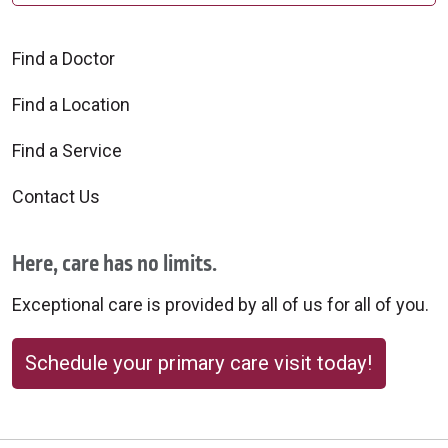
Find a Doctor
Find a Location
Find a Service
Contact Us
Here, care has no limits.
Exceptional care is provided by all of us for all of you.
Schedule your primary care visit today!