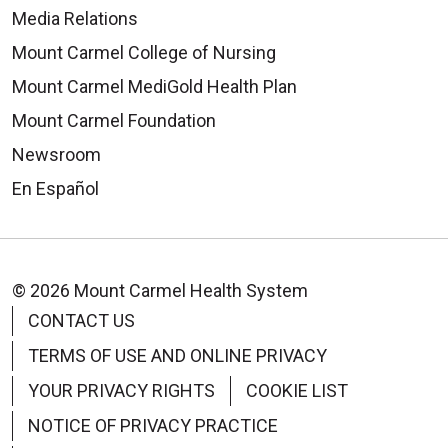
Media Relations
Mount Carmel College of Nursing
Mount Carmel MediGold Health Plan
07/30/2025
Mount Carmel Foundation
Newsroom
En Español
© 2026 Mount Carmel Health System
CONTACT US
TERMS OF USE AND ONLINE PRIVACY
YOUR PRIVACY RIGHTS
COOKIE LIST
NOTICE OF PRIVACY PRACTICE