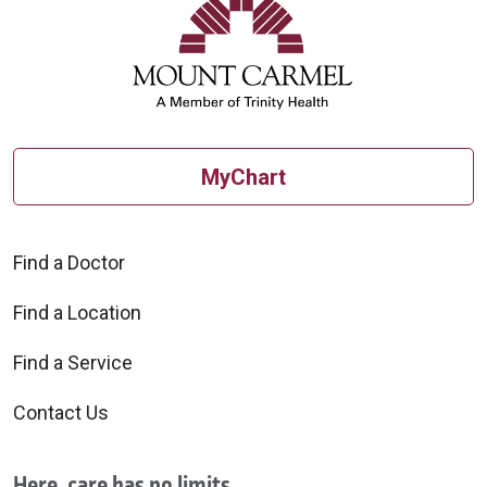
10/03/2025
MyChart
09/24/2025
Find a Doctor
Find a Location
Find a Service
09/09/2025
Contact Us
Here, care has no limits.