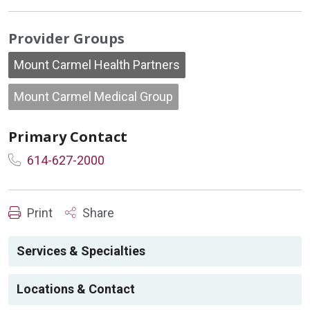
Provider Groups
Mount Carmel Health Partners
Mount Carmel Medical Group
Primary Contact
614-627-2000
Print
Share
Services & Specialties
Locations & Contact