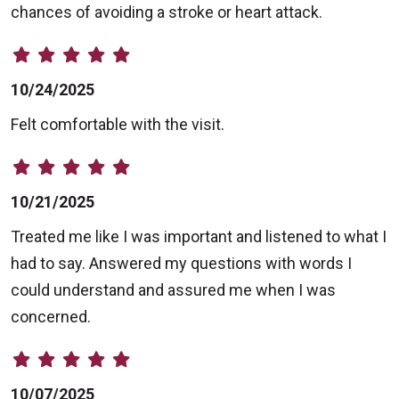
chances of avoiding a stroke or heart attack.
10/24/2025
Felt comfortable with the visit.
10/21/2025
Treated me like I was important and listened to what I
had to say. Answered my questions with words I
could understand and assured me when I was
concerned.
10/07/2025