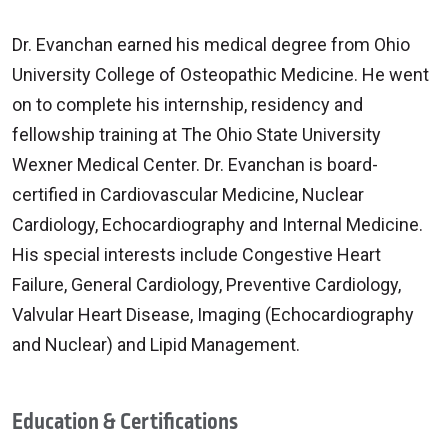
Dr. Evanchan earned his medical degree from Ohio
University College of Osteopathic Medicine. He went
on to complete his internship, residency and
fellowship training at The Ohio State University
Wexner Medical Center. Dr. Evanchan is board-
certified in Cardiovascular Medicine, Nuclear
Cardiology, Echocardiography and Internal Medicine.
His special interests include Congestive Heart
Failure, General Cardiology, Preventive Cardiology,
Valvular Heart Disease, Imaging (Echocardiography
and Nuclear) and Lipid Management.
Education & Certifications