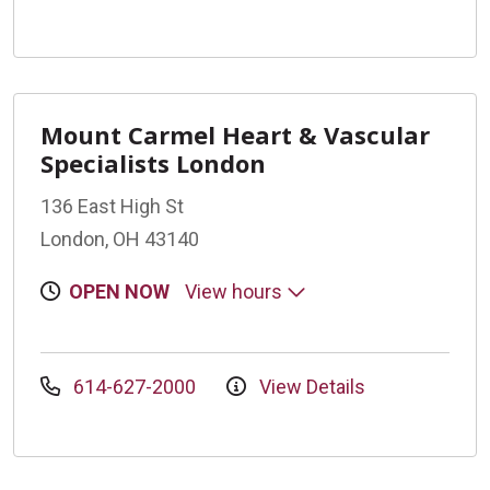
Mount Carmel Heart & Vascular
Specialists London
136 East High St
London, OH 43140
OPEN NOW
View hours
614-627-2000
View Details