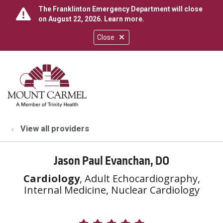
The Franklinton Emergency Department will close
on August 22, 2026.
Learn more
.
Close
show off canvas menu
search
View all providers
Jason Paul Evanchan, DO
Cardiology
, Adult Echocardiography,
Internal Medicine, Nuclear Cardiology