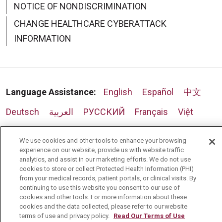
NOTICE OF NONDISCRIMINATION
CHANGE HEALTHCARE CYBERATTACK
INFORMATION
Language Assistance:
English
Español
中文
Deutsch
العربية
РУССКИЙ
Français
Việt
한국어
Italiano
日本語
Nederlands
We use cookies and other tools to enhance your browsing
experience on our website, provide us with website traffic
українська мова
Română
analytics, and assist in our marketing efforts. We do not use
cookies to store or collect Protected Health Information (PHI)
from your medical records, patient portals, or clinical visits. By
continuing to use this website you consent to our use of
cookies and other tools. For more information about these
cookies and the data collected, please refer to our website
terms of use and privacy policy.
Read Our Terms of Use