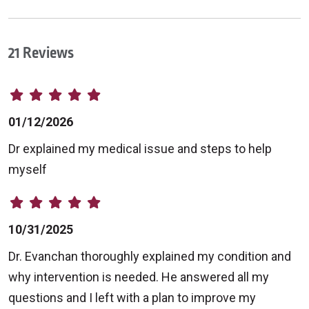
21 Reviews
01/12/2026
Dr explained my medical issue and steps to help
myself
10/31/2025
Dr. Evanchan thoroughly explained my condition and
why intervention is needed. He answered all my
questions and I left with a plan to improve my