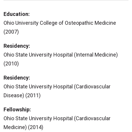
Education:
Ohio University College of Osteopathic Medicine
(2007)
Residency:
Ohio State University Hospital (Internal Medicine)
(2010)
Residency:
Ohio State University Hospital (Cardiovascular
Disease) (2011)
Fellowship:
Ohio State University Hospital (Cardiovascular
Medicine) (2014)