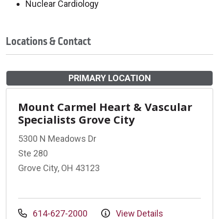
Nuclear Cardiology
Locations & Contact
PRIMARY LOCATION
Mount Carmel Heart & Vascular
Specialists Grove City
5300 N Meadows Dr
Ste 280
Grove City, OH 43123
614-627-2000
View Details