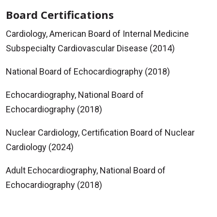
Board Certifications
Cardiology, American Board of Internal Medicine
Subspecialty Cardiovascular Disease (2014)
National Board of Echocardiography (2018)
Echocardiography, National Board of
Echocardiography (2018)
Nuclear Cardiology, Certification Board of Nuclear
Cardiology (2024)
Adult Echocardiography, National Board of
Echocardiography (2018)