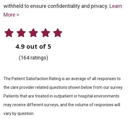
withheld to ensure confidentiality and privacy.
Learn
More >
4.9 out of 5
(164 ratings)
The Patient Satisfaction Rating is an average of all responses to
the care provider related questions shown below from our survey.
Patients that are treated in outpatient or hospital environments
may receive different surveys, and the volume of responses will
vary by question.