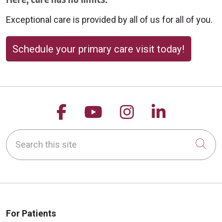
09/08/2025
Exceptional care is provided by all of us for all of you.
Schedule your primary care visit today!
Follow us on Facebook
Follow us on YouTu
Follow us on 
Follow us
09/08/2025
Search this site
Cli
09/08/2025
For Patients