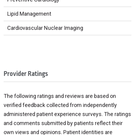
Lipid Management
Cardiovascular Nuclear Imaging
Provider Ratings
The following ratings and reviews are based on
verified feedback collected from independently
administered patient experience surveys. The ratings
and comments submitted by patients reflect their
own views and opinions. Patient identities are