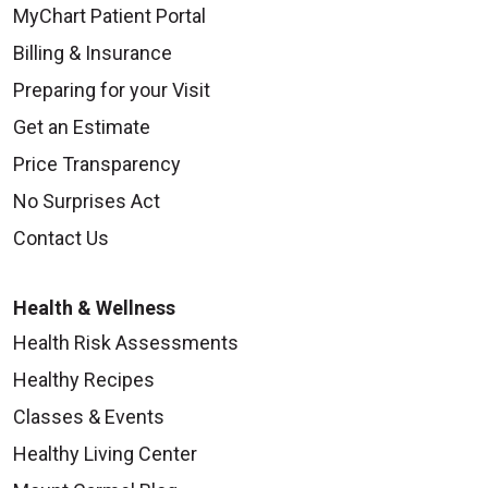
MyChart Patient Portal
09/08/2025
Billing & Insurance
Preparing for your Visit
Get an Estimate
Price Transparency
09/05/2025
No Surprises Act
Contact Us
Health & Wellness
09/05/2025
Health Risk Assessments
Healthy Recipes
Classes & Events
Healthy Living Center
09/02/2025