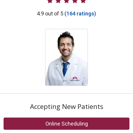
Provider Ratings
4.9 out of 5
(164 ratings)
Accepting New Patients
Online Scheduling