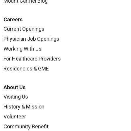
Mount Carmel Blog
Careers
Current Openings
Physician Job Openings
08/29/2025
Working With Us
For Healthcare Providers
Residencies & GME
08/11/2025
About Us
Visiting Us
History & Mission
Volunteer
08/11/2025
Community Benefit