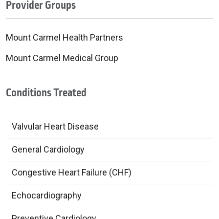
Provider Groups
Mount Carmel Health Partners
Mount Carmel Medical Group
Conditions Treated
Valvular Heart Disease
General Cardiology
Congestive Heart Failure (CHF)
Echocardiography
Preventive Cardiology