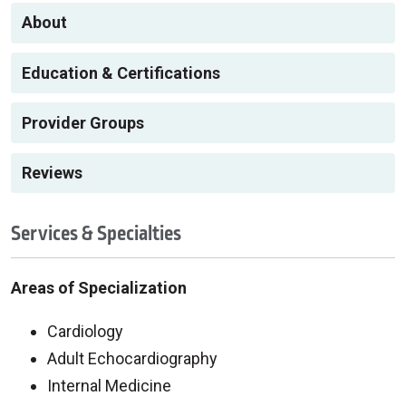
About
Education & Certifications
Provider Groups
Reviews
Services & Specialties
Areas of Specialization
Cardiology
Adult Echocardiography
Internal Medicine