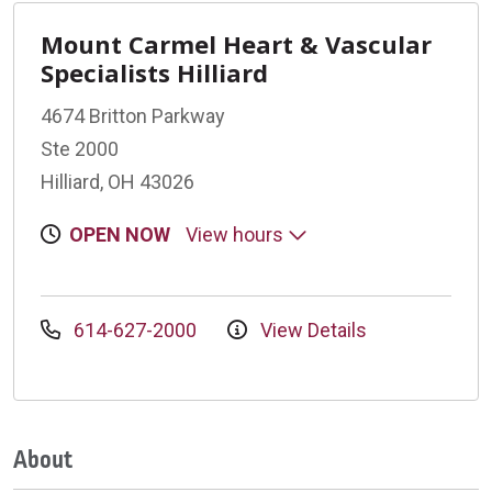
Mount Carmel Heart & Vascular
Specialists Hilliard
4674 Britton Parkway
Ste 2000
Hilliard, OH 43026
OPEN NOW
View hours
614-627-2000
View Details
About