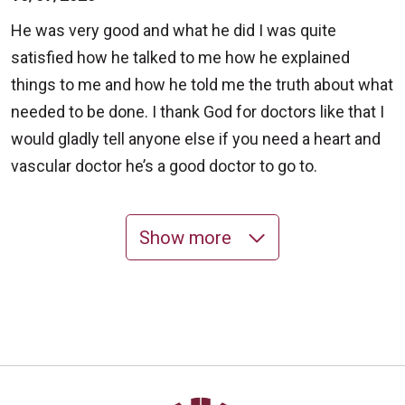
He was very good and what he did I was quite
satisfied how he talked to me how he explained
things to me and how he told me the truth about what
needed to be done. I thank God for doctors like that I
would gladly tell anyone else if you need a heart and
vascular doctor he’s a good doctor to go to.
Show more
10/07/2025
10/06/2025