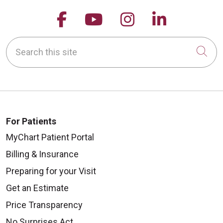
Follow us on Facebook
Follow us on YouTu
Follow us on 
Follow us
Search this site
Cli
For Patients
MyChart Patient Portal
Billing & Insurance
Preparing for your Visit
Get an Estimate
Price Transparency
No Surprises Act