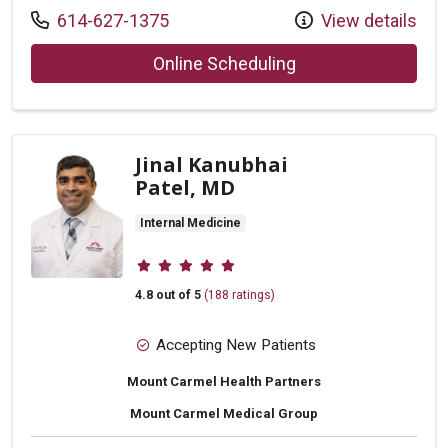
Call us at
614-627-1375
View details
with provider Rebe
Online Scheduling
Jinal Kanubhai
Patel, MD
Internal Medicine
Provider ratings
4.8 out of 5
(188 ratings)
Accepting New Patients
Mount Carmel Health Partners
Mount Carmel Medical Group