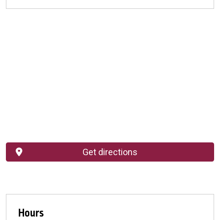
Get directions
Hours