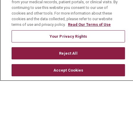
from your medical records, patient portals, or clinical visits. By
For Healthcare Providers
continuing to use this website you consent to our use of
Residencies & GME
cookies and other tools. For more information about these
cookies and the data collected, please refer to our website
terms of use and privacy policy.
Read Our Terms of Use
About Us
Your Privacy Rights
Visiting Us
History & Mission
Reject All
Volunteer
Accept Cookies
Community Benefit
Media Relations
Mount Carmel College of Nursing
Mount Carmel MediGold Health Plan
Mount Carmel Foundation
Newsroom