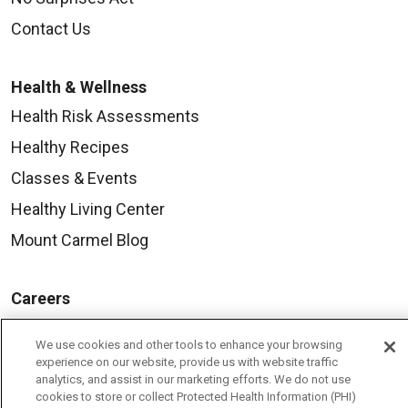
Contact Us
Health & Wellness
Health Risk Assessments
Healthy Recipes
Classes & Events
Healthy Living Center
Mount Carmel Blog
Careers
Current Openings
We use cookies and other tools to enhance your browsing
Physician Job Openings
experience on our website, provide us with website traffic
analytics, and assist in our marketing efforts. We do not use
Working With Us
cookies to store or collect Protected Health Information (PHI)