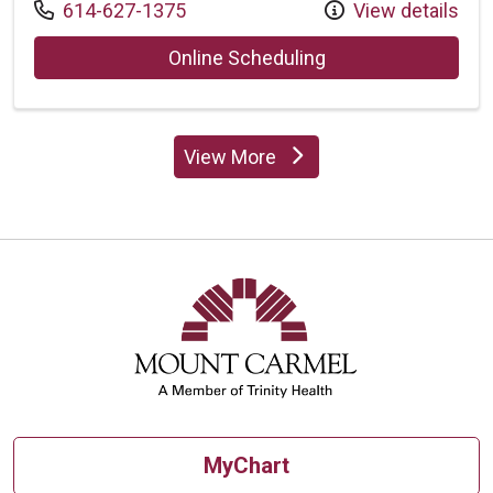
Call us at
614-627-1375
View details
with provider Padm
Online Scheduling
View More
providers
MyChart