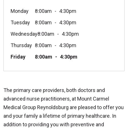
Monday
8:00am
4:30pm
Tuesday
8:00am
4:30pm
Wednesday
8:00am
4:30pm
Thursday
8:00am
4:30pm
Friday
8:00am
4:30pm
The primary care providers, both doctors and
advanced nurse practitioners, at Mount Carmel
Medical Group Reynoldsburg are pleased to offer you
and your family a lifetime of primary healthcare. In
addition to providing you with preventive and