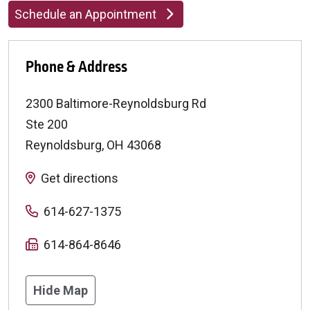
Schedule an Appointment
Phone & Address
2300 Baltimore-Reynoldsburg Rd
Ste 200
Reynoldsburg
,
OH
43068
Get directions
614-627-1375
614-864-8646
Hide Map