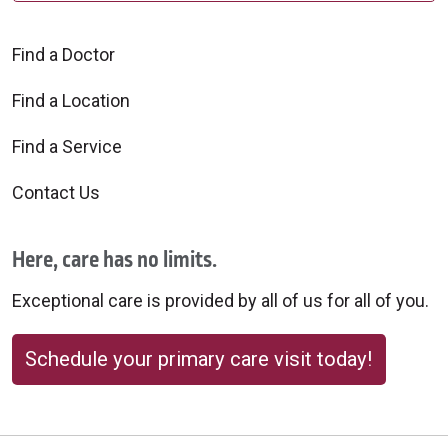
Find a Doctor
Find a Location
Find a Service
Contact Us
Here, care has no limits.
Exceptional care is provided by all of us for all of you.
Schedule your primary care visit today!