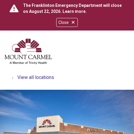
The Franklinton Emergency Department will close
on August 22, 2026.
Learn more
.
Close
show off canvas menu
search
View all locations