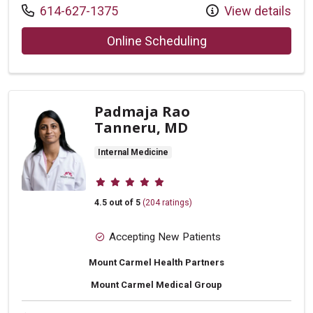
Call us at
614-627-1375
View details
with provider Jinal
Online Scheduling
Padmaja Rao
Tanneru, MD
Internal Medicine
Provider ratings
4.5 out of 5
(204 ratings)
Accepting New Patients
Mount Carmel Health Partners
Mount Carmel Medical Group