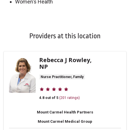
Women's Health
Off
Providers at this location
Rebecca J Rowley,
NP
Nurse Practitioner, Family
Provider ratings
4.8 out of 5
(201 ratings)
Mount Carmel Health Partners
Mount Carmel Medical Group