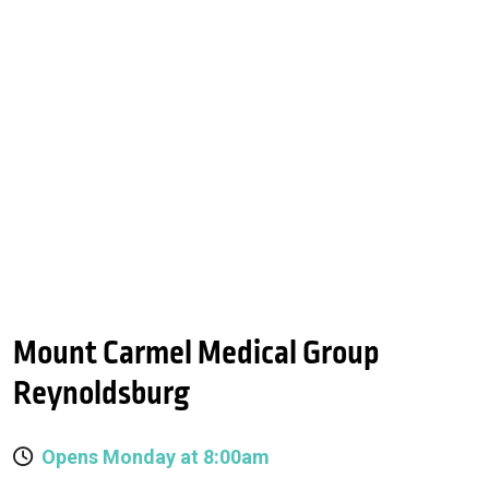
Mount Carmel Medical Group
Reynoldsburg
Opens Monday at 8:00am