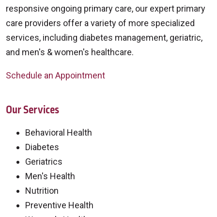
responsive ongoing primary care, our expert primary
care providers offer a variety of more specialized
services, including diabetes management, geriatric,
and men's & women's healthcare.
Schedule an Appointment
Our Services
Behavioral Health
Diabetes
Geriatrics
Men's Health
Nutrition
Preventive Health