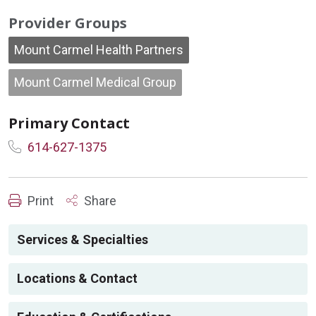
Provider Groups
Mount Carmel Health Partners
Mount Carmel Medical Group
Primary Contact
614-627-1375
Print
Share
Services & Specialties
Locations & Contact