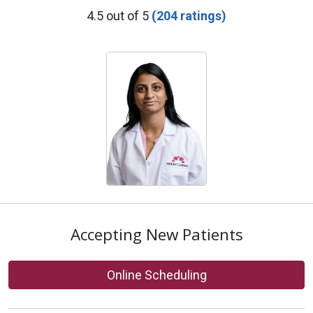
Provider Ratings
4.5 out of 5
(204 ratings)
Accepting New Patients
Online Scheduling