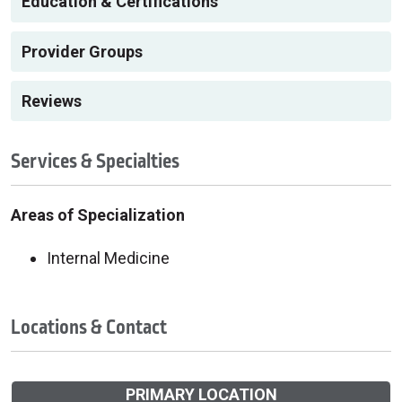
Education & Certifications
Provider Groups
Reviews
Services & Specialties
Areas of Specialization
Internal Medicine
Locations & Contact
PRIMARY LOCATION