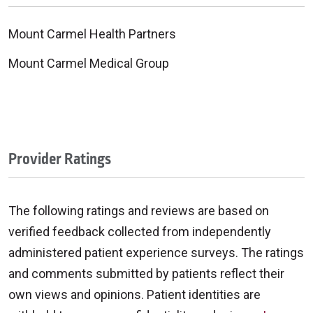
Mount Carmel Health Partners
Mount Carmel Medical Group
Provider Ratings
The following ratings and reviews are based on
verified feedback collected from independently
administered patient experience surveys. The ratings
and comments submitted by patients reflect their
own views and opinions. Patient identities are