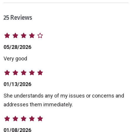
25 Reviews
05/28/2026
Very good
01/13/2026
She understands any of my issues or concerns and
addresses them immediately.
01/08/2026