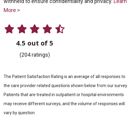
withheld to ensure confidentiality and privacy.
Learn
More >
4.5 out of 5
(204 ratings)
The Patient Satisfaction Rating is an average of all responses to
the care provider related questions shown below from our survey.
Patients that are treated in outpatient or hospital environments
may receive different surveys, and the volume of responses will
vary by question.