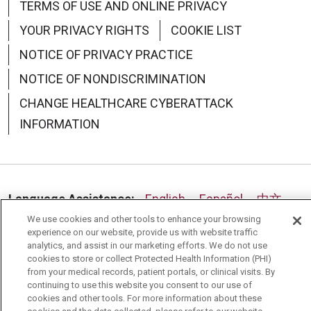
TERMS OF USE AND ONLINE PRIVACY
YOUR PRIVACY RIGHTS
COOKIE LIST
NOTICE OF PRIVACY PRACTICE
NOTICE OF NONDISCRIMINATION
CHANGE HEALTHCARE CYBERATTACK
INFORMATION
08/06/2025
Language Assistance:
English
Español
中文
We use cookies and other tools to enhance your browsing
Deutsch
العربية
РУССКИЙ
Français
Việt
08/05/2025
experience on our website, provide us with website traffic
analytics, and assist in our marketing efforts. We do not use
한국어
Italiano
日本語
Nederlands
cookies to store or collect Protected Health Information (PHI)
from your medical records, patient portals, or clinical visits. By
українська мова
Română
continuing to use this website you consent to our use of
cookies and other tools. For more information about these