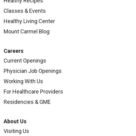
Healthy Recipes
Classes & Events
Healthy Living Center
Mount Carmel Blog
09/12/2025
Careers
Current Openings
Physician Job Openings
09/12/2025
Working With Us
For Healthcare Providers
Residencies & GME
About Us
09/08/2025
Visiting Us