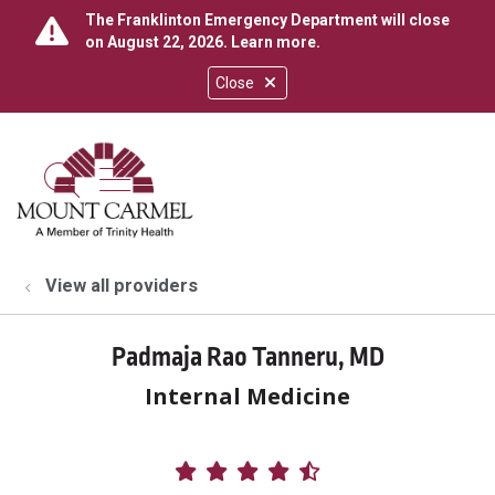
The Franklinton Emergency Department will close
on August 22, 2026.
Learn more
.
Close
show off canvas menu
search
View all providers
Padmaja Rao Tanneru, MD
Internal Medicine