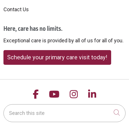
10/09/2025
Contact Us
Here, care has no limits.
10/07/2025
Exceptional care is provided by all of us for all of you.
Schedule your primary care visit today!
10/03/2025
Follow us on Facebook
Follow us on YouTu
Follow us on 
Follow us
Search this site
Cli