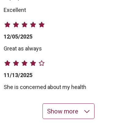
Excellent
12/05/2025
Great as always
11/13/2025
She is concerned about my health
Show more
11/11/2025