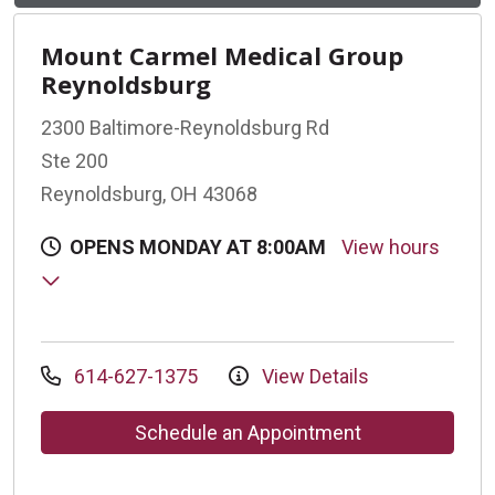
Mount Carmel Medical Group
Reynoldsburg
2300 Baltimore-Reynoldsburg Rd
Ste 200
Reynoldsburg, OH 43068
OPENS MONDAY AT 8:00AM
View hours
614-627-1375
View Details
Schedule an Appointment