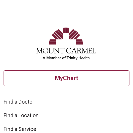
10/30/2025
10/23/2025
MyChart
10/21/2025
Find a Doctor
Find a Location
Find a Service