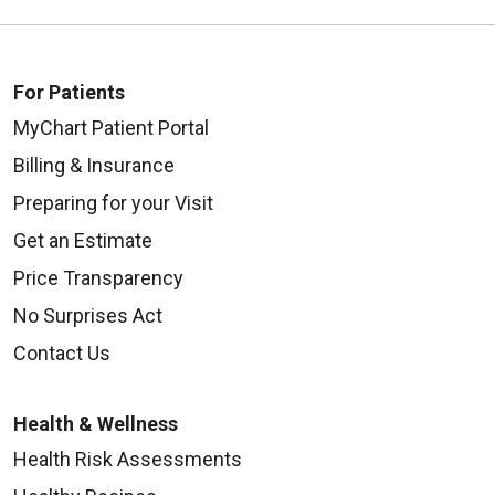
10/01/2025
For Patients
MyChart Patient Portal
Billing & Insurance
Preparing for your Visit
Get an Estimate
Price Transparency
No Surprises Act
09/29/2025
Contact Us
Health & Wellness
Health Risk Assessments
09/25/2025