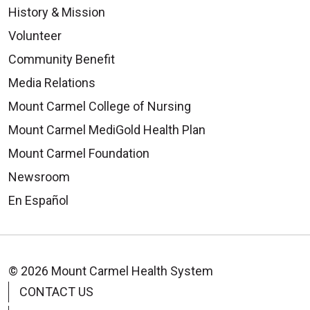
History & Mission
Volunteer
Community Benefit
09/08/2025
Media Relations
Mount Carmel College of Nursing
Mount Carmel MediGold Health Plan
Mount Carmel Foundation
08/28/2025
Newsroom
En Español
08/15/2025
© 2026 Mount Carmel Health System
CONTACT US