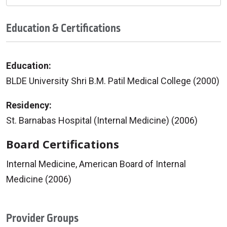
Education & Certifications
Education:
BLDE University Shri B.M. Patil Medical College (2000)
Residency:
St. Barnabas Hospital (Internal Medicine) (2006)
Board Certifications
Internal Medicine, American Board of Internal
Medicine (2006)
Provider Groups