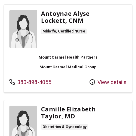
Antoynae Alyse
Lockett, CNM
Midwife, Certified Nurse
Mount Carmel Health Partners
Mount Carmel Medical Group
Call us at
380-898-4055
View details
Camille Elizabeth
Taylor, MD
Obstetrics & Gynecology