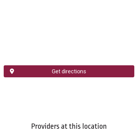
Get directions
Providers at this location