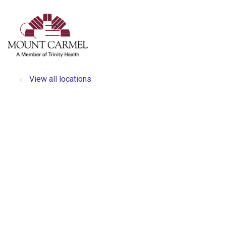
show off canvas menu
search
View all locations