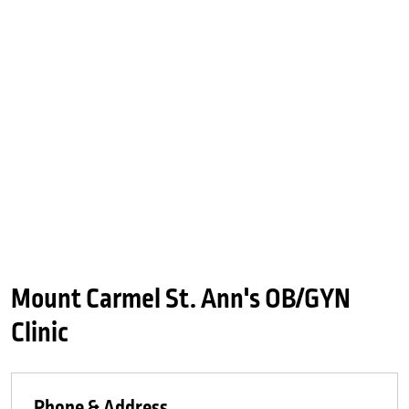
Mount Carmel St. Ann's OB/GYN
Clinic
Phone & Address