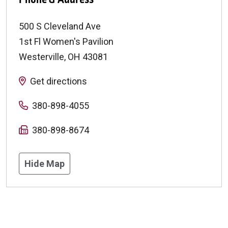
500 S Cleveland Ave
1st Fl Women's Pavilion
Westerville
,
OH
43081
Get directions
380-898-4055
380-898-8674
Hide Map