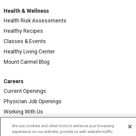
Health & Wellness
Health Risk Assessments
Healthy Recipes
Classes & Events
Healthy Living Center
Mount Carmel Blog
Careers
Current Openings
Physician Job Openings
Working With Us
For Healthcare Providers
We use cookies and other tools to enhance your browsing
Residencies & GME
experience on our website, provide us with website traffic