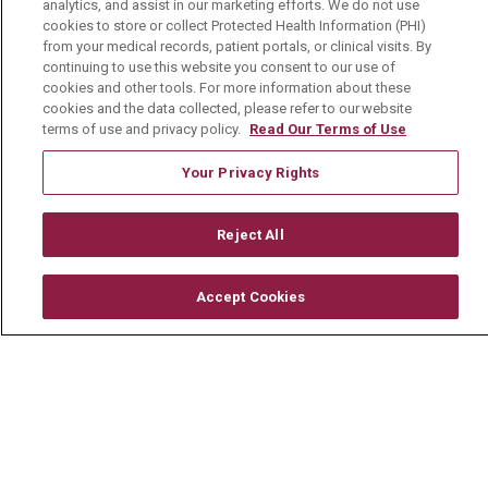
analytics, and assist in our marketing efforts. We do not use
cookies to store or collect Protected Health Information (PHI)
from your medical records, patient portals, or clinical visits. By
About Us
continuing to use this website you consent to our use of
Visiting Us
cookies and other tools. For more information about these
cookies and the data collected, please refer to our website
History & Mission
terms of use and privacy policy.
Read Our Terms of Use
Volunteer
Your Privacy Rights
Community Benefit
Reject All
Media Relations
Mount Carmel College of Nursing
Accept Cookies
Mount Carmel MediGold Health Plan
Mount Carmel Foundation
Newsroom
En Español