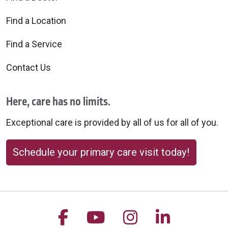
Find a Location
Find a Service
Contact Us
Here, care has no limits.
Exceptional care is provided by all of us for all of you.
Schedule your primary care visit today!
Follow us on Facebook
Follow us on YouTu
Follow us on 
Follow us