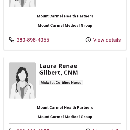
Mount Carmel Health Partners
Mount Carmel Medical Group
Call us at
380-898-4055
View details
Laura Renae
Gilbert, CNM
Midwife, Certified Nurse
Mount Carmel Health Partners
Mount Carmel Medical Group