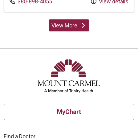
Call us at
380-898-4055
View details
View More
providers
MyChart
Find a Doctor