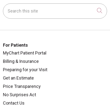
Search this site
Cli
For Patients
MyChart Patient Portal
Billing & Insurance
Preparing for your Visit
Get an Estimate
Price Transparency
No Surprises Act
Contact Us