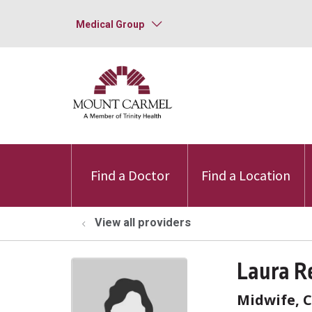
Medical Group
Find a Doctor
Find a Location
View all providers
Laura R
Midwife, C