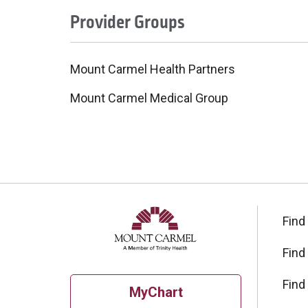
Provider Groups
Mount Carmel Health Partners
Mount Carmel Medical Group
Find
Find
Find
MyChart