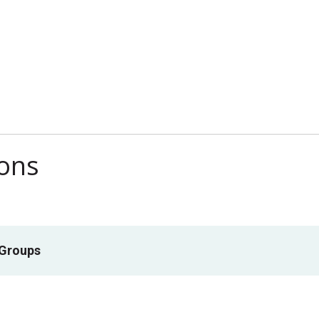
ions
 Groups