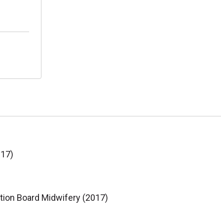
017)
ation Board Midwifery (2017)