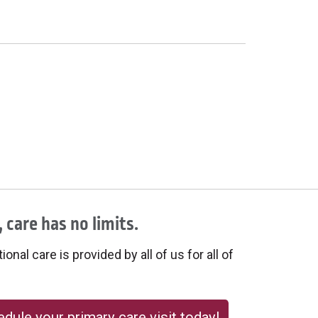
 care has no limits.
onal care is provided by all of us for all of
dule your primary care visit today!