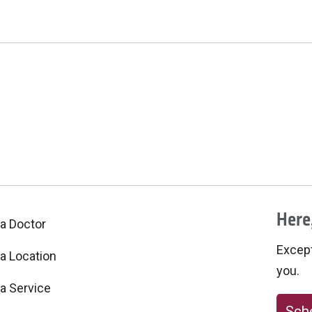
Here,
 a Doctor
Excepti
 a Location
you.
 a Service
Sche