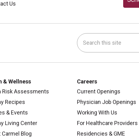
act Us
Search this site
be
nstagram
on LinkedIn
h & Wellness
Careers
h Risk Assessments
Current Openings
hy Recipes
Physician Job Openings
es & Events
Working With Us
y Living Center
For Healthcare Providers
 Carmel Blog
Residencies & GME