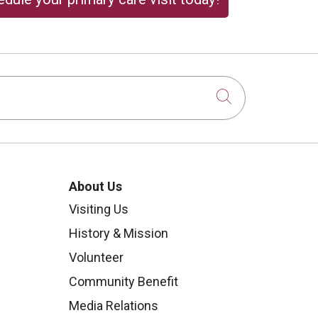
Click to sear
About Us
Visiting Us
History & Mission
Volunteer
Community Benefit
Media Relations