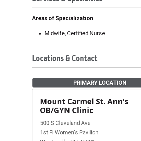
Areas of Specialization
Midwife, Certified Nurse
Locations & Contact
PRIMARY LOCATION
Mount Carmel St. Ann's
OB/GYN Clinic
500 S Cleveland Ave
1st Fl Women's Pavilion