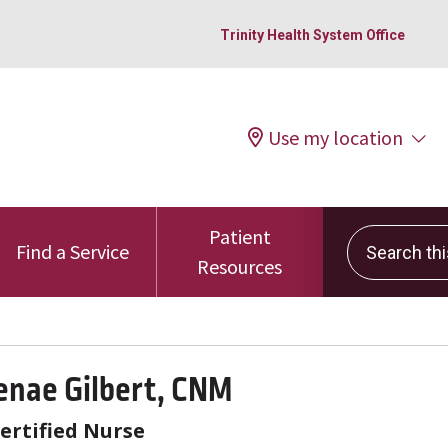
Trinity Health System Office
Use my location
Patient
Search this 
Find a Service
Resources
enae Gilbert, CNM
ertified Nurse