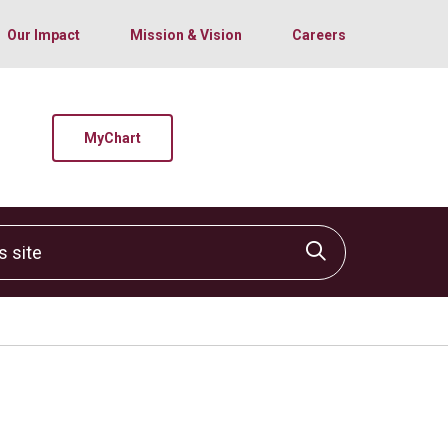
Our Impact
Mission & Vision
Careers
MyChart
site
Click to sear