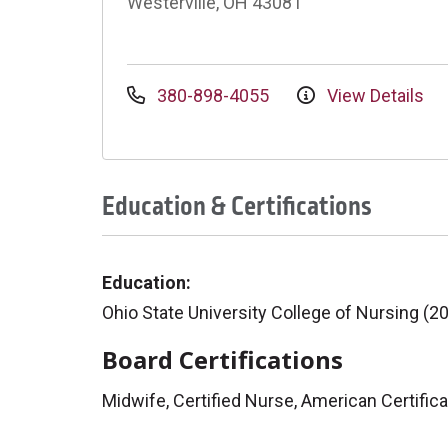
Westerville, OH 43081
380-898-4055
View Details
Education & Certifications
Education:
Ohio State University College of Nursing (2
Board Certifications
Midwife, Certified Nurse, American Certific