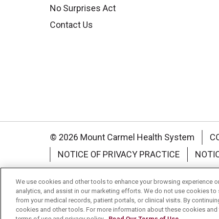
No Surprises Act
Contact Us
© 2026 Mount Carmel Health System
C
NOTICE OF PRIVACY PRACTICE
NOTI
Language Assistance:
English
Español
We use cookies and other tools to enhance your browsing experience on 
analytics, and assist in our marketing efforts. We do not use cookies to 
Nederlands
українська мова
Română
from your medical records, patient portals, or clinical visits. By continu
cookies and other tools. For more information about these cookies and t
terms of use and privacy policy.
Read Our Terms of Use