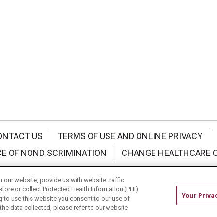
ONTACT US
TERMS OF USE AND ONLINE PRIVACY
CE OF NONDISCRIMINATION
CHANGE HEALTHCARE 
中文
Deutsch
العربية
РУССКИЙ
Français
Việt
our website, provide us with website traffic
store or collect Protected Health Information (PHI)
Your Priva
ing to use this website you consent to our use of
he data collected, please refer to our website