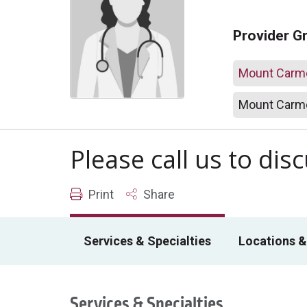
Provider G
Mount Carme
Mount Carme
Please call us to di
Print
Share
Services & Specialties
Locations &
Services & Specialties