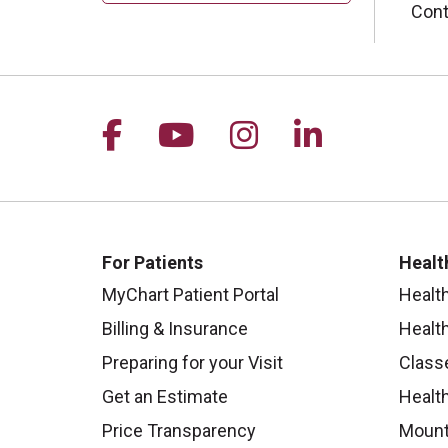
Cont
Follow us on Facebook
Follow us on YouTu
Follow us on I
Follow us 
For Patients
Healt
MyChart Patient Portal
Healt
Billing & Insurance
Healt
Preparing for your Visit
Class
Get an Estimate
Health
Price Transparency
Mount