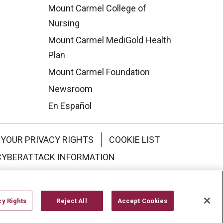
Mount Carmel College of
Nursing
Mount Carmel MediGold Health
Plan
Mount Carmel Foundation
Newsroom
En Español
YOUR PRIVACY RIGHTS
COOKIE LIST
CYBERATTACK INFORMATION
한국어
Italiano
日本語
cy Rights
Reject All
Accept Cookies