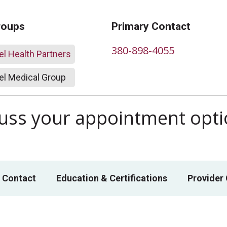
roups
Primary Contact
380-898-4055
l Health Partners
l Medical Group
scuss your appointment opt
 Contact
Education & Certifications
Provider