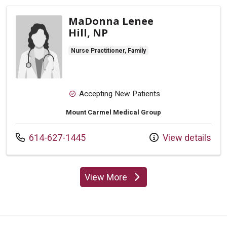
MaDonna Lenee
Hill, NP
Nurse Practitioner, Family
Accepting New Patients
Mount Carmel Medical Group
Call us at
614-627-1445
View details
View More
providers