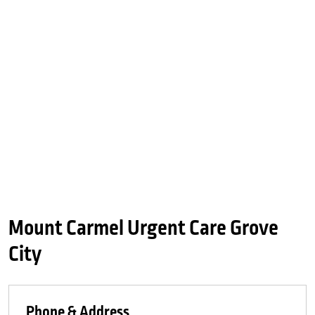
Mount Carmel Urgent Care Grove
City
Phone & Address