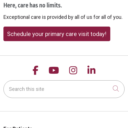
Here, care has no limits.
Exceptional care is provided by all of us for all of you.
Schedule your primary care visit today!
Follow us on Facebook
Follow us on YouTu
Follow us on 
Follow us
Search this site
Cli