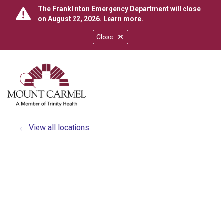
The Franklinton Emergency Department will close
on August 22, 2026.
Learn more
.
Close
show off canvas menu
search
View all locations