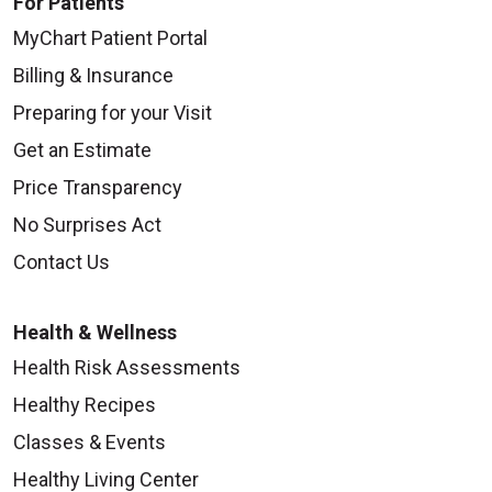
For Patients
MyChart Patient Portal
Billing & Insurance
Preparing for your Visit
Get an Estimate
Price Transparency
No Surprises Act
Contact Us
Health & Wellness
Health Risk Assessments
Healthy Recipes
Classes & Events
Healthy Living Center