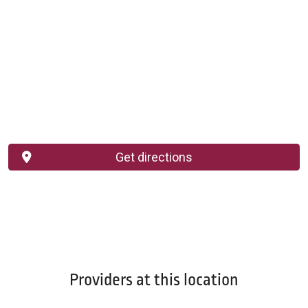
Get directions
Providers at this location