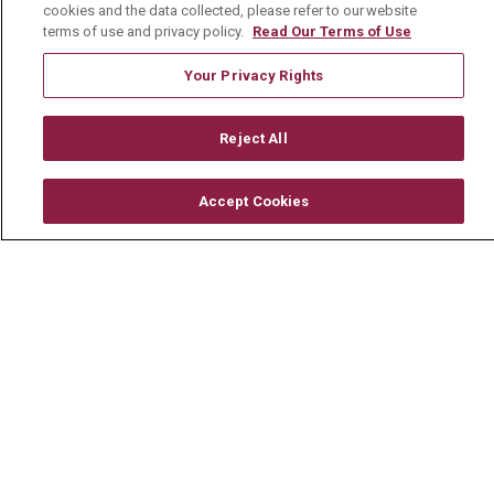
Community Benefit
cookies and the data collected, please refer to our website
terms of use and privacy policy.
Read Our Terms of Use
Media Relations
Your Privacy Rights
Mount Carmel College of Nursing
Mount Carmel MediGold Health Plan
Reject All
Mount Carmel Foundation
Newsroom
Accept Cookies
En Español
© 2026 Mount Carmel Health System
CONTACT US
TERMS OF USE AND ONLINE PRIVACY
YOUR PRIVACY RIGHTS
COOKIE LIST
NOTICE OF PRIVACY PRACTICE