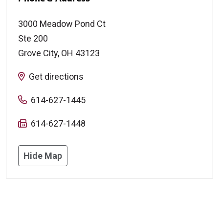
3000 Meadow Pond Ct
Ste 200
Grove City
,
OH
43123
Get directions
614-627-1445
614-627-1448
Hide Map