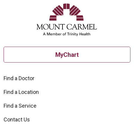
MyChart
Find a Doctor
Find a Location
Find a Service
Contact Us