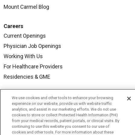
Mount Carmel Blog
Careers
Current Openings
Physician Job Openings
Working With Us
For Healthcare Providers
Residencies & GME
About Us
We use cookies and other tools to enhance your browsing
experience on our website, provide us with website traffic
Visiting Us
analytics, and assist in our marketing efforts. We do not use
cookies to store or collect Protected Health Information (PHI)
History & Mission
from your medical records, patient portals, or clinical visits. By
Volunteer
continuing to use this website you consent to our use of
cookies and other tools. For more information about these