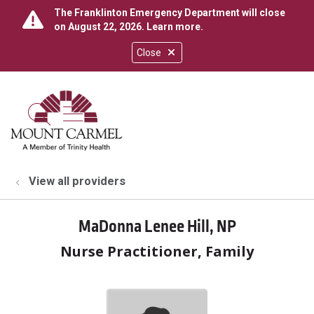
The Franklinton Emergency Department will close
on August 22, 2026.
Learn more
.
Close
show off canvas menu
search
View all providers
MaDonna Lenee Hill, NP
Nurse Practitioner, Family