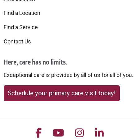
Find a Location
Find a Service
Contact Us
Here, care has no limits.
Exceptional care is provided by all of us for all of you.
Schedule your primary care visit today!
Follow us on Facebook
Follow us on YouTu
Follow us on 
Follow us