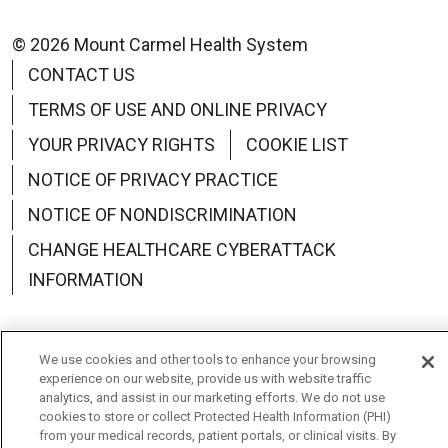
© 2026 Mount Carmel Health System
CONTACT US
TERMS OF USE AND ONLINE PRIVACY
YOUR PRIVACY RIGHTS
COOKIE LIST
NOTICE OF PRIVACY PRACTICE
NOTICE OF NONDISCRIMINATION
CHANGE HEALTHCARE CYBERATTACK
INFORMATION
We use cookies and other tools to enhance your browsing
experience on our website, provide us with website traffic
Language Assistance:
English
Español
中文
analytics, and assist in our marketing efforts. We do not use
cookies to store or collect Protected Health Information (PHI)
Deutsch
العربية
РУССКИЙ
Français
Việt
from your medical records, patient portals, or clinical visits. By