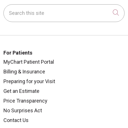
Search this site
Cli
For Patients
MyChart Patient Portal
Billing & Insurance
Preparing for your Visit
Get an Estimate
Price Transparency
No Surprises Act
Contact Us