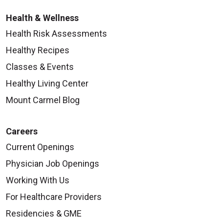
Health & Wellness
Health Risk Assessments
Healthy Recipes
Classes & Events
Healthy Living Center
Mount Carmel Blog
Careers
Current Openings
Physician Job Openings
Working With Us
For Healthcare Providers
Residencies & GME