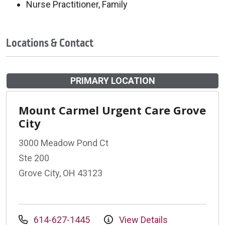
Nurse Practitioner, Family
Locations & Contact
PRIMARY LOCATION
Mount Carmel Urgent Care Grove
City
3000 Meadow Pond Ct
Ste 200
Grove City, OH 43123
614-627-1445
View Details