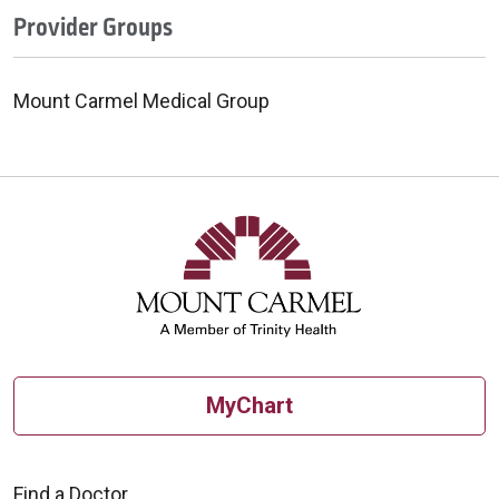
Provider Groups
Mount Carmel Medical Group
MyChart
Find a Doctor