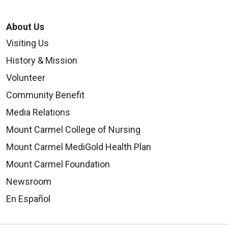
About Us
Visiting Us
History & Mission
Volunteer
Community Benefit
Media Relations
Mount Carmel College of Nursing
Mount Carmel MediGold Health Plan
Mount Carmel Foundation
Newsroom
En Español