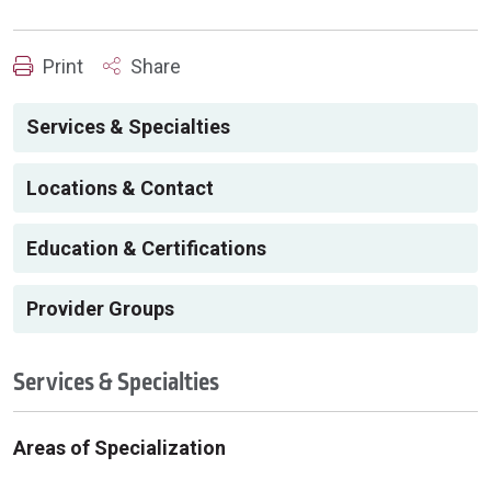
Print
Share
Services & Specialties
Locations & Contact
Education & Certifications
Provider Groups
Services & Specialties
Areas of Specialization