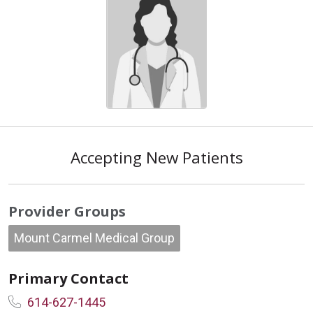
Accepting New Patients
Provider Groups
Mount Carmel Medical Group
Primary Contact
614-627-1445