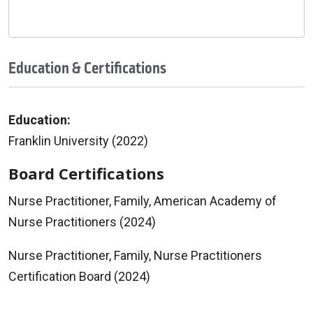
Education & Certifications
Education:
Franklin University (2022)
Board Certifications
Nurse Practitioner, Family, American Academy of
Nurse Practitioners (2024)
Nurse Practitioner, Family, Nurse Practitioners
Certification Board (2024)